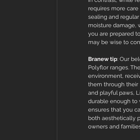
requires more care 
sealing and regular
moisture damage, wh
you are prepared t
may be wise to cons
Branew tip
: Our be
Polyflor ranges. Th
environment, receiv
them through their 
and playful paws, L
durable enough to w
ensures that you ca
both aesthetically 
owners and families