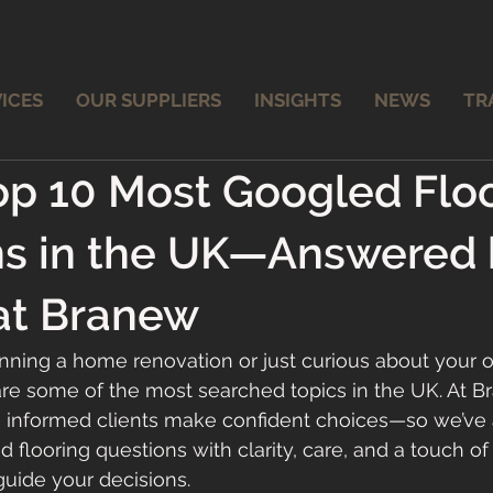
ICES
OUR SUPPLIERS
INSIGHTS
NEWS
TR
op 10 Most Googled Flo
ns in the UK—Answered 
at Branew
ning a home renovation or just curious about your o
are some of the most searched topics in the UK. At B
e informed clients make confident choices—so we’ve
 flooring questions with clarity, care, and a touch of
uide your decisions.