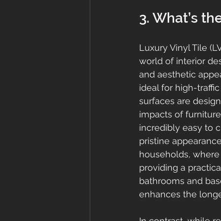
3. What’s the
Luxury Vinyl Tile (
world of interior de
and aesthetic appea
ideal for high-traff
surfaces are design
impacts of furnitur
incredibly easy to 
pristine appearance
households, where 
providing a practic
bathrooms and base
enhances the longev
In contrast, while 