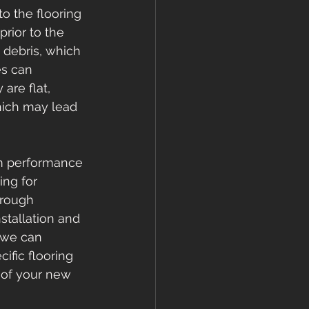
o the flooring 
rior to the 
 debris, which 
es can 
are flat, 
hich may lead 
rm performance 
ng for 
orough 
stallation and 
 we can 
ific flooring 
 of your new 