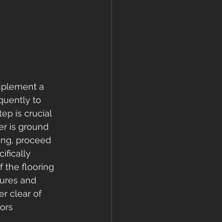
implement a 
quently to 
ep is crucial 
er is ground 
ing, proceed 
ifically 
 the flooring 
tures and 
r clear of 
ors 