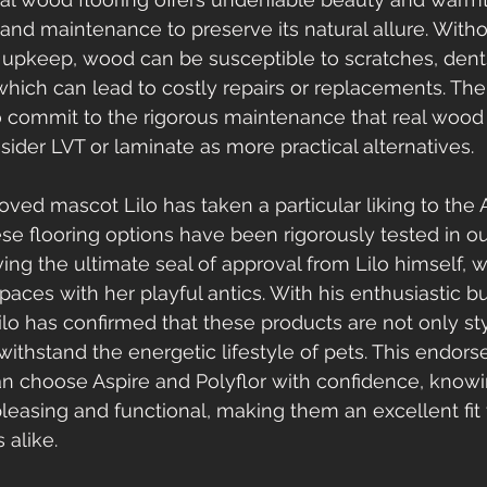
and maintenance to preserve its natural allure. Witho
 upkeep, wood can be susceptible to scratches, dent
ich can lead to costly repairs or replacements. Ther
o commit to the rigorous maintenance that real wood
ider LVT or laminate as more practical alternatives.
loved mascot Lilo has taken a particular liking to the 
ese flooring options have been rigorously tested in 
ing the ultimate seal of approval from Lilo himself, 
paces with her playful antics. With his enthusiastic
ilo has confirmed that these products are not only sty
ithstand the energetic lifestyle of pets. This endor
n choose Aspire and Polyflor with confidence, knowi
pleasing and functional, making them an excellent fit 
 alike.