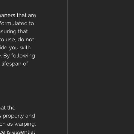
aners that are 
formulated to 
suring that 
to use, do not 
vide you with 
. By following 
lifespan of 
hat the 
s properly and 
uch as warping, 
e is essential 