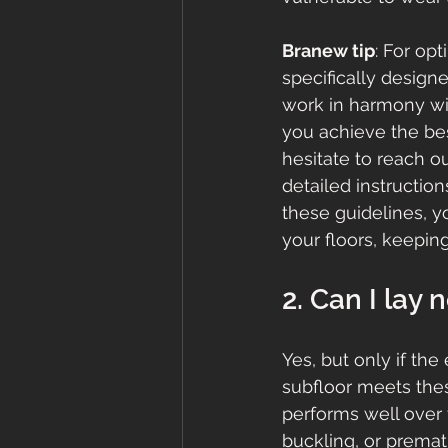
Branew tip
: For op
specifically design
work in harmony wit
you achieve the bes
hesitate to reach ou
detailed instructio
these guidelines, y
your floors, keepin
2. Can I lay 
Yes, but only if the 
subfloor meets thes
performs well over t
buckling, or prematu