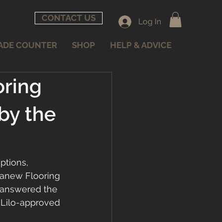
CONTACT US
Log In
ADE COUNTER
SHOP
HELP & ADVICE
oring
by the
ptions, 
ranew Flooring 
 answered the 
 Lilo-approved 