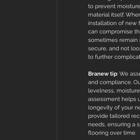
to prevent moistur
material itself. Wh
installation of new 
can compromise the 
sometimes remain in
secure, and not loo
to further complica
Branew tip
: We ass
and compliance. Ou
levelness, moisture 
assessment helps us 
longevity of your n
provide tailored re
needs, ensuring a 
flooring over time.