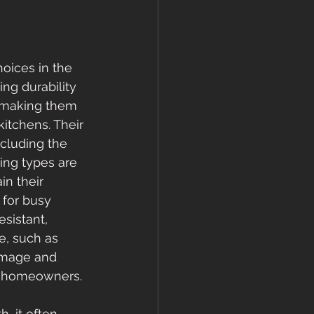
oices in the 
ng durability 
, making them 
kitchens. Their 
ncluding the 
ing types are 
n their 
 for busy 
sistant, 
e, such as 
amage and 
or homeowners.
, it often 