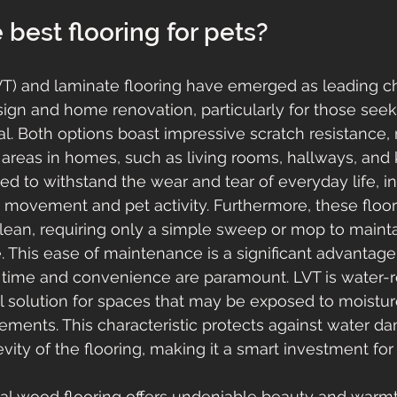
 best flooring for pets?
LVT) and laminate flooring have emerged as leading ch
sign and home renovation, particularly for those seeki
l. Both options boast impressive scratch resistance
ic areas in homes, such as living rooms, hallways, and 
ed to withstand the wear and tear of everyday life, i
e movement and pet activity. Furthermore, these floor
clean, requiring only a simple sweep or mop to maintai
. This ease of maintenance is a significant advantage
time and convenience are paramount. LVT is water-re
al solution for spaces that may be exposed to moistur
ments. This characteristic protects against water d
ity of the flooring, making it a smart investment f
real wood flooring offers undeniable beauty and warmth