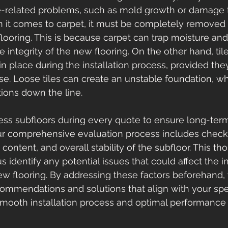
e-related problems, such as mold growth or damage t
en it comes to carpet, it must be completely removed p
flooring. This is because carpet can trap moisture and
integrity of the new flooring. On the other hand, til
 place during the installation process, provided they 
se. Loose tiles can create an unstable foundation, w
tions down the line.
ess subfloors during every quote to ensure long-te
r comprehensive evaluation process includes checki
content, and overall stability of the subfloor. This th
identify any potential issues that could affect the in
ew flooring. By addressing these factors beforehand,
commendations and solutions that align with your spec
smooth installation process and optimal performance