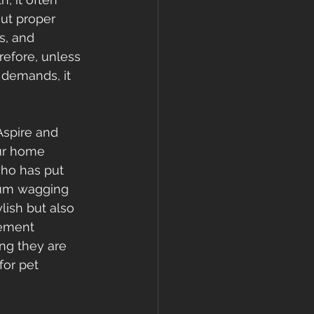
ut proper 
s, and 
efore, unless 
 demands, it 
Aspire and 
our home 
who has put 
 bum wagging 
lish but also 
sement 
ng they are 
for pet 