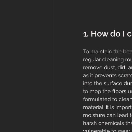
1. How do I 
To maintain the beau
regular cleaning ro
remove dust, dirt, a
as it prevents scra
into the surface du
to mop the floors us
formulated to clean 
material. It is imp
moisture can lead t
harsh chemicals tha
vulnerable to wear 