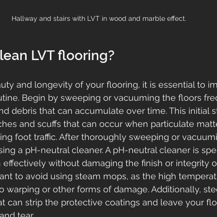
Hallway and stairs with LVT in wood and marble effect.
clean LVT flooring?
ty and longevity of your flooring, it is essential to 
utine. Begin by sweeping or vacuuming the floors fre
nd debris that can accumulate over time. This initial st
tches and scuffs that can occur when particulate matt
ring foot traffic. After thoroughly sweeping or vacuum
ing a pH-neutral cleaner. A pH-neutral cleaner is spec
effectively without damaging the finish or integrity of
ortant to avoid using steam mops, as the high tempera
o warping or other forms of damage. Additionally, stee
t can strip the protective coatings and leave your flo
and tear.