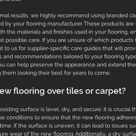
timal results, we highly recommend using branded cle
ed by your flooring manufacturer. These products are 
h the materials and finishes used in your flooring, en
t possible care. If you are unsure of which products 
t to us for supplier-specific care guides that will pro
ns and recommendations tailored to your flooring type
ou can help preserve the appearance and extend the 
g them looking their best for years to come.
new flooring over tiles or carpet?
existing surface is level, dry, and secure. It is crucial t
e conditions to ensure that the new flooring adhere
ime. If the surface is uneven, it can lead to issues s
re wear of the new flooring. Additionally, a dry surfac