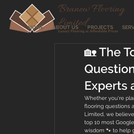
HOME
ABOUT US
PROJECTS
SERV
🏡 The T
Questio
Experts 
Whether you're plan
flooring questions 
Limited, we believ
top 10 most Googled
wisdom 🐾 to help g