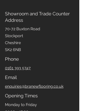
Showroom and Trade Counter
Address
70-72 Buxton Road
Stockport
Cheshire
SK2 6NB
Phone
0161 393 5747
Email
enquiries@branewflooring.co.uk
Opening Times
Monday to Friday