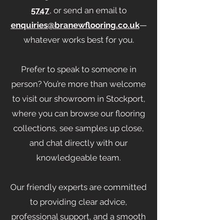
5747
, or send an email to
enquiries@branewflooring.co.uk
—
whatever works best for you.
Prefer to speak to someone in
person? You’re more than welcome
to visit our showroom in Stockport,
where you can browse our flooring
collections, see samples up close,
and chat directly with our
knowledgeable team.
Our friendly experts are committed
to providing clear advice,
professional support, and a smooth