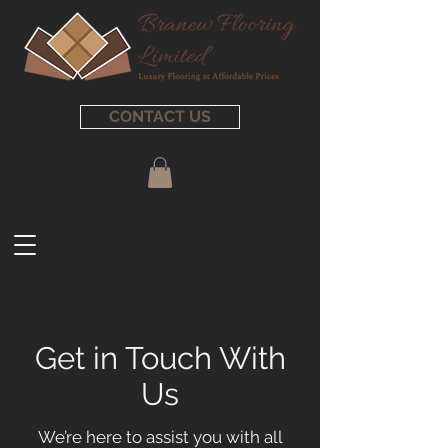
CONTACT US
Get in Touch With
Us
We’re here to assist you with all