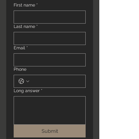
First name
*
Last name
*
Email
*
Phone
Long answer
*
Submit