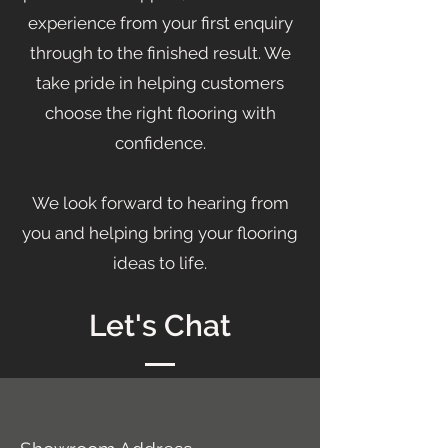
experience from your first enquiry
through to the finished result. We
take pride in helping customers
choose the right flooring with
confidence.
We look forward to hearing from
you and helping bring your flooring
ideas to life.
Let's Chat