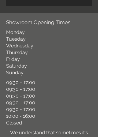
Showroom Opening Times
Monday
Tuesday
Wednesday
Thursday
Friday
Saturday
Sunday
09:30 - 17:00
09:30 - 17:00
09:30 - 17:00
09:30 - 17:00
09:30 - 17:00
10:00 - 16:00
Closed
We understand that sometimes it's