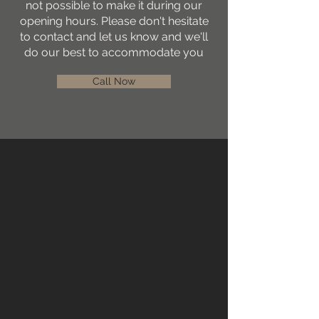
not possible to make it during our
opening hours. Please don't hesitate
to contact and let us know and we'll
do our best to accommodate you
Call Now