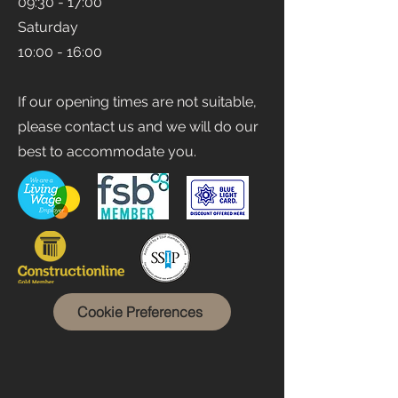
09:30 - 17:00
Saturday
10:00 - 16:00
If our opening times are not suitable,
please contact us and we will do our
best to accommodate you.
Cookie Preferences