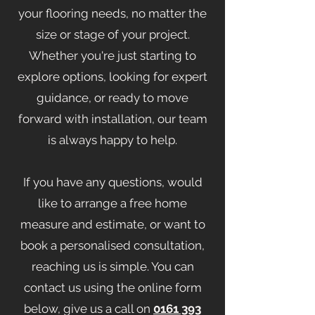
your flooring needs, no matter the
size or stage of your project.
Whether you're just starting to
explore options, looking for expert
guidance, or ready to move
forward with installation, our team
is always happy to help.
If you have any questions, would
like to arrange a free home
measure and estimate, or want to
book a personalised consultation,
reaching us is simple. You can
contact us using the online form
below, give us a call on
0161 393