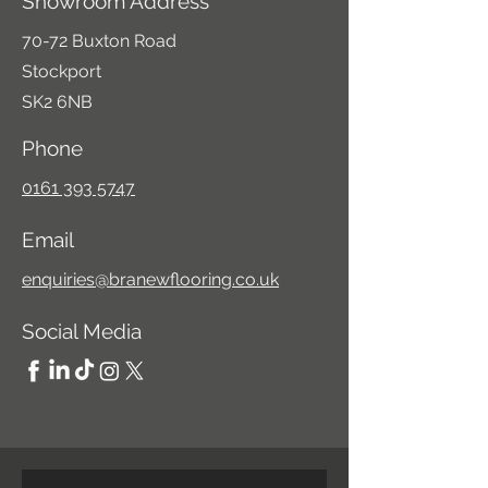
Showroom Address
70-72 Buxton Road
Stockport
SK2 6NB
Phone
0161 393 5747
Email
enquiries@branewflooring.co.uk
Social Media