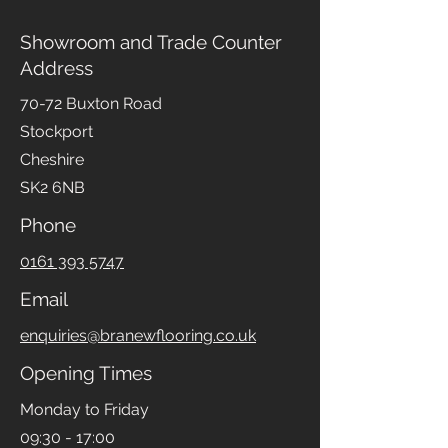
Showroom and Trade Counter
Address
70-72 Buxton Road
Stockport
Cheshire
SK2 6NB
Phone
0161 393 5747
Email
enquiries@branewflooring.co.uk
Opening Times
Monday to Friday
09:30 - 17:00