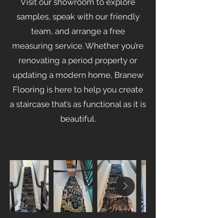
Visit our showroom to explore
samples, speak with our friendly
team, and arrange a free
measuring service. Whether you’re
renovating a period property or
updating a modern home, Branew
Flooring is here to help you create
a staircase that’s as functional as it is
beautiful.