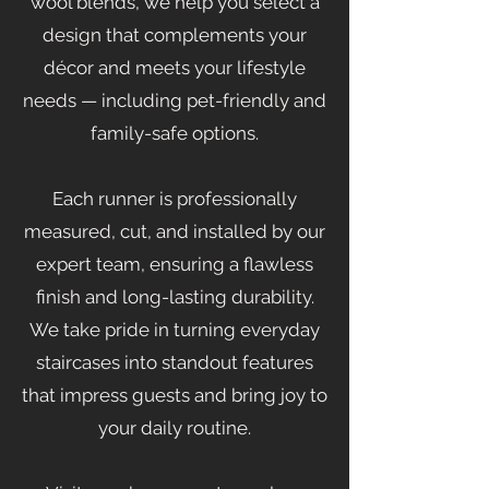
wool blends, we help you select a
design that complements your
décor and meets your lifestyle
needs — including pet-friendly and
family-safe options.
Each runner is professionally
measured, cut, and installed by our
expert team, ensuring a flawless
finish and long-lasting durability.
We take pride in turning everyday
staircases into standout features
that impress guests and bring joy to
your daily routine.