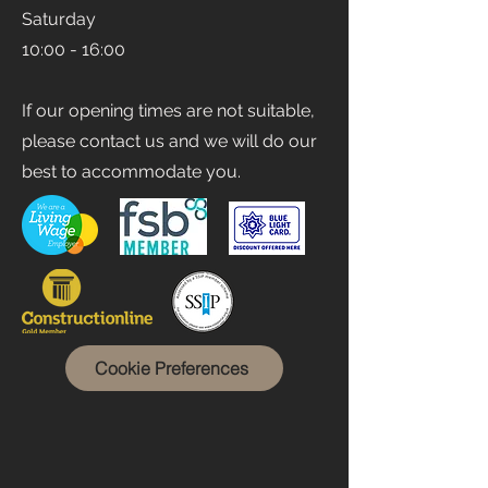
Saturday
10:00 - 16:00
If our opening times are not suitable,
please contact us and we will do our
best to accommodate you.
Cookie Preferences