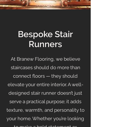
Bespoke Stair
Runners
At Branew Flooring, we believe
staircases should do more than
connect floors — they should
elevate your entire interior. A well-
designed stair runner doesn’t just
serve a practical purpose; it adds
texture, warmth, and personality to
your home. Whether you’re looking