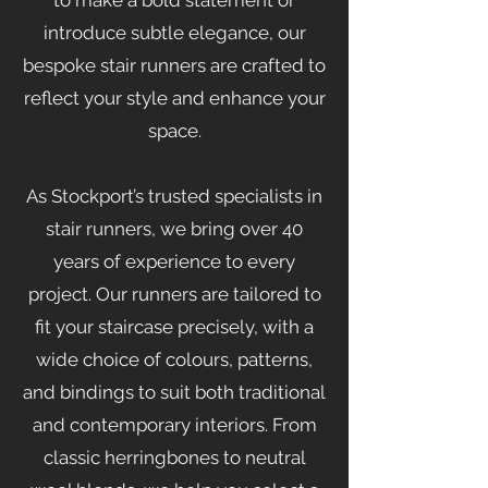
to make a bold statement or
introduce subtle elegance, our
bespoke stair runners are crafted to
reflect your style and enhance your
space.
As Stockport’s trusted specialists in
stair runners, we bring over 40
years of experience to every
project. Our runners are tailored to
fit your staircase precisely, with a
wide choice of colours, patterns,
and bindings to suit both traditional
and contemporary interiors. From
classic herringbones to neutral