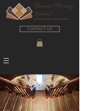
CONTACT US