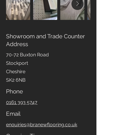
Showroom and Trade Counter
Address
70-72 Buxton Road
Stockport
Cheshire
SK2 6NB
Phone
0161 393 5747
Email
enquiries@branewflooring.co.uk