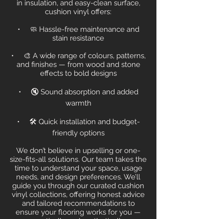
in insulation, and easy-clean surface,
cushion vinyl offers:
• 🧼 Hassle-free maintenance and
stain resistance
• 🎨 A wide range of colours, patterns,
and finishes — from wood and stone
effects to bold designs
• 🔇 Sound absorption and added
warmth
• 🛠 Quick installation and budget-
friendly options
We don’t believe in upselling or one-
size-fits-all solutions. Our team takes the
time to understand your space, usage
needs, and design preferences. We’ll
guide you through our curated cushion
vinyl collections, offering honest advice
and tailored recommendations to
ensure your flooring works for you —