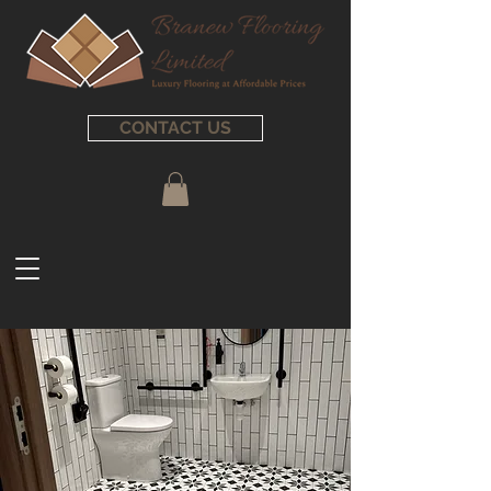
CONTACT US