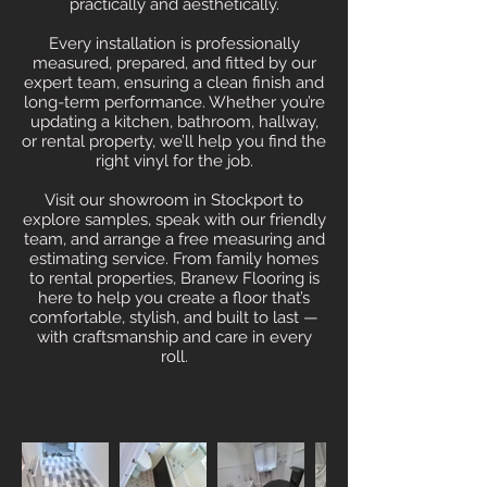
practically and aesthetically.
Every installation is professionally
measured, prepared, and fitted by our
expert team, ensuring a clean finish and
long-term performance. Whether you’re
updating a kitchen, bathroom, hallway,
or rental property, we’ll help you find the
right vinyl for the job.
Visit our showroom in Stockport to
explore samples, speak with our friendly
team, and arrange a free measuring and
estimating service. From family homes
to rental properties, Branew Flooring is
here to help you create a floor that’s
comfortable, stylish, and built to last —
with craftsmanship and care in every
roll.