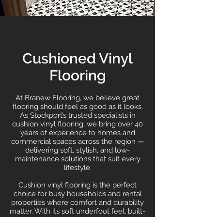
Cushioned Vinyl
Flooring
At Branew Flooring, we believe great
flooring should feel as good as it looks.
As Stockport’s trusted specialists in
cushion vinyl flooring, we bring over 40
years of experience to homes and
commercial spaces across the region —
delivering soft, stylish, and low-
maintenance solutions that suit every
lifestyle.
Cushion vinyl flooring is the perfect
choice for busy households and rental
properties where comfort and durability
matter. With its soft underfoot feel, built-