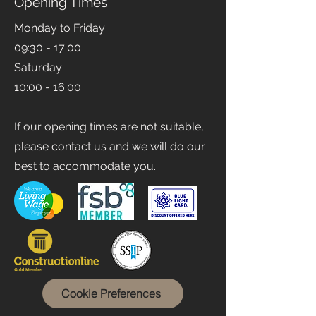
Opening Times
Monday to Friday
09:30 - 17:00
Saturday
10:00 - 16:00
If our opening times are not suitable,
please contact us and we will do our
best to accommodate you.
Cookie Preferences