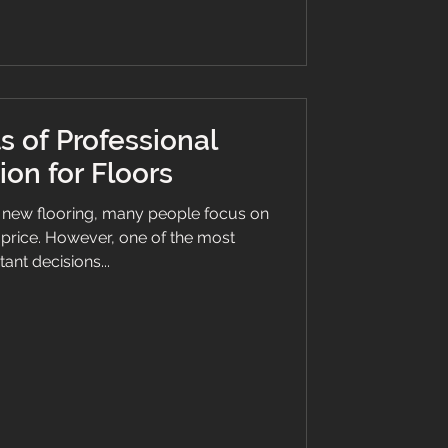
s of Professional
tion for Floors
 new flooring, many people focus on
d price. However, one of the most
ant decisions...