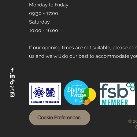
Monday to Friday
09:30 - 17:00
Saturday
10:00 - 16:00
If our opening times are not suitable, please co
us and we will do our best to accommodate yo
Cookie Preferences
© 20
C