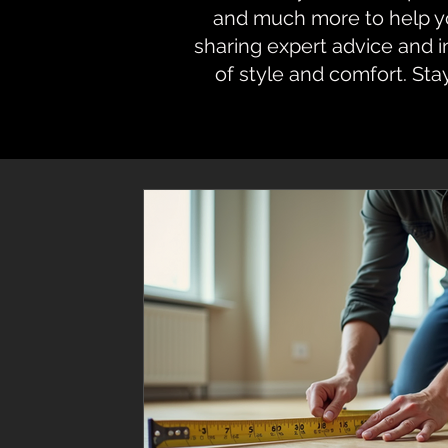
and much more to help you
sharing expert advice and 
of style and comfort. Sta