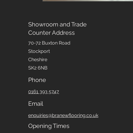
Showroom and Trade
Counter Address
70-72 Buxton Road
Stockport
Cheshire
SK2 6NB
Phone
0161 393 5747
Email
enquiries@branewflooring.co.uk
Opening Times