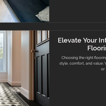
guide your decisions. Hall
marble effect. 1. How do I
Elevate Your In
Floor
Choosing the right floori
style, comfort, and value
or 