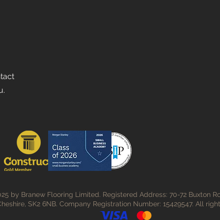
ntact
u.
25 by Branew Flooring Limited. Registered Address: 70-72 Buxton Ro
heshire, SK2 6NB. Company Registration Number: 15429547. All right