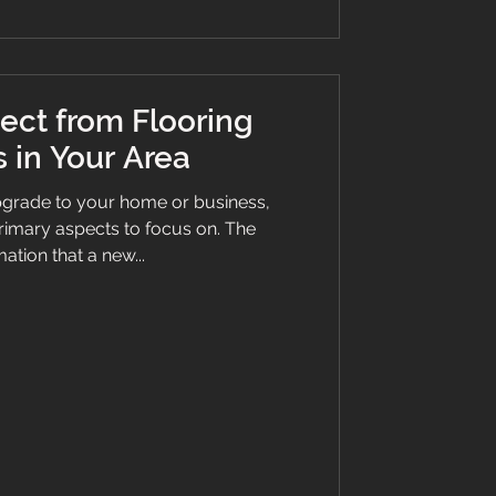
ect from Flooring
 in Your Area
grade to your home or business,
 primary aspects to focus on. The
ation that a new...