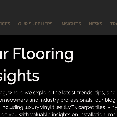
ICES
OUR SUPPLIERS
INSIGHTS
NEWS
TR
r Flooring
sights
og, where we explore the latest trends, tips, and
meowners and industry professionals, our blog of
 including luxury vinyl tiles (LVT), carpet tiles, vi
ide you with valuable insights on installation, ma