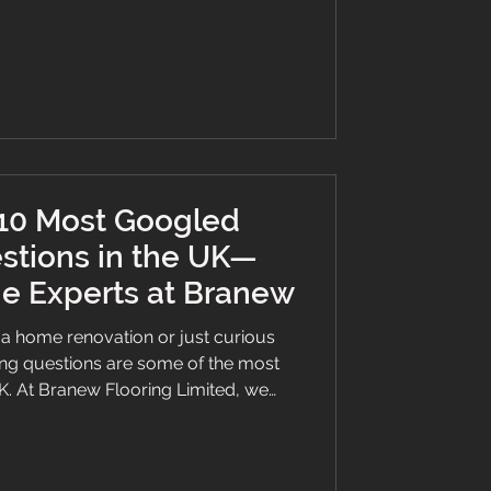
nish. Why You Need Trusted Flooring
comes to flooring, the qua
 10 Most Googled
stions in the UK—
e Experts at Branew
a home renovation or just curious
ing questions are some of the most
K. At Branew Flooring Limited, we
s make confident choices—so we’ve
t Googled flooring questions with
 of Lilo-approved wisdom 🐾 to help