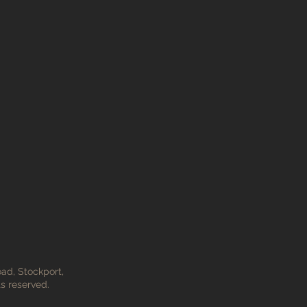
ad, Stockport,
s reserved.