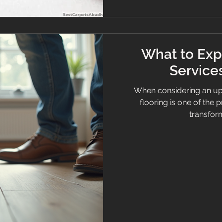
What to Exp
Services
When considering an up
flooring is one of the
transform