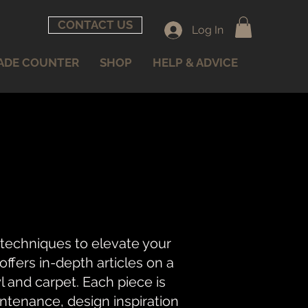
CONTACT US
Log In
ADE COUNTER
SHOP
HELP & ADVICE
 techniques to elevate your
fers in-depth articles on a
nyl and carpet. Each piece is
intenance, design inspiration