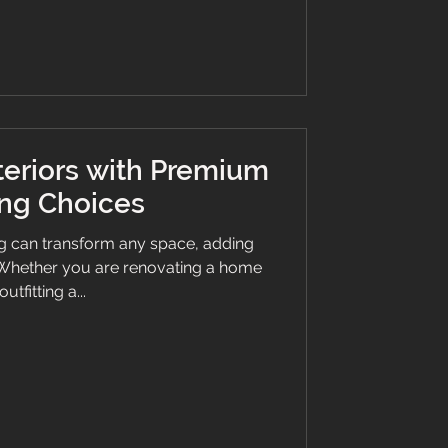
way and stairs with LVT in wood and
 clean LVT flooring? To maintain the
bea
teriors with Premium
ing Choices
ng can transform any space, adding
. Whether you are renovating a home
outfitting a...