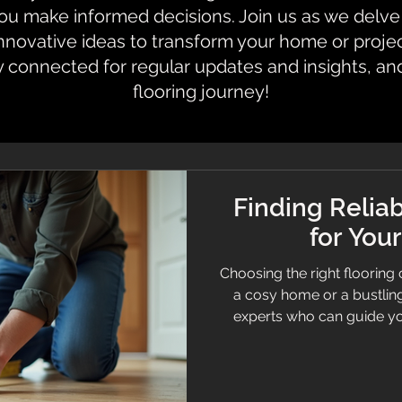
 make informed decisions. Join us as we delve i
innovative ideas to transform your home or proje
y connected for regular updates and insights, an
flooring journey!
Finding Reliab
for You
Choosing the right flooring 
a cosy home or a bustling 
experts who can guide you through the process and deliver
quality results is just a
material. This guide will 
when hiring flooring profe