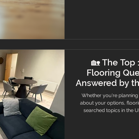
smoothly from start to fi
Experts When it 
🏡 The Top
Flooring Que
Answered by th
Whether you're planning 
about your options, floor
searched topics in the U
believe informed client
answered the top 10 mos
clarity, care, and a touch