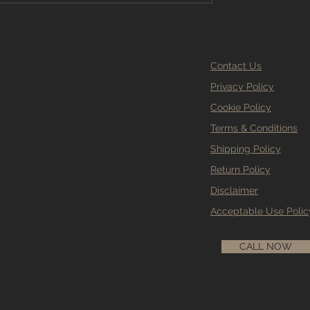
Contact Us
Privacy Policy
Cookie Policy
Terms & Conditions
Shipping Policy
Return Policy
Disclaimer
Acceptable Use Polic
CALL NOW