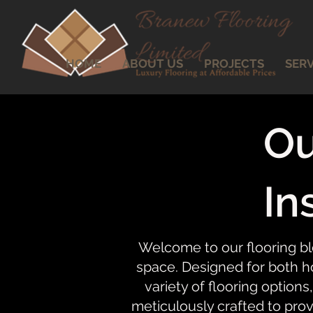
HOME
ABOUT US
PROJECTS
SERV
Ou
In
Welcome to our flooring bl
space. Designed for both ho
variety of flooring options,
meticulously crafted to prov