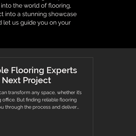
nto the world of flooring,
ct into a stunning showcase
d let us guide you on your
le Flooring Experts
r Next Project
can transform any space, whether it’s
office. But finding reliable flooring
s important as selecting the perfect
help you understand what to look for
ssionals, ensuring your project runs