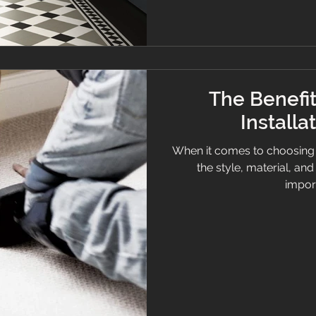
The Benefit
Installa
When it comes to choosing
the style, material, an
import