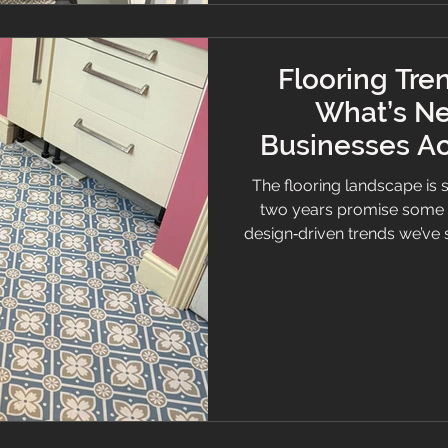
Flooring Tre
What’s Ne
Businesses Ac
the 
The flooring landscape is s
two years promise some 
design‑driven trends we’ve 
— a family‑run business pr
Cheshire and beyond — we’
shape in the homes and co
day. Whether you are plan
home, understanding