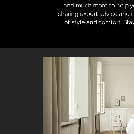
and much more to help you
sharing expert advice and 
of style and comfort. Sta