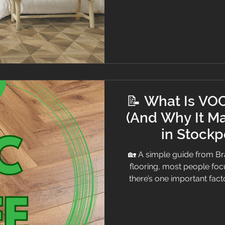
bright bedroom 👀 What
Before choosing a sty
📝 What Is VOC
(And Why It Ma
in Stockp
🏡 A simple guide from 
flooring, most people focu
there’s one important fa
VOC rating At Branew Floori
professional advice — so h
plain English. Luxury office