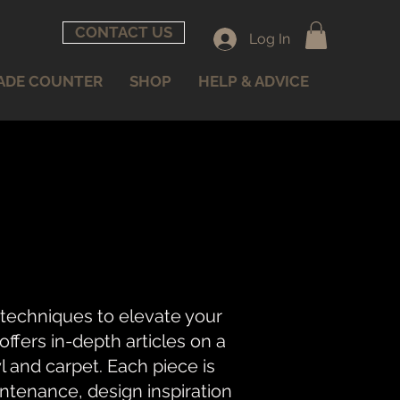
CONTACT US
Log In
ADE COUNTER
SHOP
HELP & ADVICE
 techniques to elevate your
fers in-depth articles on a
nyl and carpet. Each piece is
intenance, design inspiration