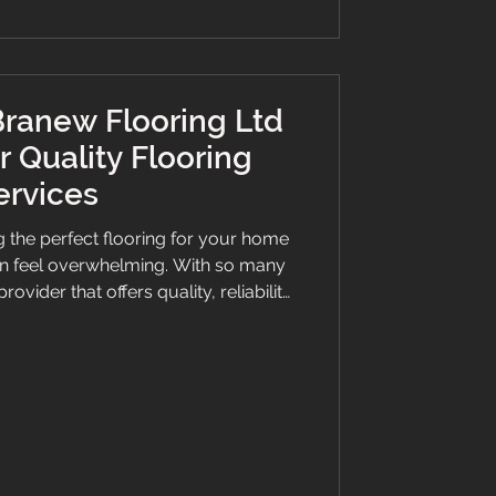
ranew Flooring Ltd
r Quality Flooring
ervices
 the perfect flooring for your home
an feel overwhelming. With so many
rovider that offers quality, reliability,
al. This is where Branew Flooring Ltd
 for their exceptional craftsmanship
 they have become a trusted name in
ll flooring needs. Discover Quality
vices Tailored to Your