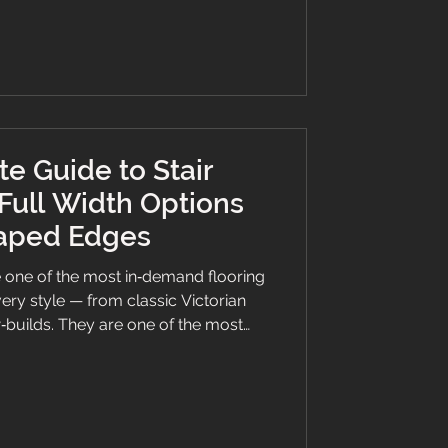
 VOC regulations, complemented by
r a sophisticated ambience. ���
e Guide to Stair
Full Width Options
Taped Edges
 one of the most in‑demand flooring
ery style — from classic Victorian
builds. They are one of the most
 a hallway, add comfort, safety, and
t right at the heart of the home.
ing a runner for the first time or
 guide walks you through everything
el Herringbone stair runner with