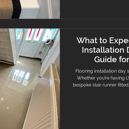
What to Expec
Installation
Guide f
Flooring installation day 
Whether you’re having LVT
bespoke stair runner fitte
whole process smoother 
we’ve fitted thousands of 
and Cheshire, and we kn
feel prepared and confide
guide to installation d