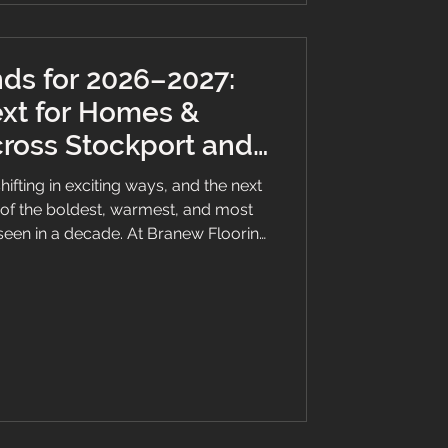
nds for 2026–2027:
xt for Homes &
ross Stockport and
North West
hifting in exciting ways, and the next
of the boldest, warmest, and most
seen in a decade. At Branew Flooring
oudly serving Stockport, Manchester,
re already seeing these styles take
mmercial spaces we transform every
ning a renovation or building a new
 these trends can help you ma