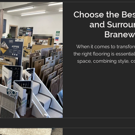
Choose the Bes
and Surrou
Branew 
When it comes to transfor
the right flooring is essentia
space, combining style, c
want a cosy carpet, slee
selecting quality flooring c
will help you understand w
choice for the best floorin
the Branew F