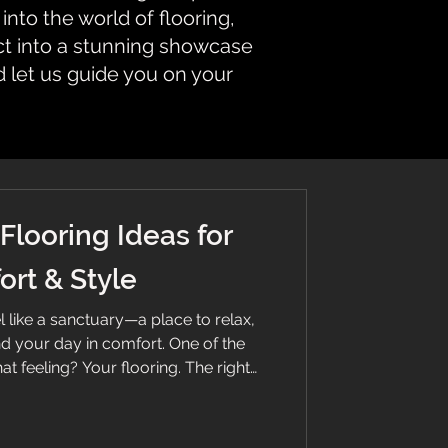
nto the world of flooring,
ct into a stunning showcase
d let us guide you on your
Flooring Ideas for
rt & Style
like a sanctuary—a place to relax,
d your day in comfort. One of the
at feeling? Your flooring. The right
balance comfort, warmth, style, and
k down the best options and ideas to
floor. Soft beige carpet flooring in a