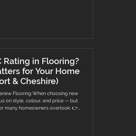
 to Look for in Bedroom Flooring
le, think about what matters mo
 Rating in Flooring?
tters for Your Home
ort & Cheshire)
Branew Flooring When choosing new
s on style, colour, and price — but
ctor many homeowners overlook: 👉
ng, we believe in giving you honest,
ere’s everything you need to know in
 space featuring Invictus LVT flooring,