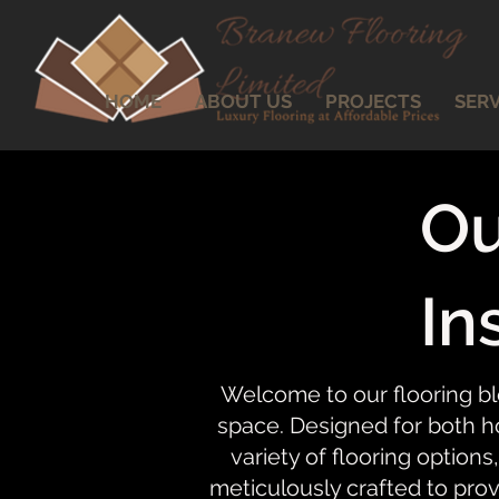
HOME
ABOUT US
PROJECTS
SERV
Ou
In
Welcome to our flooring bl
space. Designed for both ho
variety of flooring options,
meticulously crafted to prov