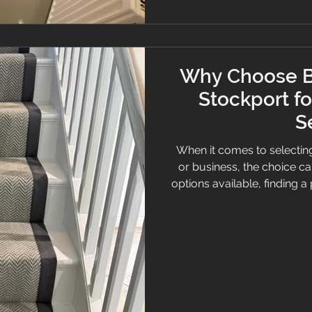
Why Choose B
Stockport fo
S
When it comes to selecting
or business, the choice c
options available, finding a p
and expert advice is essenti
Stockport stands out. Known
and personalised service,
the Stockport area for a
Flooring Ser