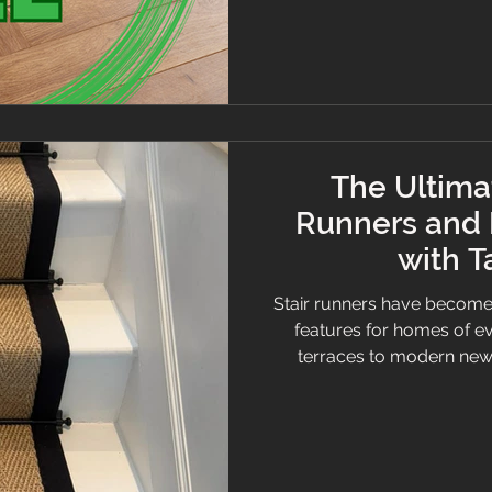
compliant with A+ French
modern furnishings fo
The Ultimat
Runners and 
with 
Stair runners have become
features for homes of ev
terraces to modern new‑
effective ways to transform
a stunning design momen
Whether you’re consider
planning an upgrade, this
you need to know. Caram