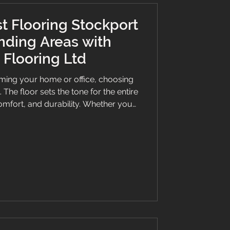
t Flooring Stockport
nding Areas with
Flooring Ltd
ming your home or office, choosing
l. The floor sets the tone for the entire
omfort, and durability. Whether you
k vinyl, or a bespoke stair runner,
an make all the difference. This guide
hy Branew Flooring Ltd is the go-to
g Stockport has to offer. Why Choose
looring Stockport? Sel