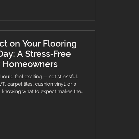
contrast
t on Your Flooring
 Day: A Stress‑Free
or Homeowners
should feel exciting — not stressful.
, carpet tiles, cushion vinyl, or a
d, knowing what to expect makes the
for everyone. At Branew Flooring,
floors across Stockport, Manchester,
ow exactly what helps homeowners
nt. Here’s your clear, no‑nonsense
ay. Hallway which has just been pr