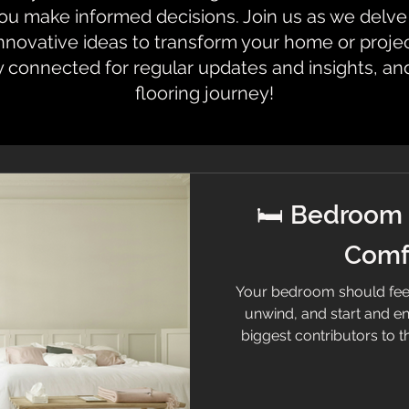
 make informed decisions. Join us as we delve i
innovative ideas to transform your home or proje
y connected for regular updates and insights, an
flooring journey!
🛏️ Bedroom 
Comfo
Your bedroom should feel 
unwind, and start and en
biggest contributors to th
bedroom flooring needs to 
practicality—so let’s brea
help you choose the perfect 