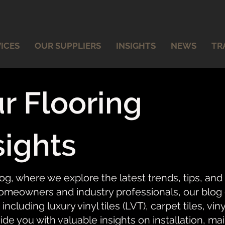
ICES
OUR SUPPLIERS
INSIGHTS
NEWS
TR
r Flooring
sights
og, where we explore the latest trends, tips, and
meowners and industry professionals, our blog of
 including luxury vinyl tiles (LVT), carpet tiles, vi
ide you with valuable insights on installation, ma