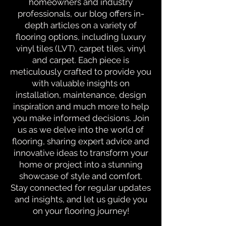
homeowners and industry
professionals, our blog offers in-
depth articles on a variety of
flooring options, including luxury
vinyl tiles (LVT), carpet tiles, vinyl
and carpet. Each piece is
meticulously crafted to provide you
with valuable insights on
installation, maintenance, design
inspiration and much more to help
you make informed decisions. Join
us as we delve into the world of
flooring, sharing expert advice and
innovative ideas to transform your
home or project into a stunning
showcase of style and comfort.
Stay connected for regular updates
and insights, and let us guide you
on your flooring journey!