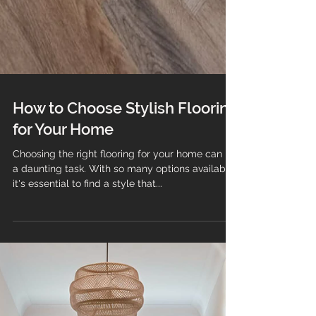
How to Choose Stylish Flooring
for Your Home
Choosing the right flooring for your home can be
a daunting task. With so many options available,
it's essential to find a style that...