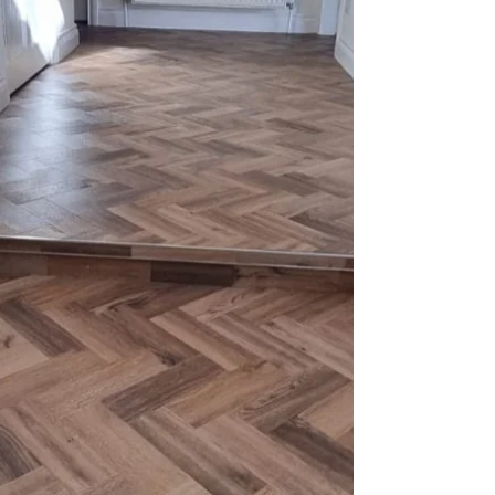
installing new flooring. The right flooring not only
enhances your home’s aesthetic but also
improves comfort. However, timing your
installation is crucial to ensure everything is
ready well before the holiday rush. In this blog
post, we will explore the