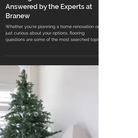
🏡 The Top 10 Most Googled
Flooring Questions in the UK—
Answered by the Experts at
Branew
Whether you're planning a home renovation or
just curious about your options, flooring
questions are some of the most searched topics
in the UK. At Branew Flooring Limited, we
believe informed clients make confident choices
—so we’ve answered the top 10 most Googled
flooring questions with clarity, care, and a touch
of Lilo-approved wisdom 🐾 to help guide your
decisions. Hallway and stairs with LVT in wood
and marble effect. 1. How do I clean LVT
flooring? To maintain the bea