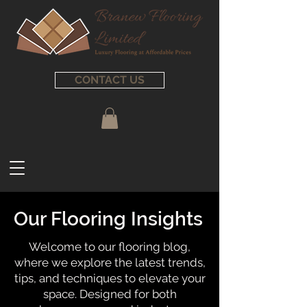
CONTACT US
Our Flooring Insights
Welcome to our flooring blog,
where we explore the latest trends,
tips, and techniques to elevate your
space. Designed for both