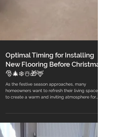
Optimal Timing for Installing
New Flooring Before Christmas
🎅🎄❄️☃️🎁🦌
As the festive season approaches, many
homeowners want to refresh their living spaces
to create a warm and inviting atmosphere for
family gatherings and holiday celebrations. One
of the most impactful changes you can make is