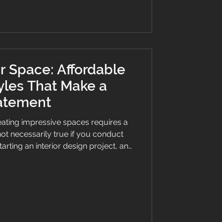
bea
r Space: Affordable
yles That Make a
atement
eating impressive spaces requires a
not necessarily true if you conduct
rting an interior design project, and
affordable flooring style that makes a
g the bank. Flooring is one element
 enhance a room's appeal. While
emium materials can be costly, there
ing options, styles, and fini