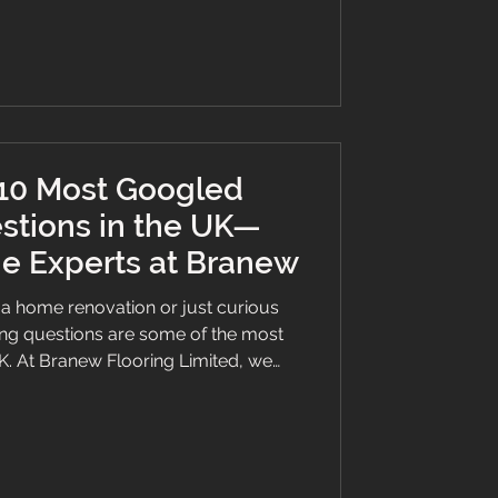
 10 Most Googled
stions in the UK—
e Experts at Branew
a home renovation or just curious
ing questions are some of the most
K. At Branew Flooring Limited, we
s make confident choices—so we’ve
t Googled flooring questions with
 of Lilo-approved wisdom 🐾 to help
way and stairs with LVT in wood and
 clean LVT flooring? To maintain the