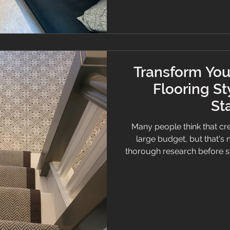
Transform You
Flooring St
St
Many people think that cr
large budget, but that's 
thorough research before sta
you will be able to find an 
statement without breakin
that can significantly
extravagant designs and pr
are numerous floor