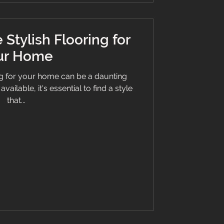
Stylish Flooring for
ur Home
ng for your home can be a daunting
ailable, it's essential to find a style
that...