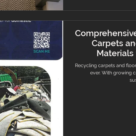
Comprehensive
Carpets an
Materials
Bu
Recycling carpets and floor
ever. With growing 
sus