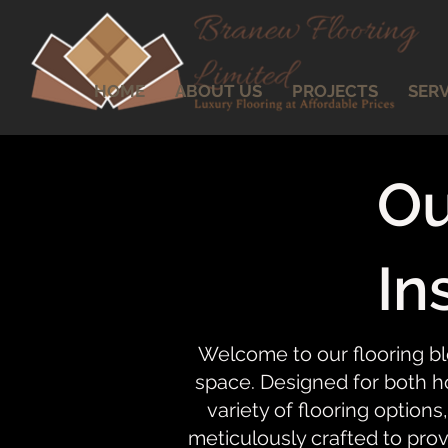
HOME
ABOUT US
PROJECTS
SERV
Ou
In
Welcome to our flooring bl
space. Designed for both ho
variety of flooring options,
meticulously crafted to prov