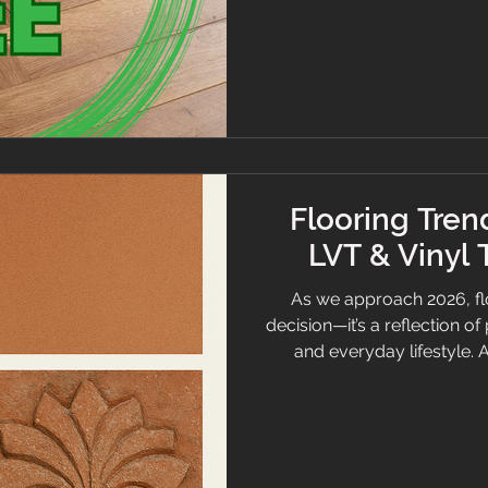
plain English. Luxury office
compliant with A+ French
modern furnishings fo
Flooring Trend
LVT & Vinyl 
As we approach 2026, floo
decision—it’s a reflection o
and everyday lifestyle. 
powerful shift in how 
carpet, LVT (Luxury Viny
sustainable materials to b
these surfaces are evolv
living. The following are