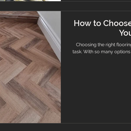
How to Choose 
Yo
Choosing the right floori
task. With so many options av