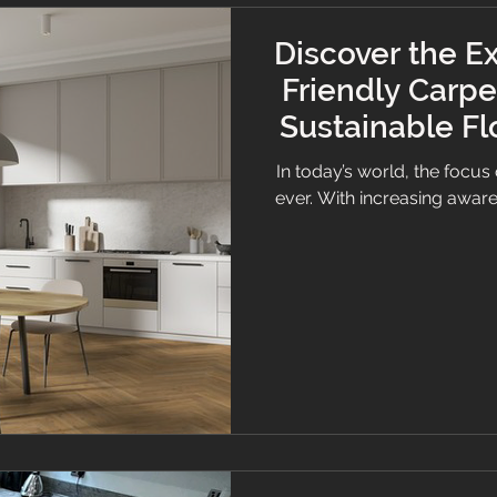
Discover the Ex
Friendly Carpe
Sustainable Fl
or 
In today’s world, the focus 
ever. With increasing awar