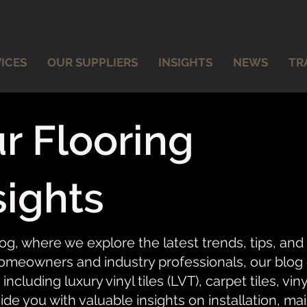
ICES
OUR SUPPLIERS
INSIGHTS
NEWS
TR
r Flooring
sights
og, where we explore the latest trends, tips, and
meowners and industry professionals, our blog of
 including luxury vinyl tiles (LVT), carpet tiles, vi
ide you with valuable insights on installation, ma