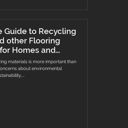
 Guide to Recycling
d other Flooring
 for Homes and
sinesses
ing materials is more important than
concerns about environmental
tainability,...