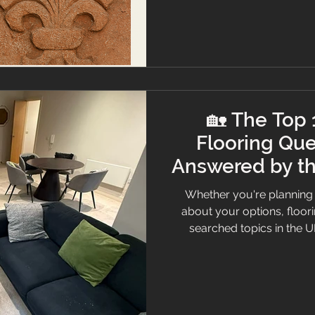
🏡 The Top
Flooring Que
Answered by th
Whether you're planning 
about your options, floor
searched topics in the U
believe informed client
answered the top 10 mos
clarity, care, and a touch
guide your decisions. Hall
marble effect. 1. How do I