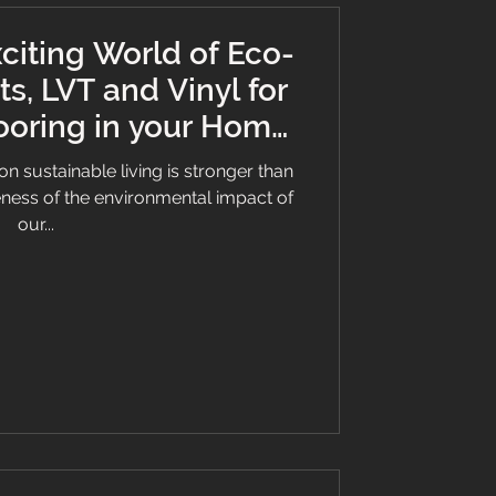
citing World of Eco-
ts, LVT and Vinyl for
ooring in your Home
Business
on sustainable living is stronger than
eness of the environmental impact of
our...