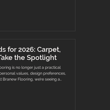
 space featuring Invictus LVT flooring,
 VOC regulations, complemented by
r a sophisticated ambience. ���
s for 2026: Carpet,
Take the Spotlight
ring is no longer just a practical
f personal values, design preferences,
At Branew Flooring, we’re seeing a
home and business owners choose
l Tile), and vinyl solutions. From
old aesthetics and tactile finishes,
ing to meet the demands of modern
 our insights for flooring trends i