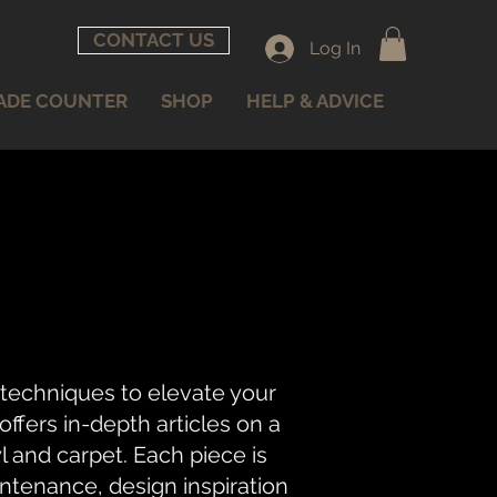
CONTACT US
Log In
ADE COUNTER
SHOP
HELP & ADVICE
 techniques to elevate your
fers in-depth articles on a
nyl and carpet. Each piece is
intenance, design inspiration