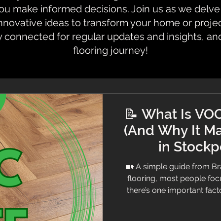
 make informed decisions. Join us as we delve i
innovative ideas to transform your home or proje
y connected for regular updates and insights, an
flooring journey!
📝 What Is VOC
(And Why It Ma
in Stockp
🏡 A simple guide from 
flooring, most people focu
there’s one important fa
VOC rating At Branew Floori
professional advice — so h