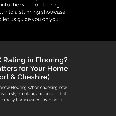
nto the world of flooring,
ct into a stunning showcase
d let us guide you on your
 Rating in Flooring?
tters for Your Home
ort & Cheshire)
Branew Flooring When choosing new
s on style, colour, and price — but
ctor many homeowners overlook: 👉
ng, we believe in giving you honest,
ere’s everything you need to know in