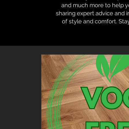
and much more to help you
sharing expert advice and 
of style and comfort. Sta