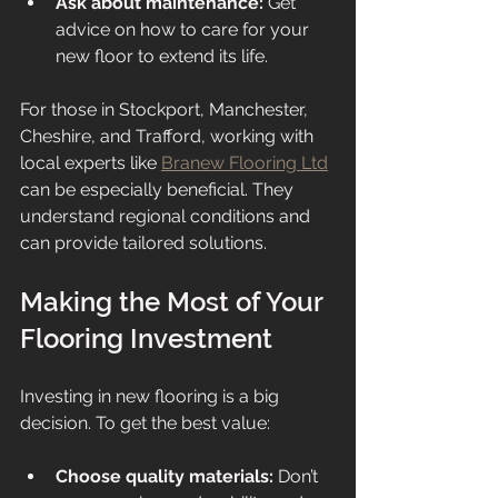
Ask about maintenance:
 Get 
advice on how to care for your 
new floor to extend its life.
For those in Stockport, Manchester, 
Cheshire, and Trafford, working with 
local experts like 
Branew Flooring Ltd
can be especially beneficial. They 
understand regional conditions and 
can provide tailored solutions.
Making the Most of Your 
Flooring Investment
Investing in new flooring is a big 
decision. To get the best value:
Choose quality materials:
 Don’t 