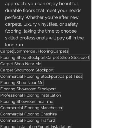
approach, you can enjoy beautiful, 
durable floors that meet your needs 
perfectly. Whether you’re after new 
carpets, luxury vinyl tiles, or safety 
flooring, taking the time to choose 
skilled professionals will pay off in the 
long run.
Carpet
Commercial Flooring
Carpets
Flooring Shop Stockport
Carpet Shop Stockport
Carpet Shop Near Me
Carpet Showroom Stockport
Commercial Flooring Stockport
Carpet Tiles
Flooring Shop Near Me
Flooring Showroom Stockport
Professional Flooring Installation
Flooring Showroom near me
Commercial Flooring Manchester
Commercial Flooring Cheshire
Commercial Flooring Trafford
Flooring Installation
Expert Installation