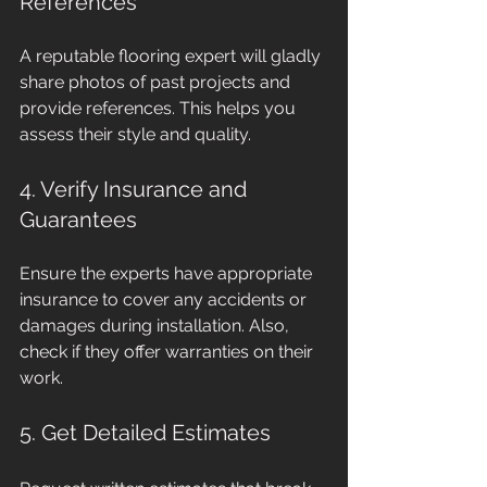
References
A reputable flooring expert will gladly 
share photos of past projects and 
provide references. This helps you 
assess their style and quality.
4. Verify Insurance and 
Guarantees
Ensure the experts have appropriate 
insurance to cover any accidents or 
damages during installation. Also, 
check if they offer warranties on their 
work.
5. Get Detailed Estimates