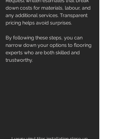
Request written estimates that break 
down costs for materials, labour, and 
any additional services. Transparent 
pricing helps avoid surprises.
By following these steps, you can 
narrow down your options to flooring 
experts who are both skilled and 
trustworthy.
Luxury vinyl tiles installation close-up