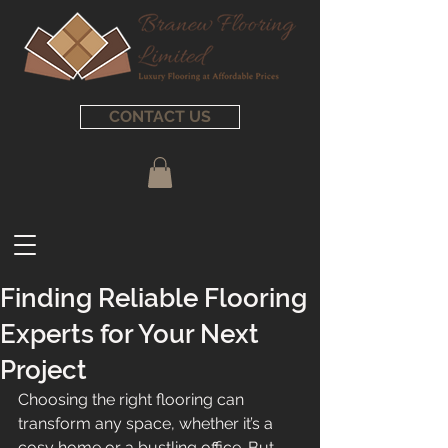
CONTACT US
Finding Reliable Flooring
Experts for Your Next
Project
Choosing the right flooring can 
transform any space, whether it’s a 
cosy home or a bustling office. But 