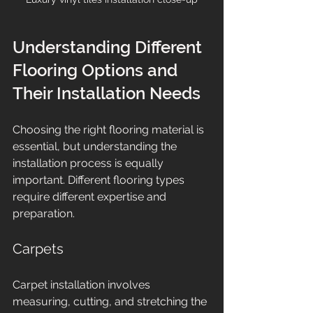
Understanding Different 
Flooring Options and 
Their Installation Needs
Choosing the right flooring material is 
essential, but understanding the 
installation process is equally 
important. Different flooring types 
require different expertise and 
preparation.
Carpets
Carpet installation involves 
measuring, cutting, and stretching the 