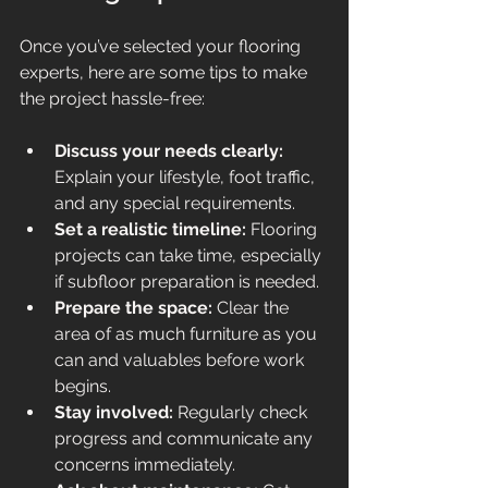
Once you’ve selected your flooring 
experts, here are some tips to make 
the project hassle-free:
Discuss your needs clearly:
Explain your lifestyle, foot traffic, 
and any special requirements.
Set a realistic timeline:
 Flooring 
projects can take time, especially 
if subfloor preparation is needed.
Prepare the space:
 Clear the 
area of as much furniture as you 
can and valuables before work 
begins.
Stay involved:
 Regularly check 
progress and communicate any 
concerns immediately.