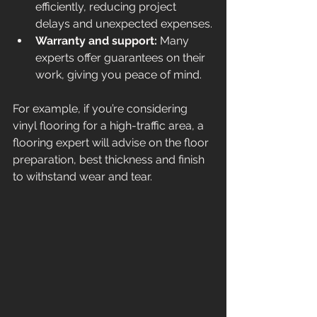
efficiently, reducing project 
delays and unexpected expenses.
Warranty and support:
 Many 
experts offer guarantees on their 
work, giving you peace of mind.
For example, if you’re considering 
vinyl flooring for a high-traffic area, a 
flooring expert will advise on the floor 
preparation, best thickness and finish 
to withstand wear and tear.