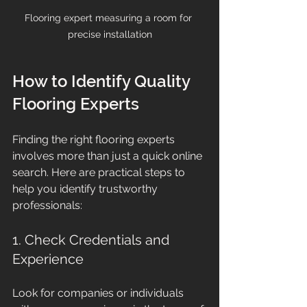
Flooring expert measuring a room for 
precise installation
How to Identify Quality 
Flooring Experts
Finding the right flooring experts 
involves more than just a quick online 
search. Here are practical steps to 
help you identify trustworthy 
professionals:
1. Check Credentials and 
Experience
Look for companies or individuals 