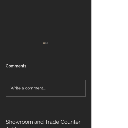
Comments
The Importance of
Write a comment...
🛏️ Bedroom Flo
Safety Flooring in Care
Ideas for Comfo
Homes and Healthcare
Style
Settings
Showroom and Trade Counter