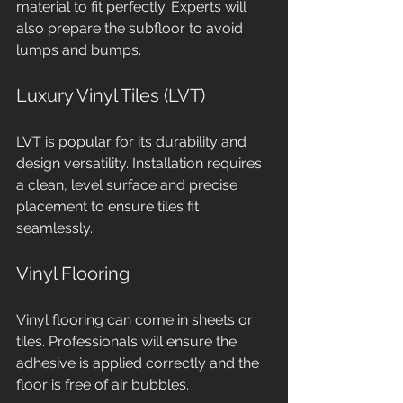
material to fit perfectly. Experts will 
also prepare the subfloor to avoid 
lumps and bumps.
Luxury Vinyl Tiles (LVT)
LVT is popular for its durability and 
design versatility. Installation requires 
a clean, level surface and precise 
placement to ensure tiles fit 
seamlessly.
Vinyl Flooring
Vinyl flooring can come in sheets or 
tiles. Professionals will ensure the 
adhesive is applied correctly and the 
floor is free of air bubbles.