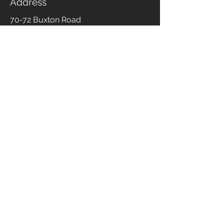
Address
70-72 Buxton Road
Stockport
Cheshire
SK2 6NB
Phone
0161 393 5747
Email
enquiries@branewflooring.co.uk
Opening Times
Monday to Friday
09:30 - 17:00
Saturday
10:00 - 16:00