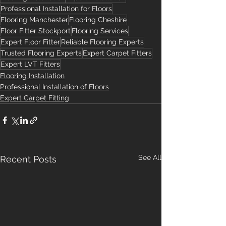
Professional Installation for Floors
Flooring Manchester
Flooring Cheshire
Floor Fitter Stockport
Flooring Services
Expert Floor Fitter
Reliable Flooring Experts
Trusted Flooring Experts
Expert Carpet Fitters
Expert LVT Fitters
Flooring Installation
Professional Installation of Floors
Expert Carpet Fitting
See All
Recent Posts