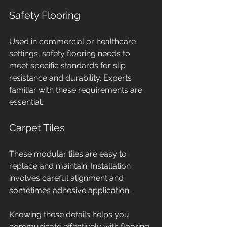
Safety Flooring
Used in commercial or healthcare 
settings, safety flooring needs to 
meet specific standards for slip 
resistance and durability. Experts 
familiar with these requirements are 
essential.
Carpet Tiles
These modular tiles are easy to 
replace and maintain. Installation 
involves careful alignment and 
sometimes adhesive application.
Knowing these details helps you 
communicate effectively with flooring 