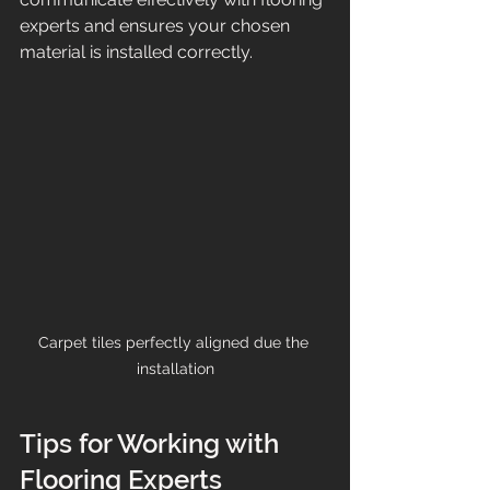
experts and ensures your chosen 
material is installed correctly.
Carpet tiles perfectly aligned due the 
installation
Tips for Working with 
Flooring Experts