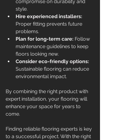
compromise on durability and 
style.
Hire experienced installers:
Proper fitting prevents future 
problems.
Plan for long-term care:
 Follow 
maintenance guidelines to keep 
floors looking new.
Consider eco-friendly options:
Sustainable flooring can reduce 
environmental impact.
By combining the right product with 
expert installation, your flooring will 
enhance your space for years to 
come.
Finding reliable flooring experts is key 
to a successful project. With the right 