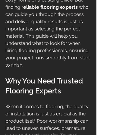
finding 
reliable flooring experts
 who 
can guide you through the process 
and deliver quality results is just as 
important as selecting the perfect 
material. This guide will help you 
understand what to look for when 
hiring flooring professionals, ensuring 
your project runs smoothly from start 
to finish.
Why You Need Trusted 
Flooring Experts
When it comes to flooring, the quality 
of installation is just as crucial as the 
product itself. Poor workmanship can 
lead to uneven surfaces, premature 