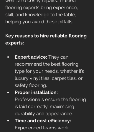
wear, and costly repairs. Trusted 
flooring experts bring experience, 
skill, and knowledge to the table, 
helping you avoid these pitfalls.
Key reasons to hire reliable flooring 
experts:
Expert advice:
 They can 
recommend the best flooring 
type for your needs, whether it’s 
luxury vinyl tiles, carpet tiles, or 
safety flooring.
Proper installation:
Professionals ensure the flooring 
is laid correctly, maximising 
durability and appearance.
Time and cost efficiency:
Experienced teams work 