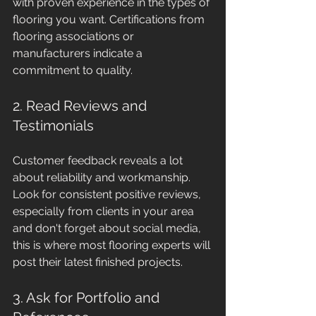
with proven experience in the types of 
flooring you want. Certifications from 
flooring associations or 
manufacturers indicate a 
commitment to quality.
2. Read Reviews and 
Testimonials
Customer feedback reveals a lot 
about reliability and workmanship. 
Look for consistent positive reviews, 
especially from clients in your area 
and don't forget about social media, 
this is where most flooring experts will 
post their latest finished projects.
3. Ask for Portfolio and 