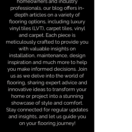
homeowners and industry
professionals, our blog offers in-
depth articles on a variety of
flooring options, including luxury
vinyl tiles (LVT), carpet tiles, vinyl
and carpet. Each piece is
meticulously crafted to provide you
with valuable insights on
installation, maintenance, design
inspiration and much more to help
you make informed decisions. Join
us as we delve into the world of
flooring, sharing expert advice and
innovative ideas to transform your
home or project into a stunning
showcase of style and comfort.
Stay connected for regular updates
and insights, and let us guide you
on your flooring journey!