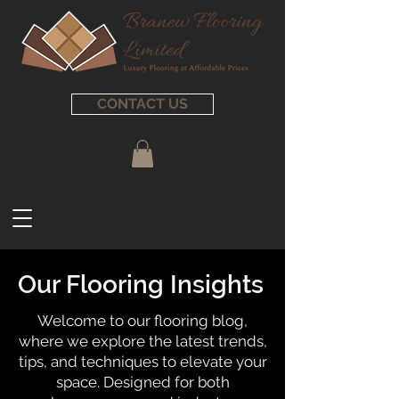
CONTACT US
Our Flooring Insights
Welcome to our flooring blog,
where we explore the latest trends,
tips, and techniques to elevate your
space. Designed for both