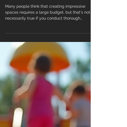
Transform Your Space:
Affordable Flooring Styles That
Make a Statement
Many people think that creating impressive
spaces requires a large budget, but that's not
necessarily true if you conduct thorough
research before starting an interior design
project, and you will be able to find an
affordable flooring style that makes a statement
without breaking the bank. Flooring is one
element that can significantly enhance a room's
appeal. While extravagant designs and premium
materials can be costly, there are numerous
flooring options, styles, and fini