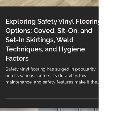
Exploring Safety Vinyl Flooring
Options: Coved, Sit-On, and
Set-In Skirtings, Weld
Techniques, and Hygiene
Factors
Safety vinyl flooring has surged in popularity
across various sectors. Its durability, low