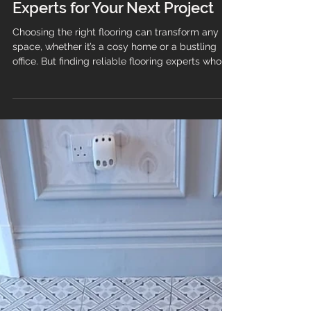
Finding Reliable Flooring
Experts for Your Next Project
Choosing the right flooring can transform any
space, whether it’s a cosy home or a bustling
office. But finding reliable flooring experts who
can guide you through the process and deliver
quality results is just as important as selecting
the perfect material. This guide will help you
understand what to look for when hiring flooring
professionals, ensuring your project runs
smoothly from start to finish. Why You Need
Trusted Flooring Experts When it comes to
flooring, the qua