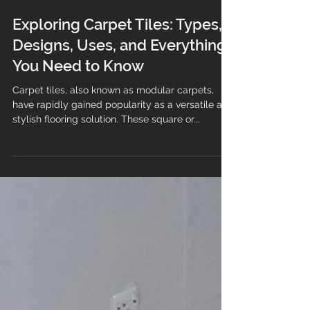
Exploring Carpet Tiles: Types,
Designs, Uses, and Everything
You Need to Know
Carpet tiles, also known as modular carpets,
have rapidly gained popularity as a versatile and
stylish flooring solution. These square or...