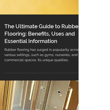
The Ultimate Guide to Rubber
Flooring: Benefits, Uses and
Essential Information
Rubber flooring has surged in popularity across
various settings, such as gyms, nurseries, and
commercial spaces. Its unique qualities...