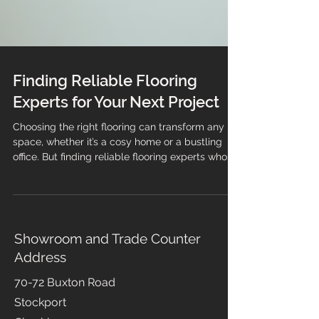
Finding Reliable Flooring
Experts for Your Next Project
Choosing the right flooring can transform any
space, whether it’s a cosy home or a bustling
office. But finding reliable flooring experts who
can guide you through the process and deliver
quality results is just as important as selecting
the perfect material. This guide will help you
understand what to look for when hiring flooring
professionals, ensuring your project runs
Showroom and Trade Counter
smoothly from start to finish. Why You Need
Address
Trusted Flooring Experts When it comes to
flooring, the qua
70-72 Buxton Road