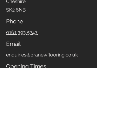
Stockport
Cheshire
SK2 6NB
Phone
0161 393 5747
Email
enquiries@branewflooring.co.uk
Opening Times
Monday to Friday
09:30 - 17:00
Saturday
10:00 - 16:00
If our opening times are not suitable,