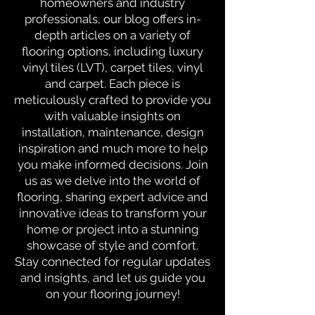
homeowners and industry
professionals, our blog offers in-
depth articles on a variety of
flooring options, including luxury
vinyl tiles (LVT), carpet tiles, vinyl
and carpet. Each piece is
meticulously crafted to provide you
with valuable insights on
installation, maintenance, design
inspiration and much more to help
you make informed decisions. Join
us as we delve into the world of
flooring, sharing expert advice and
innovative ideas to transform your
home or project into a stunning
showcase of style and comfort.
Stay connected for regular updates
and insights, and let us guide you
on your flooring journey!