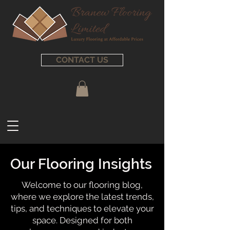
CONTACT US
Our Flooring Insights
Welcome to our flooring blog,
where we explore the latest trends,
tips, and techniques to elevate your
space. Designed for both