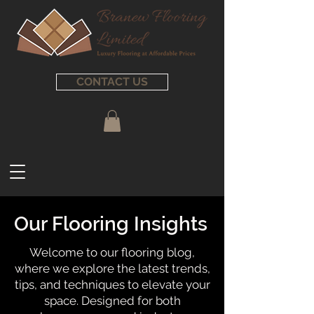
CONTACT US
Our Flooring Insights
Welcome to our flooring blog,
where we explore the latest trends,
tips, and techniques to elevate your
space. Designed for both