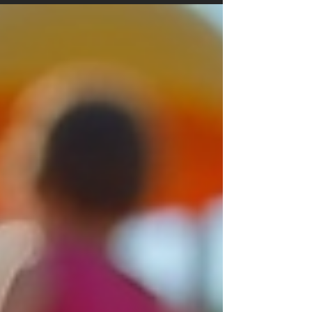
necessarily true if you conduct thorough
research before starting an interior design
project, and you will be able to find an
affordable flooring style that makes a statement
without breaking the bank. Flooring is one
element that can significantly enhance a room's
appeal. While extravagant designs and premium
materials can be costly, there are numerous
flooring options, styles, and fini