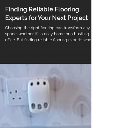
Finding Reliable Flooring
Experts for Your Next Project
Choosing the right flooring can transform any
space, whether it’s a cosy home or a bustling
office. But finding reliable flooring experts who
can guide you through the process and deliver
quality results is just as important as selecting
the perfect material. This guide will help you
understand what to look for when hiring flooring
professionals, ensuring your project runs
smoothly from start to finish. Why You Need
Trusted Flooring Experts When it comes to
flooring, the qua