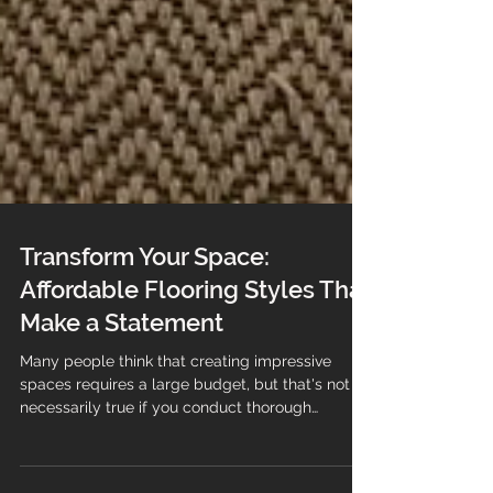
Transform Your Space:
Affordable Flooring Styles That
Make a Statement
Many people think that creating impressive
spaces requires a large budget, but that's not