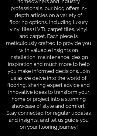
homeowners and industry
professionals, our blog offers in-
depth articles on a variety of
flooring options, including luxury
vinyl tiles (LVT), carpet tiles, vinyl
and carpet. Each piece is
meticulously crafted to provide you
with valuable insights on
installation, maintenance, design
inspiration and much more to help
you make informed decisions. Join
us as we delve into the world of
flooring, sharing expert advice and
innovative ideas to transform your
home or project into a stunning
showcase of style and comfort.
Stay connected for regular updates
and insights, and let us guide you
on your flooring journey!