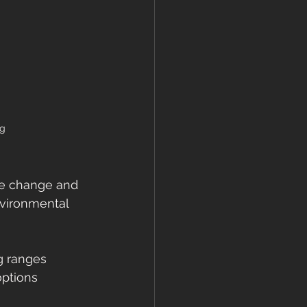
ng
te change and 
vironmental 
g ranges 
ptions 