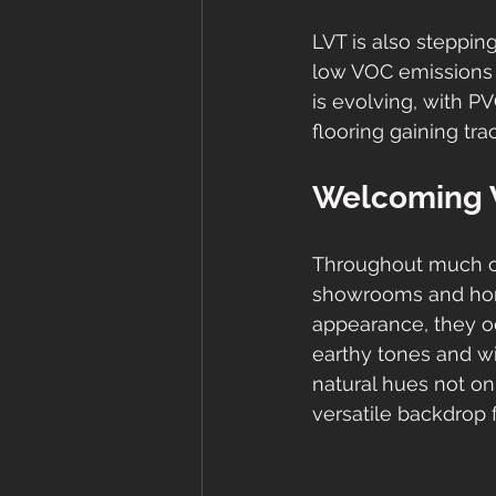
LVT is also steppin
low VOC emissions f
is evolving, with P
flooring gaining tra
Welcoming 
Throughout much of
showrooms and home
appearance, they occ
earthy tones and wi
natural hues not on
versatile backdrop f