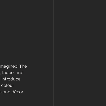
eimagined. The 
, taupe, and 
 introduce 
 colour 
s and décor.