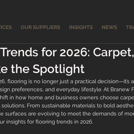
ICES
OUR SUPPLIERS
INSIGHTS
NEWS
TR
 Trends for 2026: Carpet
ke the Spotlight
 flooring is no longer just a practical decision—it’s a 
sign preferences, and everyday lifestyle. At Branew F
shift in how home and business owners choose carpet
yl solutions. From sustainable materials to bold aesthe
hese surfaces are evolving to meet the demands of mod
r insights for flooring trends in 2026.