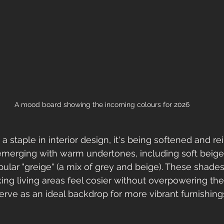
A mood board showing the incoming colours for 2026
a staple in interior design, it's being softened and r
emerging with warm undertones, including soft beige
pular "greige" (a mix of grey and beige). These shades
ng living areas feel cosier without overpowering the
serve as an ideal backdrop for more vibrant furnishing