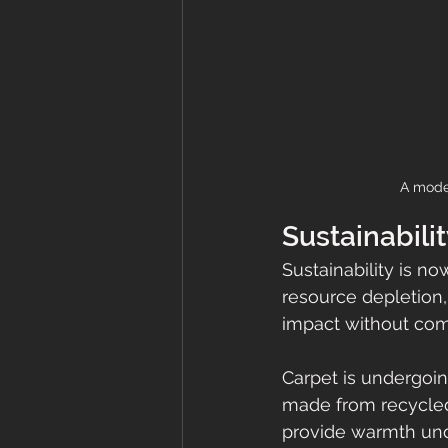
A moder
Sustainabilit
Sustainability is n
resource depletion
impact without com
Carpet is undergoin
made from recycled
provide warmth unde