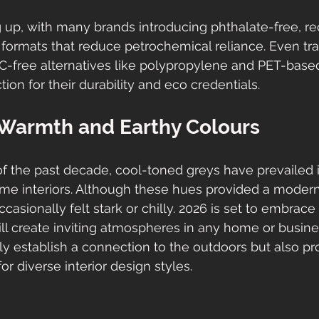
g up, with many brands introducing phthalate-free, r
ormats that reduce petrochemical reliance. Even tradi
VC-free alternatives like polypropylene and PET-based 
ction for their durability and eco credentials.
Warmth and Earthy Colours
 the past decade, cool-toned greys have prevailed in
 interiors. Although these hues provided a modern, 
asionally felt stark or chilly. 2026 is set to embrace
ll create inviting atmospheres in any home or busine
ly establish a connection to the outdoors but also pr
or diverse interior design styles.