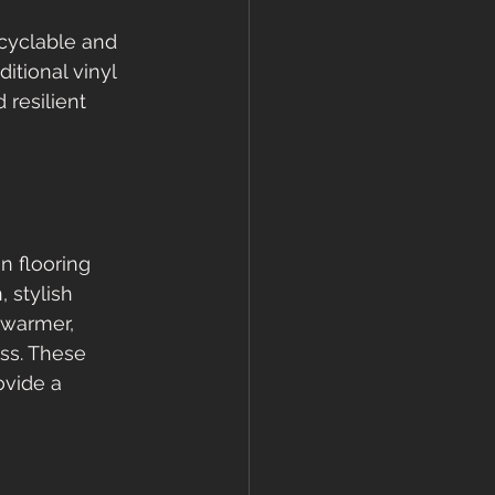
ecyclable and 
tional vinyl 
resilient 
 flooring 
stylish 
 warmer, 
ss. These 
ovide a 