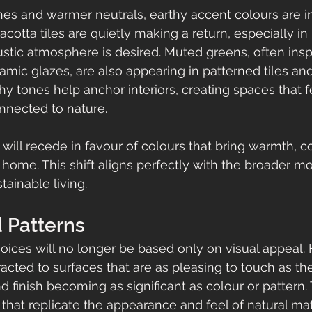
es and warmer neutrals, earthy accent colours are i
racotta tiles are quietly making a return, especially in
stic atmosphere is desired. Muted greens, often insp
ramic glazes, are also appearing in patterned tiles an
hy tones help anchor interiors, creating spaces that f
nected to nature.
 will recede in favour of colours that bring warmth, c
e home. This shift aligns perfectly with the broader 
tainable living.
 Patterns
hoices will no longer be based only on visual appea
racted to surfaces that are as pleasing to touch as the
d finish becoming as significant as colour or pattern. 
 that replicate the appearance and feel of natural ma