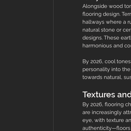
Alongside wood ton
flooring design. Ter
hallways where a ru
natural stone or ce
designs. These eart
harmonious and con
By 2026, cool tones
personality into th
towards natural, sus
Textures and
By 2026, flooring c
are increasingly att
eye, with texture an
authenticity—floors