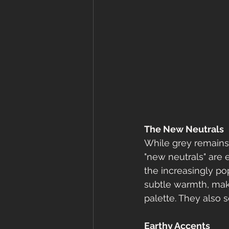
The New Neutrals
While grey remains 
"new neutrals" are 
the increasingly po
subtle warmth, maki
palette. They also 
Earthy Accents