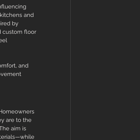
nfluencing 
 kitchens and 
ired by 
d custom floor 
eel 
omfort, and 
movement 
l. Homeowners 
y are to the 
The aim is 
terials—while 