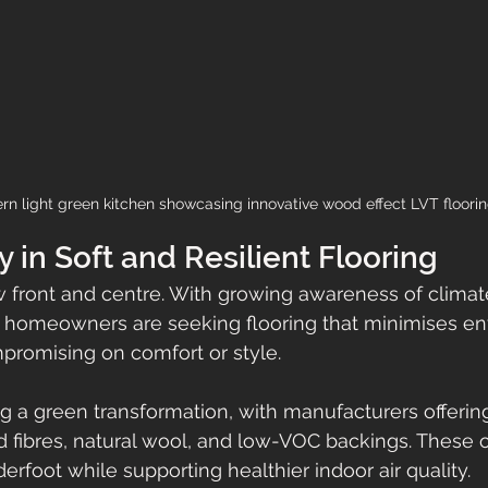
n light green kitchen showcasing innovative wood effect LVT floori
y in Soft and Resilient Flooring
ow front and centre. With growing awareness of clima
, homeowners are seeking flooring that minimises en
promising on comfort or style. 
g a green transformation, with manufacturers offerin
 fibres, natural wool, and low-VOC backings. These o
rfoot while supporting healthier indoor air quality. 