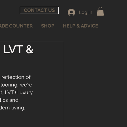
CONTACT US
Log In
ADE COUNTER
SHOP
HELP & ADVICE
, LVT &
reflection of 
looring, we’re 
, LVT (Luxury 
tics and 
ern living. 