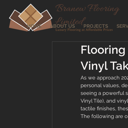
HOME
ABOUT US
PROJECTS
SERV
Flooring
Vinyl Ta
As we approach 2026,
personal values, de
seeing a powerful 
Vinyl Tile), and vin
tactile finishes, t
The following are ou