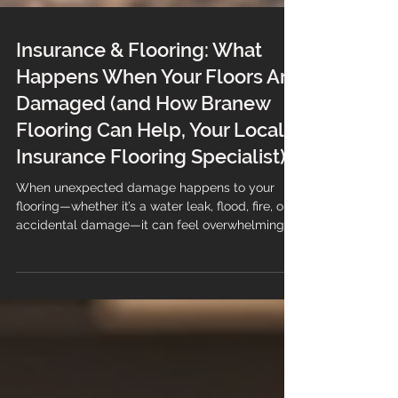
Insurance & Flooring: What
Happens When Your Floors Are
Damaged (and How Branew
Flooring Can Help, Your Local
Insurance Flooring Specialist)
When unexpected damage happens to your
flooring—whether it’s a water leak, flood, fire, or
accidental damage—it can feel overwhelming.
Not only are you dealing with the disruption, but
you also need to navigate your insurance claim.
The good news? You don’t have to handle it
alone. At Branew Flooring, we support
customers through the entire insurance flooring
process—from inspection, reporting (if required)
and estimation to a quick and professional full