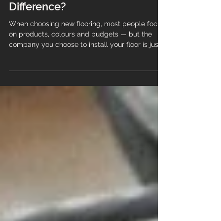
vs Big Chain Flooring
Companies: What’s the Real
Difference?
When choosing new flooring, most people focus
on products, colours and budgets — but the
company you choose to install your floor is just
as important as the material itself. The
experience you get from a family‑run flooring
company is very different from what you’ll find
with a large national chain, and those differences
can have a huge impact on quality, service and
long‑term satisfaction. Understanding how these
two types of businesses operate helps you
make a choice that