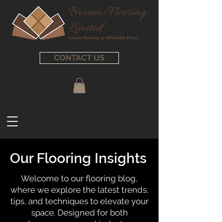
CONTACT US
Our Flooring Insights
Welcome to our flooring blog,
where we explore the latest trends,
tips, and techniques to elevate your
space. Designed for both