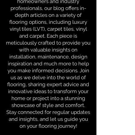
homeowners and industry
professionals, our blog offers in-
depth articles on a variety of
flooring options, including luxury
vinyl tiles (LVT), carpet tiles, vinyl
and carpet. Each piece is
meticulously crafted to provide you
with valuable insights on
installation, maintenance, design
inspiration and much more to help
you make informed decisions. Join
us as we delve into the world of
flooring, sharing expert advice and
innovative ideas to transform your
home or project into a stunning
showcase of style and comfort.
Stay connected for regular updates
and insights, and let us guide you
on your flooring journey!