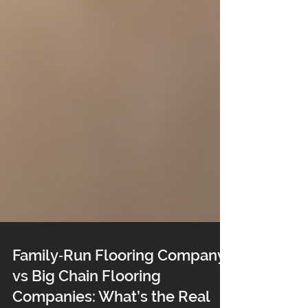
Family‑Run Flooring Company