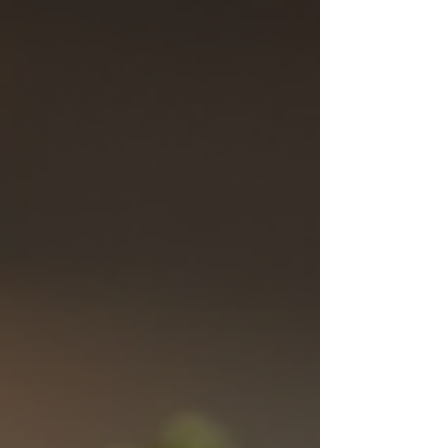
installation—making i