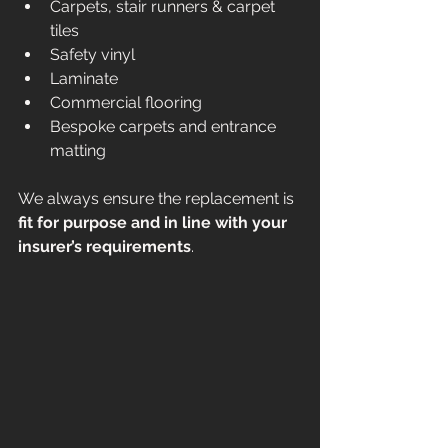
Carpets, stair runners & carpet 
tiles
Safety vinyl
Laminate
Commercial flooring
Bespoke carpets and entrance 
matting
We always ensure the replacement is 
fit for purpose and in line with your 
insurer’s requirements
.