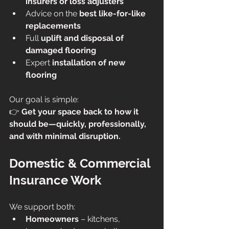
insurers or loss adjusters
Advice on the 
best like-for-like 
replacements
Full 
uplift and disposal of 
damaged flooring
Expert 
installation of new 
flooring
Our goal is simple:
👉 
Get your space back to how it 
should be—quickly, professionally, 
and with minimal disruption.
Domestic & Commercial 
Insurance Work
We support both:
Homeowners
 – kitchens, 