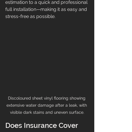
estimation to a quick and professional 
full installation—making it as easy and 
stress-free as possible.
Discoloured sheet vinyl flooring showing 
extensive water damage after a leak, with 
visible dark stains and uneven surface.
Does Insurance Cover 