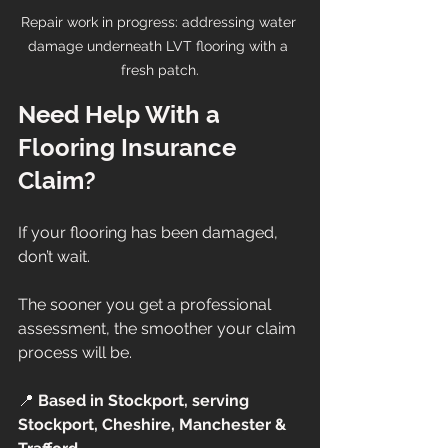
Repair work in progress: addressing water 
damage underneath LVT flooring with a 
fresh patch.
Need Help With a 
Flooring Insurance 
Claim?
If your flooring has been damaged, 
don’t wait.
The sooner you get a professional 
assessment, the smoother your claim 
process will be.
📍 
Based in Stockport, serving 
Stockport, Cheshire, Manchester & 