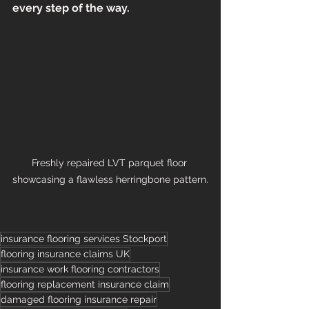
every step of the way.
Freshly repaired LVT parquet floor 
showcasing a flawless herringbone pattern.
insurance flooring services Stockport
flooring insurance claims UK
insurance work flooring contractors
flooring replacement insurance claim
damaged flooring insurance repair