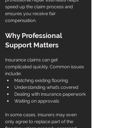
speed up the claim process and 
ensures you receive fair 
compensation.
Why Professional 
Support Matters
Insurance claims can get 
complicated quickly. Common issues 
include:
Matching existing flooring
Understanding what’s covered
Dealing with insurance paperwork
Waiting on approvals
In some cases, insurers may even 
only agree to replace part of the 