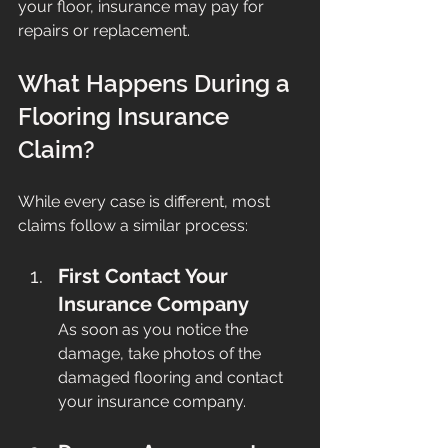
your floor, insurance may pay for 
repairs or replacement.
What Happens During a 
Flooring Insurance 
Claim?
While every case is different, most 
claims follow a similar process:
First Contact Your 
Insurance Company
As soon as you notice the 
damage, take photos of the 
damaged flooring and contact 
your insurance company.