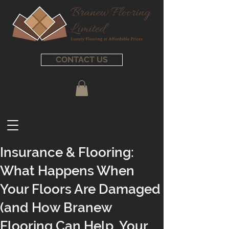
CONTACT US
Insurance & Flooring:
What Happens When
Your Floors Are Damaged
(and How Branew
Flooring Can Help, Your