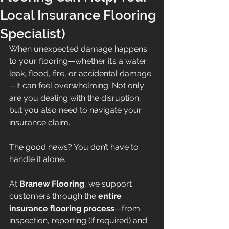
Local Insurance Flooring
Specialist)
When unexpected damage happens 
to your flooring—whether it’s a water 
leak, flood, fire, or accidental damage
—it can feel overwhelming. Not only 
are you dealing with the disruption, 
but you also need to navigate your 
insurance claim.
The good news? You don’t have to 
handle it alone.
At 
Branew Flooring
, we support 
customers through the 
entire 
insurance flooring process
—from 
inspection, reporting (if required) and 