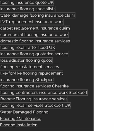
flooring insurance quote UK
insurance flooring specialists
water damage flooring insurance claim
LVT replacement insurance work
carpet replacement insurance claim
commercial flooring insurance work
domestic flooring insurance services
flooring repair after flood UK
insurance flooring quotation service
loss adjuster flooring quote
flooring reinstatement services
like-for-like flooring replacement
insurance flooring Stockport
flooring insurance services Cheshire
flooring contractors insurance work Stockport
Branew Flooring insurance services
flooring repair services Stockport UK
Water Damaged Flooring
Flooring Maintenance
Flooring Installation