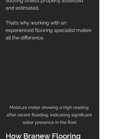
flooring unless properly assessed 
and estimated.
That’s why working with an 
experienced flooring specialist makes 
all the difference.
Moisture meter showing a high reading 
after recent flooding, indicating significant 
water presence in the floor.
How Branew Flooring 