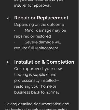
insurer for approval. 
Repair or Replacement
Depending on the outcome:
·          Minor damage may be 
repaired or restored
·          Severe damage will 
require full replacement
Installation & Completion
Once approved, your new 
flooring is supplied and 
professionally installed—
restoring your home or 
business back to normal.
Having detailed documentation and 
professional repair estimates helps 