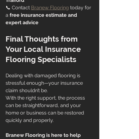
Trafford
📞 Contact 
Branew Flooring
 today for 
a 
free insurance estimate and 
expert advice
Final Thoughts from 
Your Local Insurance 
Flooring Specialists
Dealing with damaged flooring is 
stressful enough—your insurance 
claim shouldn’t be.
With the right support, the process 
can be straightforward, and your 
home or business can be restored 
quickly and properly.
Branew Flooring is here to help 