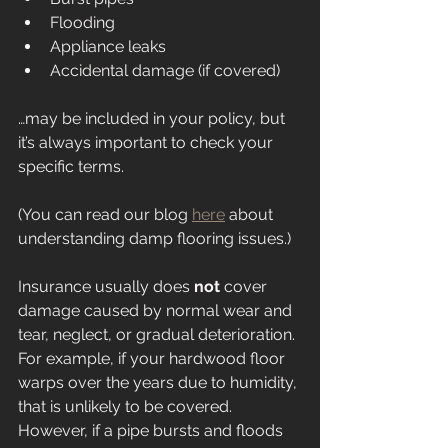
Flooding
Appliance leaks
Accidental damage (if covered)
…may be included in your policy, but 
it’s always important to check your 
specific terms.
(You can read our blog 
here
 about 
understanding damp flooring issues.)
Insurance usually does 
not
 cover 
damage caused by normal wear and 
tear, neglect, or gradual deterioration. 
For example, if your hardwood floor 
warps over the years due to humidity, 
that is unlikely to be covered. 
However, if a pipe bursts and floods 