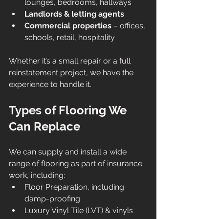
lounges, bedrooms, hallways
Landlords & letting agents
Commercial properties
 – offices, 
schools, retail, hospitality
Whether it’s a small repair or a full 
reinstatement project, we have the 
experience to handle it.
Types of Flooring We 
Can Replace
We can supply and install a wide 
range of flooring as part of insurance 
work, including:
Floor Preparation, including 
damp-proofing
Luxury Vinyl Tile (LVT) & vinyls