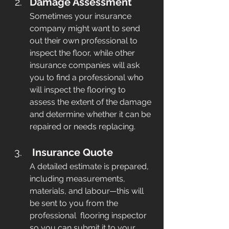
Damage Assessment
Sometimes your insurance 
company might want to send 
out their own professional to 
inspect the floor, while other 
insurance companies will ask 
you to find a professional who 
will inspect the flooring to 
assess the extent of the damage 
and determine whether it can be 
repaired or needs replacing.
Insurance Quote
A detailed estimate is prepared, 
including measurements, 
materials, and labour—this will 
be sent to you from the 
professional  flooring inspector 
so you can submit it to your 