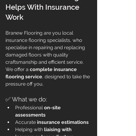
Helps With Insurance 
Work
Branew Flooring are you local 
insurance flooring specialists, who 
specialise in repairing and replacing 
damaged floors with quality 
craftsmanship and efficient service. 
We offer a 
complete insurance 
flooring service
, designed to take the 
pressure off you. 
✅ What we do:
Professional 
on-site 
assessments
Accurate 
insurance estimations
Helping with 
liaising with 