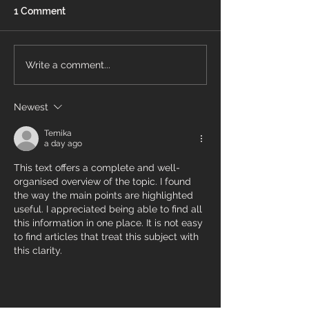
1 Comment
What to Expect on Your
Understanding
Write a comment...
Flooring Installation Day:
Flooring Issues
A Stress‑Free Guide for
Warning Signs 
Newest
Protect Your 
Homeowners
Temika
a day ago
This text offers a complete and well-
organised overview of the topic. I found 
the way the main points are highlighted 
useful. I appreciated being able to find all 
this information in one place. It is not easy 
to find articles that treat this subject with 
this clarity.