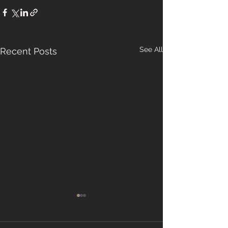
See All
Recent Posts