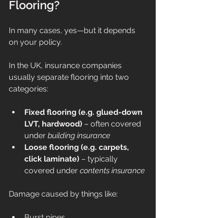
Flooring?
In many cases, yes—but it depends 
on your policy.
In the UK, insurance companies 
usually separate flooring into two 
categories:
Fixed flooring (e.g. glued-down 
LVT, hardwood)
 – often covered 
under 
building insurance
Loose flooring (e.g. carpets, 
click laminate)
 – typically 
covered under 
contents insurance
Damage caused by things like:
Burst pipes