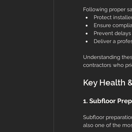
Following proper sa
Protect installe
Ensure complia
Prevent delays
Deliver a profes
Understanding these
contractors who prio
Key Health &
1. Subfloor Pre
Subfloor preparatio
also one of the most