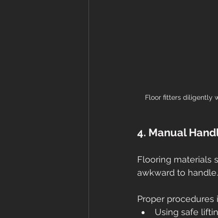
Floor fitters diligently
4. Manual Hand
Flooring materials s
awkward to handle.
Proper procedures 
Using safe lift