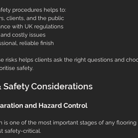
fety procedures helps to:
rs, clients, and the public
nce with UK regulations
 and costly issues
sional, reliable finish
 risks helps clients ask the right questions and cho
ritise safety.
 Safety Considerations
paration and Hazard Control
n is one of the most important stages of any flooring
 safety-critical.