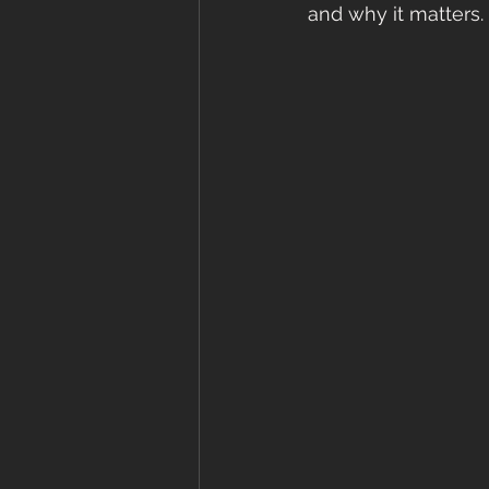
and why it matters.