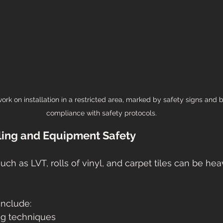
 work on installation in a restricted area, marked by safety signs and b
compliance with safety protocols.
ling and Equipment Safety
uch as LVT, rolls of vinyl, and carpet tiles can be he
include:
ing techniques