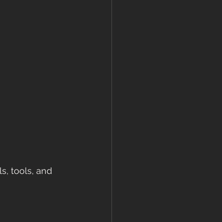
s, tools, and 