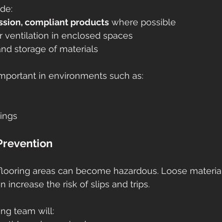
ude:
sion, compliant products
 where possible
 ventilation in enclosed spaces
nd storage of materials
 important in environments such as:
tings
 Prevention
, flooring areas can become hazardous. Loose material
increase the risk of slips and trips.
ing team will: