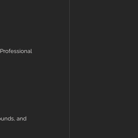
 Professional 
ounds, and 