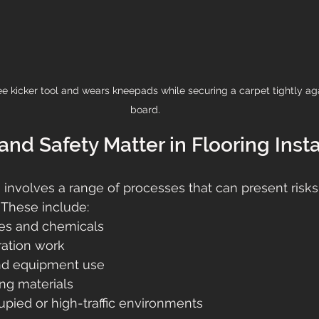
ee kicker tool and wears kneepads while securing a carpet tightly agai
board.
nd Safety Matter in Flooring Insta
n involves a range of processes that can present risks 
 These include:
es and chemicals
ration work
and equipment use
ing materials
pied or high-traffic environments