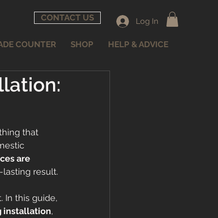
CONTACT US
Log In
ADE COUNTER
SHOP
HELP & ADVICE
lation:
thing that 
mestic 
ces are 
lasting result.
 In this guide, 
 installation
, 