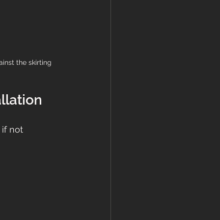
nst the skirting 
llation
if not 