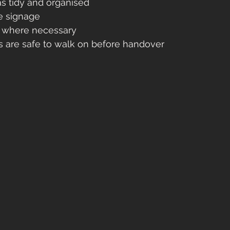
s tidy and organised
e signage
s where necessary
s are safe to walk on before handover