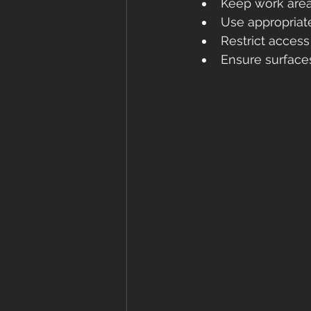
Keep work area
Use appropriat
Restrict acces
Ensure surface