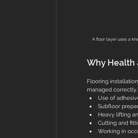
A floor layer uses a kn
Why Health a
Flooring installatio
managed correctly.
Use of adhesiv
Subfloor prepa
Heavy lifting 
Cutting and fitt
Working in occu