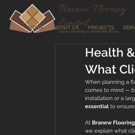
HOME
ABOUT US
PROJECTS
SERV
Health & 
What Cl
When planning a flo
comes to mind — but
installation or a lar
essential
 to ensure
At 
Branew Flooring
we explain what cl