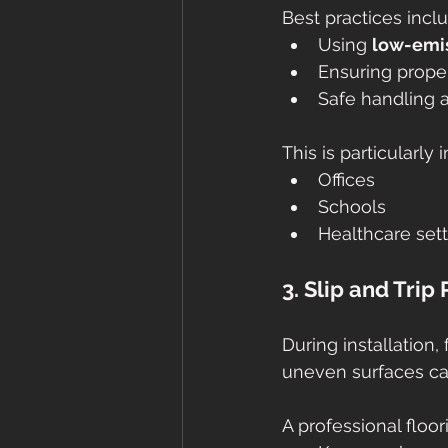
Best practices incl
Using 
low-emis
Ensuring proper
Safe handling a
This is particularly
Offices
Schools
Healthcare set
3. Slip and Trip
During installation
uneven surfaces can 
A professional floor