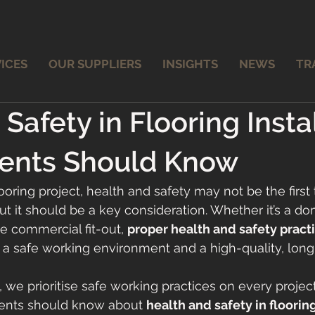
ICES
OUR SUPPLIERS
INSIGHTS
NEWS
TR
Safety in Flooring Instal
ients Should Know
oring project, health and safety may not be the first 
 it should be a key consideration. Whether it’s a do
ge commercial fit-out, 
proper health and safety practi
 a safe working environment and a high-quality, long-
, we prioritise safe working practices on every project.
ients should know about 
health and safety in flooring