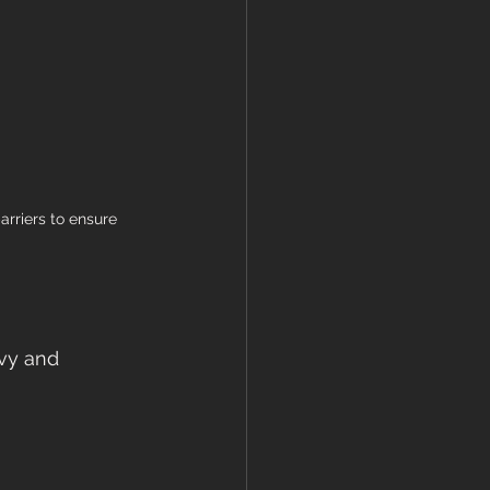
arriers to ensure 
avy and 