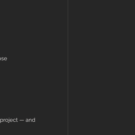
ose 
 project — and 