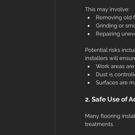
This may involve:
Removing old f
Grinding or sm
Repairing unev
Potential risks incl
installers will ensur
Work areas are
Dust is control
Surfaces are ma
2. Safe Use of 
Many flooring insta
treatments.