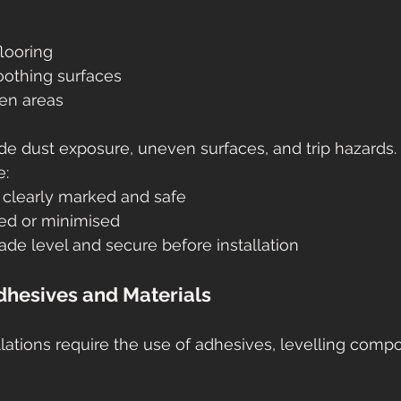
looring
oothing surfaces
en areas
ude dust exposure, uneven surfaces, and trip hazards.
e:
 clearly marked and safe
led or minimised
de level and secure before installation
Adhesives and Materials
llations require the use of adhesives, levelling comp