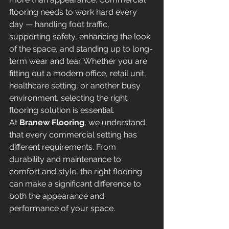
flooring needs to work hard every 
day — handling foot traffic, 
supporting safety, enhancing the look 
of the space, and standing up to long-
term wear and tear. Whether you are 
fitting out a modern office, retail unit, 
healthcare setting, or another busy 
environment, selecting the right 
flooring solution is essential.
At 
Branew Flooring
, we understand 
that every commercial setting has 
different requirements. From 
durability and maintenance to 
comfort and style, the right flooring 
can make a significant difference to 
both the appearance and 
performance of your space.