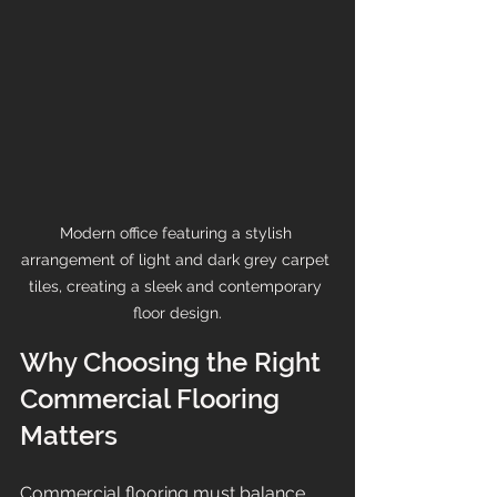
Modern office featuring a stylish 
arrangement of light and dark grey carpet 
tiles, creating a sleek and contemporary 
floor design.
Why Choosing the Right 
Commercial Flooring 
Matters
Commercial flooring must balance 