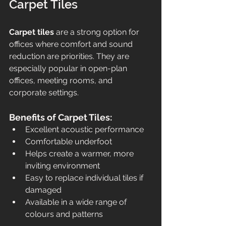
Carpet Tiles
Carpet tiles
 are a strong option for 
offices where comfort and sound 
reduction are priorities. They are 
especially popular in open-plan 
offices, meeting rooms, and 
corporate settings.
Benefits of Carpet Tiles:
Excellent acoustic performance
Comfortable underfoot
Helps create a warmer, more 
inviting environment
Easy to replace individual tiles if 
damaged
Available in a wide range of 
colours and patterns