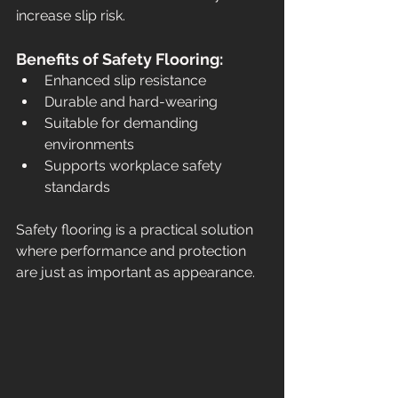
increase slip risk.
Benefits of Safety Flooring:
Enhanced slip resistance
Durable and hard-wearing
Suitable for demanding 
environments
Supports workplace safety 
standards
Safety flooring is a practical solution 
where performance and protection 
are just as important as appearance.