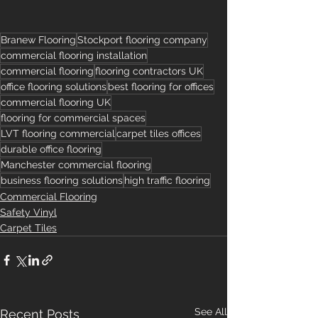
Branew Flooring
Stockport flooring company
commercial flooring installation
commercial flooring
flooring contractors UK
office flooring solutions
best flooring for offices
commercial flooring UK
flooring for commercial spaces
LVT flooring commercial
carpet tiles offices
durable office flooring
Manchester commercial flooring
business flooring solutions
high traffic flooring
Commercial Flooring
Safety Vinyl
Carpet Tiles
See All
Recent Posts