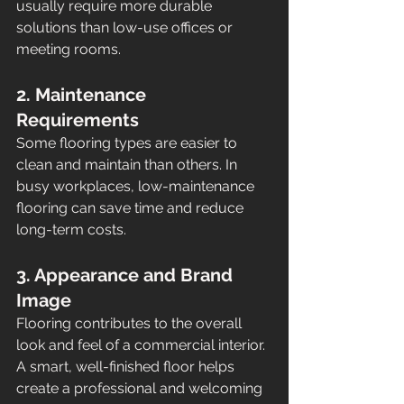
usually require more durable 
solutions than low-use offices or 
meeting rooms.
2. Maintenance 
Requirements
Some flooring types are easier to 
clean and maintain than others. In 
busy workplaces, low-maintenance 
flooring can save time and reduce 
long-term costs.
3. Appearance and Brand 
Image
Flooring contributes to the overall 
look and feel of a commercial interior. 
A smart, well-finished floor helps 
create a professional and welcoming 