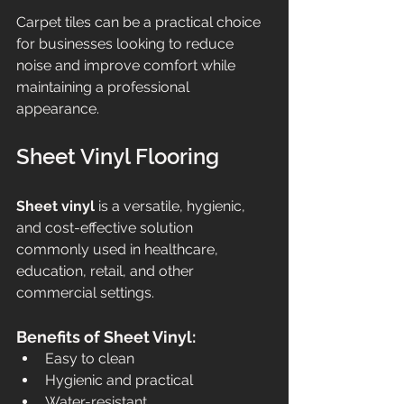
Carpet tiles can be a practical choice 
for businesses looking to reduce 
noise and improve comfort while 
maintaining a professional 
appearance.
Sheet Vinyl Flooring
Sheet vinyl
 is a versatile, hygienic, 
and cost-effective solution 
commonly used in healthcare, 
education, retail, and other 
commercial settings.
Benefits of Sheet Vinyl:
Easy to clean
Hygienic and practical
Water-resistant