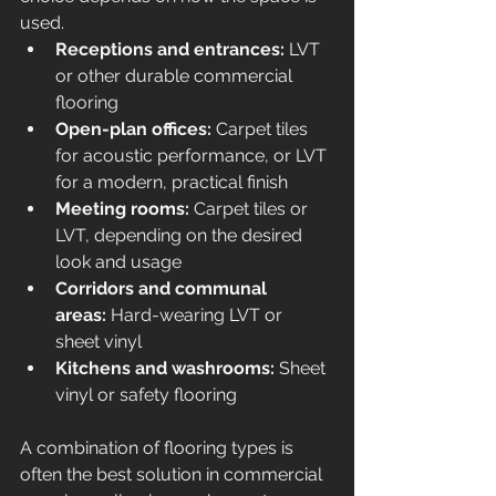
used.
Receptions and entrances:
 LVT 
or other durable commercial 
flooring
Open-plan offices:
 Carpet tiles 
for acoustic performance, or LVT 
for a modern, practical finish
Meeting rooms:
 Carpet tiles or 
LVT, depending on the desired 
look and usage
Corridors and communal 
areas:
 Hard-wearing LVT or 
sheet vinyl
Kitchens and washrooms:
 Sheet 
vinyl or safety flooring
A combination of flooring types is 
often the best solution in commercial 