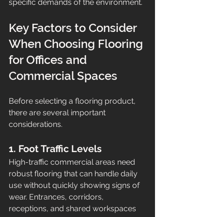
specific demands of the environment.
Key Factors to Consider 
When Choosing Flooring 
for Offices and 
Commercial Spaces
Before selecting a flooring product, 
there are several important 
considerations.
1. Foot Traffic Levels
High-traffic commercial areas need 
robust flooring that can handle daily 
use without quickly showing signs of 
wear. Entrances, corridors, 
receptions, and shared workspaces 