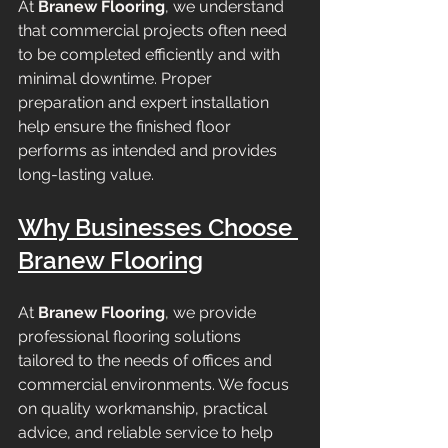
At 
Branew Flooring
, we understand 
that commercial projects often need 
to be completed efficiently and with 
minimal downtime. Proper 
preparation and expert installation 
help ensure the finished floor 
performs as intended and provides 
long-lasting value.
Why Businesses Choose 
Branew Flooring
At 
Branew Flooring
, we provide 
professional flooring solutions 
tailored to the needs of offices and 
commercial environments. We focus 
on quality workmanship, practical 
advice, and reliable service to help 