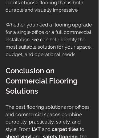
clients choose flooring that is both 
durable and visually impressive.
Whether you need a flooring upgrade 
for a single office or a full commercial 
installation, we can help identify the 
most suitable solution for your space, 
budget, and operational needs.
Conclusion on 
Commercial Flooring 
Solutions
The best flooring solutions for offices 
and commercial spaces combine 
durability, practicality, safety, and 
style. From 
LVT
 and 
carpet tiles
 to 
sheet vinyl
 and 
safety flooring
, the 