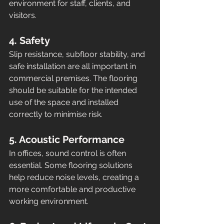
environment for staff, clients, and 
visitors.
4. Safety
Slip resistance, subfloor stability, and 
safe installation are all important in 
commercial premises. The flooring 
should be suitable for the intended 
use of the space and installed 
correctly to minimise risk.
5. Acoustic Performance
In offices, sound control is often 
essential. Some flooring solutions 
help reduce noise levels, creating a 
more comfortable and productive 
working environment.