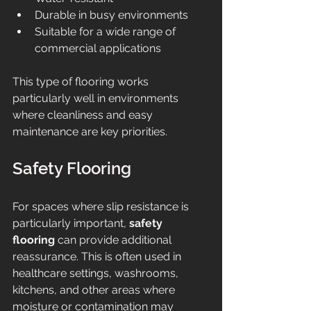
Durable in busy environments
Suitable for a wide range of 
commercial applications
This type of flooring works 
particularly well in environments 
where cleanliness and easy 
maintenance are key priorities.
Safety Flooring
For spaces where slip resistance is 
particularly important, 
safety 
flooring
 can provide additional 
reassurance. This is often used in 
healthcare settings, washrooms, 
kitchens, and other areas where 
moisture or contamination may 