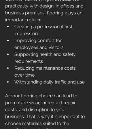
practicality with design. In offices and 
business premises, flooring plays an 
important role in:
Creating a professional first 
impression
Improving comfort for 
employees and visitors
Supporting health and safety 
requirements
Reducing maintenance costs 
over time
Withstanding daily traffic and use
A poor flooring choice can lead to 
premature wear, increased repair 
costs, and disruption to your 
business. That is why it is important to 
choose materials suited to the 