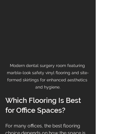
Modern dental surgery room featuring 
marble-look safety vinyl flooring and site-
formed skirtings for enhanced aesthetics 
and hygiene.
Which Flooring Is Best 
for Office Spaces?
For many offices, the best flooring 
choice depends on how the space is 