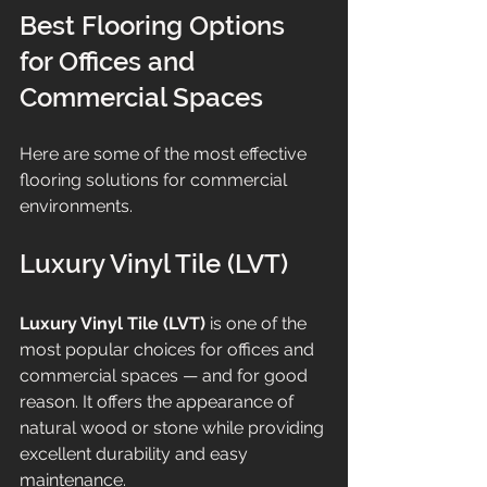
Best Flooring Options 
for Offices and 
Commercial Spaces
Here are some of the most effective 
flooring solutions for commercial 
environments.
Luxury Vinyl Tile (LVT)
Luxury Vinyl Tile (LVT)
 is one of the 
most popular choices for offices and 
commercial spaces — and for good 
reason. It offers the appearance of 
natural wood or stone while providing 
excellent durability and easy 
maintenance.