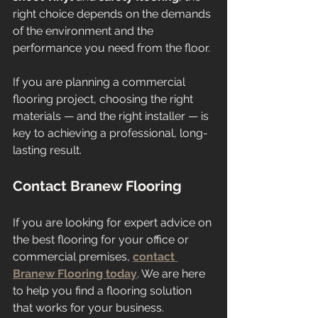
right choice depends on the demands 
of the environment and the 
performance you need from the floor.
If you are planning a commercial 
flooring project, choosing the right 
materials — and the right installer — is 
key to achieving a professional, long-
lasting result.
Contact Branew Flooring
If you are looking for expert advice on 
the best flooring for your office or 
commercial premises, 
contact 
Branew Flooring today
. We are here 
to help you find a flooring solution 
that works for your business.