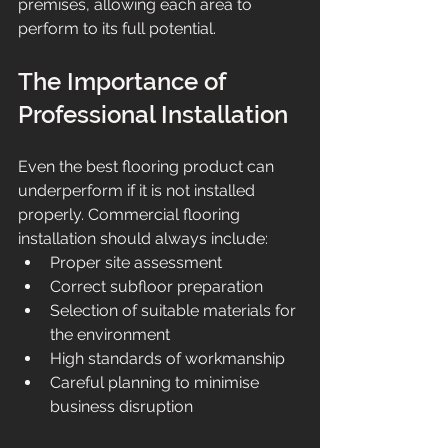
premises, allowing each area to 
perform to its full potential.
The Importance of 
Professional Installation
Even the best flooring product can 
underperform if it is not installed 
properly. Commercial flooring 
installation should always include:
Proper site assessment
Correct subfloor preparation
Selection of suitable materials for 
the environment
High standards of workmanship
Careful planning to minimise 
business disruption