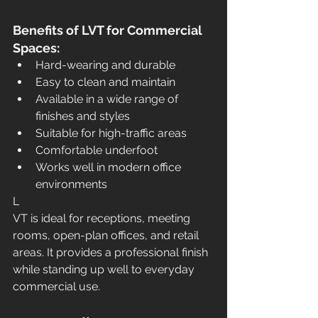
Benefits of LVT for Commercial 
Spaces:
Hard-wearing and durable
Easy to clean and maintain
Available in a wide range of 
finishes and styles
Suitable for high-traffic areas
Comfortable underfoot
Works well in modern office 
environments
L
VT is ideal for receptions, meeting 
rooms, open-plan offices, and retail 
areas. It provides a professional finish 
while standing up well to everyday 
commercial use.