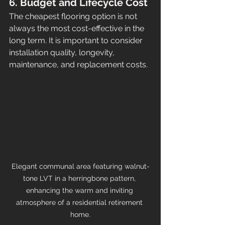
6. Budget and Lifecycle Cost
The cheapest flooring option is not 
always the most cost-effective in the 
long term. It is important to consider 
installation quality, longevity, 
maintenance, and replacement costs.
Elegant communal area featuring walnut-
tone LVT in a herringbone pattern, 
enhancing the warm and inviting 
atmosphere of a residential retirement 
home.