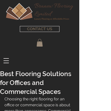
CONTACT US
Best Flooring Solutions
for Offices and
Commercial Spaces
Choosing the right flooring for an 
office or commercial space is about 
more than appearance. Commercial 