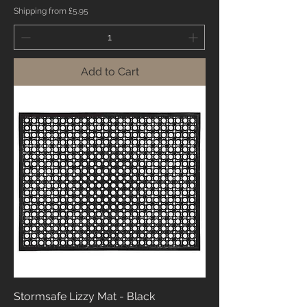
Shipping from £5.95
Add to Cart
Stormsafe Lizzy Mat - Black