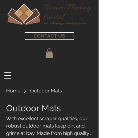
CONTACT US
Home
Outdoor Mats
Outdoor Mats
With excellent scraper qualities, our
robust outdoor mats keep dirt and
grime at bay. Made from high quality