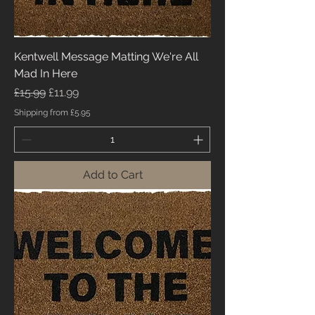
Kentwell Message Matting We're All
Mad In Here
Regular Price
Sale Price
£15.99
£11.99
Shipping from £5.95
Add to Cart