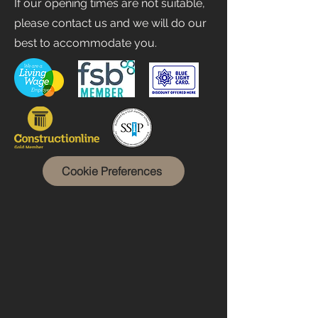
If our opening times are not suitable,
please contact us and we will do our
best to accommodate you.
Cookie Preferences