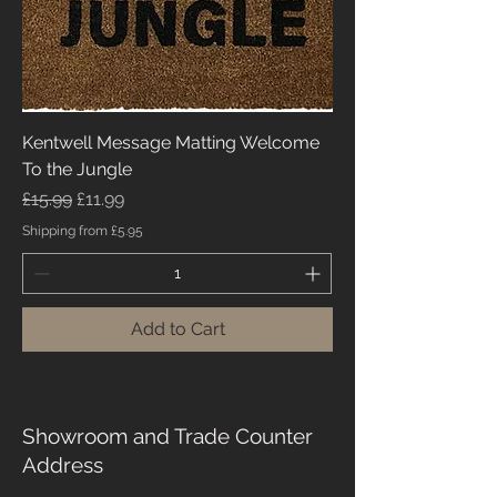
Kentwell Message Matting Welcome
To the Jungle
Regular Price
Sale Price
£15.99
£11.99
Shipping from £5.95
Add to Cart
Showroom and Trade Counter
Address