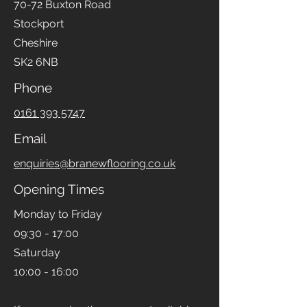
70-72 Buxton Road
Stockport
Cheshire
SK2 6NB
Phone
0161 393 5747
Email
enquiries@branewflooring.co.uk
Opening Times
Monday to Friday
09:30 - 17:00
Saturday
10:00 - 16:00