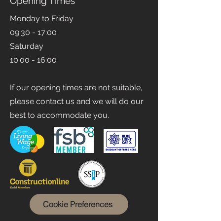
Opening Times
Monday to Friday
09:30 - 17:00
Saturday
10:00 - 16:00
If our opening times are not suitable,
please contact us and we will do our
best to accommodate you.
Cookie Preferences