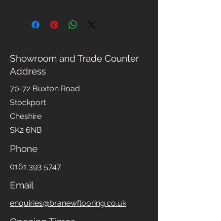
Please read our full
Returns Policy
for details
Showroom and Trade Counter
Address
70-72 Buxton Road
Stockport
Cheshire
SK2 6NB
Phone
0161 393 5747
Email
enquiries@branewflooring.co.uk