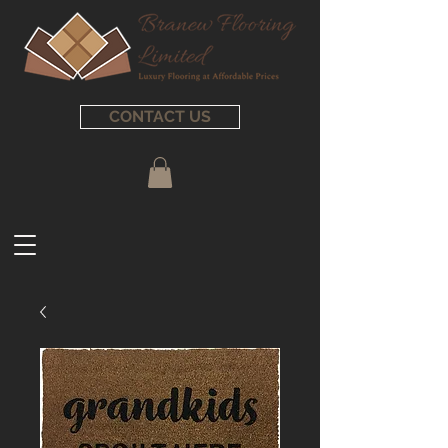
CONTACT US