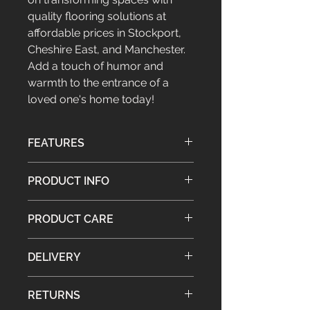
quality flooring solutions at 
affordable prices in Stockport, 
Cheshire East, and Manchester. 
Add a touch of humor and 
warmth to the entrance of a 
loved one's home today!
FEATURES
Traditional dust control barrier
PRODUCT INFO
matting
Hardwearing
Weight: 2.3kg
Brilliant gift idea
PRODUCT CARE
Material: Pile - 100% natural coir
Suitable for indoor and sheltered
matting, Backing - Latex
outdoor use
Brush or shake the mat gently, then
Approx. Dimensions: H:1.5 x W: 40 x
DELIVERY
lift the mat and sweep underneath
L: 70 cm
Guarantee: No
Please read our full
Shipping Policy
RETURNS
for details