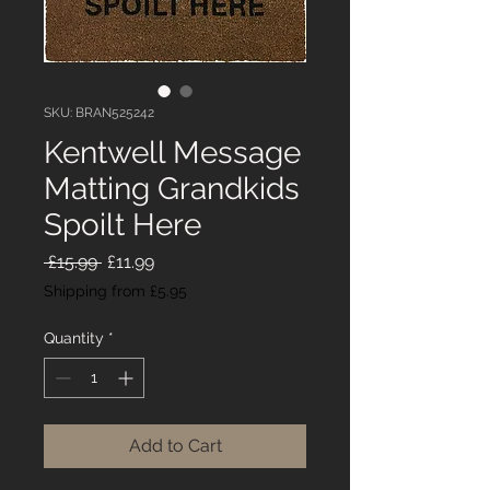
SKU: BRAN525242
Kentwell Message
Matting Grandkids
Spoilt Here
Regular
Sale
 £15.99 
£11.99
Price
Price
Shipping from £5.95
Quantity
*
Add to Cart