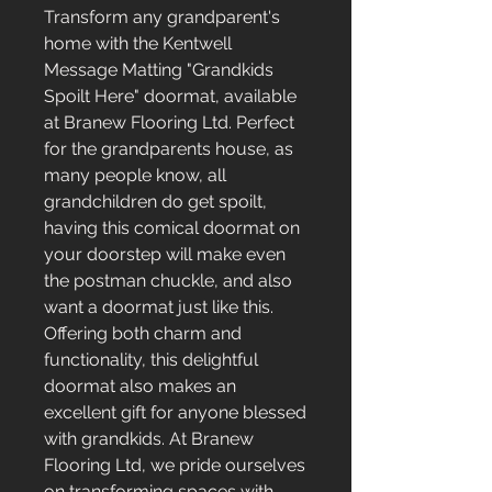
Transform any grandparent's 
home with the Kentwell 
Message Matting "Grandkids 
Spoilt Here" doormat, available 
at Branew Flooring Ltd. Perfect 
for the grandparents house, as 
many people know, all 
grandchildren do get spoilt, 
having this comical doormat on 
your doorstep will make even 
the postman chuckle, and also 
want a doormat just like this. 
Offering both charm and 
functionality, this delightful 
doormat also makes an 
excellent gift for anyone blessed 
with grandkids. At Branew 
Flooring Ltd, we pride ourselves 
on transforming spaces with 