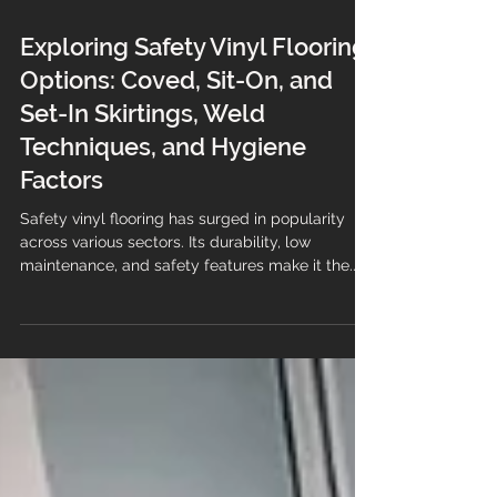
Exploring Safety Vinyl Flooring
Options: Coved, Sit-On, and
Set-In Skirtings, Weld
Techniques, and Hygiene
Factors
Safety vinyl flooring has surged in popularity
across various sectors. Its durability, low
maintenance, and safety features make it the...