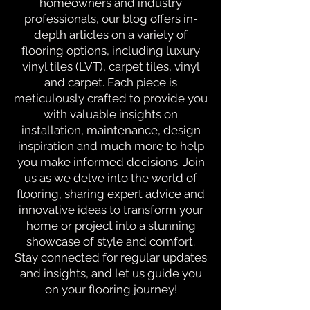
homeowners and industry
professionals, our blog offers in-
depth articles on a variety of
flooring options, including luxury
vinyl tiles (LVT), carpet tiles, vinyl
and carpet. Each piece is
meticulously crafted to provide you
with valuable insights on
installation, maintenance, design
inspiration and much more to help
you make informed decisions. Join
us as we delve into the world of
flooring, sharing expert advice and
innovative ideas to transform your
home or project into a stunning
showcase of style and comfort.
Stay connected for regular updates
and insights, and let us guide you
on your flooring journey!