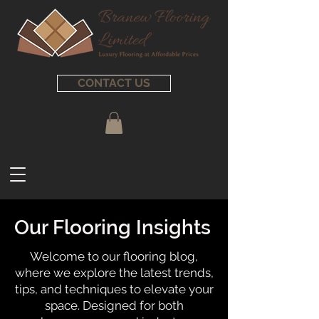
CONTACT US
Our Flooring Insights
Welcome to our flooring blog,
where we explore the latest trends,
tips, and techniques to elevate your
space. Designed for both