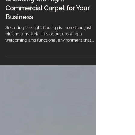
The Ultimate Guide to
Choosing the Right
Commercial Carpet for Your
Business
Selecting the right flooring is more than just
picking a material; it's about creating a
welcoming and functional environment that...