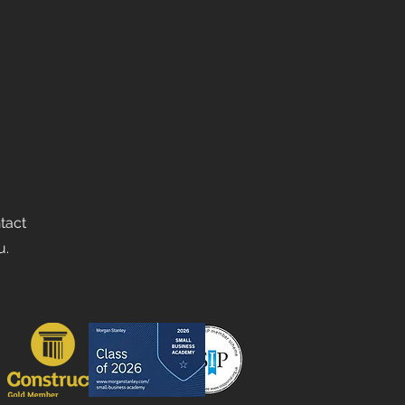
ntact
u.