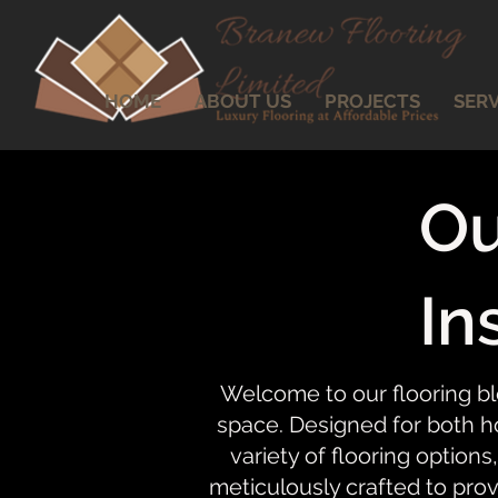
HOME
ABOUT US
PROJECTS
SERV
Ou
In
Welcome to our flooring bl
space. Designed for both ho
variety of flooring options,
meticulously crafted to prov