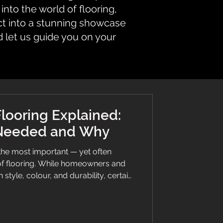
nto the world of flooring,
ct into a stunning showcase
d let us guide you on your
Flooring Explained:
 Needed and Why
 the most important — yet often
f flooring. While homeowners and
style, colour, and durability, certain
thing more: a floor that actively
 strict safety standards. That’s where
 guide breaks down what safety vinyl