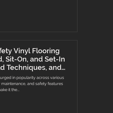
 it’s essential for protecting people
ions. Safety vinyl in a dental
ety Vinyl Flooring
, Sit-On, and Set-In
ld Techniques, and
ne Factors
surged in popularity across various
low maintenance, and safety features
ake it the...