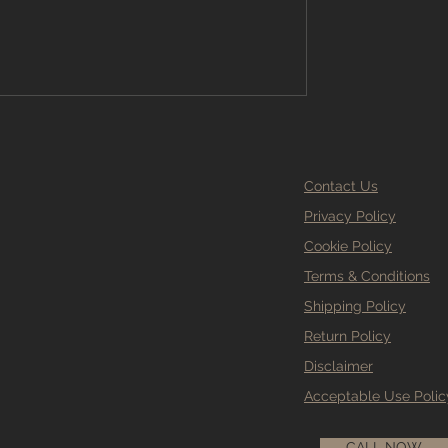
Contact Us
Privacy Policy
Cookie Policy
Terms & Conditions
Shipping Policy
Return Policy
Disclaimer
Acceptable Use Polic
CALL NOW