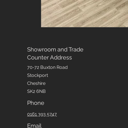
Showroom and Trade
Counter Address
70-72 Buxton Road
Stockport
Cheshire
SK2 6NB
Phone
0161 393 5747
Email