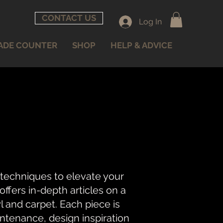
CONTACT US
Log In
ADE COUNTER
SHOP
HELP & ADVICE
 techniques to elevate your
fers in-depth articles on a
nyl and carpet. Each piece is
intenance, design inspiration