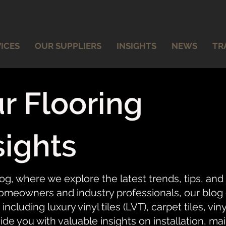
ICES
OUR SUPPLIERS
INSIGHTS
NEWS
TR
r Flooring
sights
og, where we explore the latest trends, tips, and
meowners and industry professionals, our blog of
 including luxury vinyl tiles (LVT), carpet tiles, vi
ide you with valuable insights on installation, ma