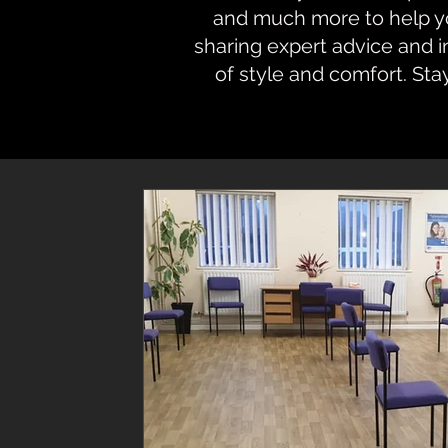
and much more to help you
sharing expert advice and 
of style and comfort. Sta