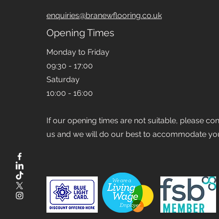
enquiries@branewflooring.co.uk
Opening Times
Monday to Friday
09:30 - 17:00
Saturday
10:00 - 16:00
If our opening times are not suitable, please co
us and we will do our best to accommodate yo