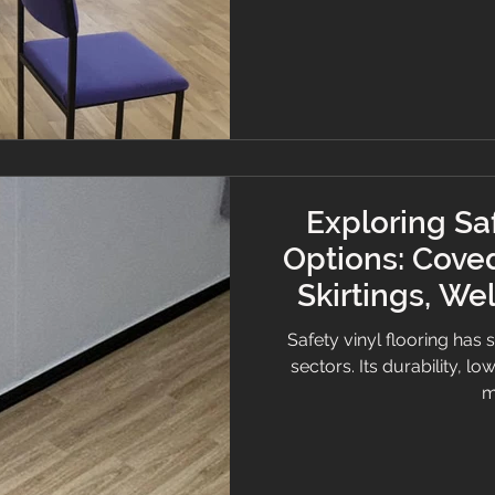
is, how it works, and where
and meeting regulat
Exploring Saf
Options: Coved
Skirtings, We
Hygie
Safety vinyl flooring has 
sectors. Its durability, 
m