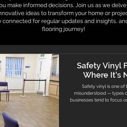
 make informed decisions. Join us as we delve i
innovative ideas to transform your home or proje
y connected for regular updates and insights, an
flooring journey!
Safety Vinyl 
Where It’s
Safety vinyl is one of
misunderstood — types o
businesses tend to focus on 
environments demand some
reduces slip risk and meets
safety vinyl comes in. This