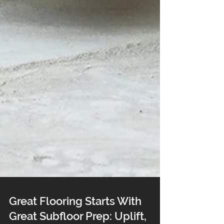
Great Flooring Starts With