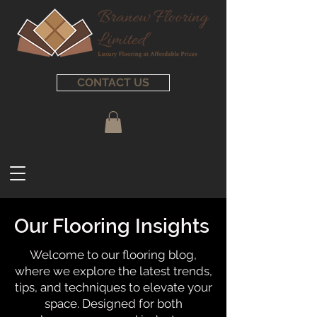
CONTACT US
Our Flooring Insights
Welcome to our flooring blog,
where we explore the latest trends,
tips, and techniques to elevate your
space. Designed for both