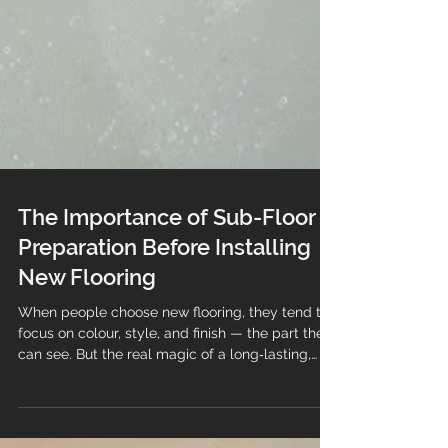
The Importance of Sub-Floor
Preparation Before Installing
New Flooring
When people choose new flooring, they tend to
focus on colour, style, and finish — the part they
can see. But the real magic of a long‑lasting,