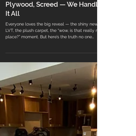
Great Subfloor Prep: Uplift,
Plywood, Screed — We Handle
It All
Everyone loves the big reveal — the shiny new
LVT, the plush carpet, the “wow, is that really my
place?” moment. But here’s the truth no one
wants to hear: If the prep is rubbish, the floor will
be too. At Branew Flooring, we don’t do half‑jobs,
shortcuts, or “that’ll do”. We build floors properly
— ensuring your new floor looks better, lasts
longer, and performs exactly as it should.
Whether your subfloor prep is uplift, plywood,
screed, moisture control, levelling… we handl