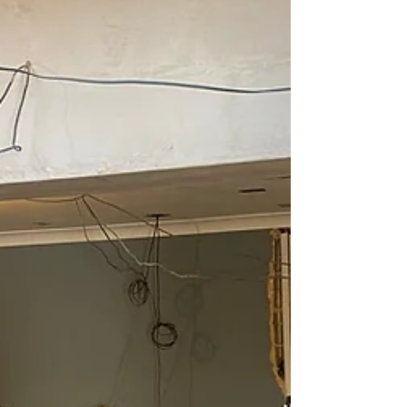
professional installation happens underneath.
Sub-floor preparation is the foundation of every
successful flooring project, and skipping it is one
of the fastest ways to end up with problems,
wasted money, and a floor that simply doesn’t
perform. At Branew Flooring, we treat sub-floor
prep as non‑negotiable. Here’s why it matters so
m