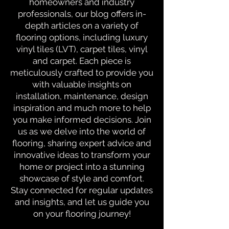
homeowners and industry
professionals, our blog offers in-
depth articles on a variety of
flooring options, including luxury
vinyl tiles (LVT), carpet tiles, vinyl
and carpet. Each piece is
meticulously crafted to provide you
with valuable insights on
installation, maintenance, design
inspiration and much more to help
you make informed decisions. Join
us as we delve into the world of
flooring, sharing expert advice and
innovative ideas to transform your
home or project into a stunning
showcase of style and comfort.
Stay connected for regular updates
and insights, and let us guide you
on your flooring journey!