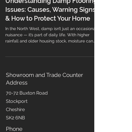
Understanding Damp Flooring
Issues: Causes, Warning Signs
& How to Protect Your Home
In the North West, damp isn’t just an occasional
nuisance — it’s part of daily life. With higher
rainfall and older housing stock, moisture can
easily find its way into flooring systems,
especially if the installation wasn’t completed to
industry standards. Damp flooring doesn’t just
look unsightly; it can lead to lifting, odours,
mould growth, and long-term structural issues if
Showroom and Trade Counter
left untreated. At Branew Flooring, we’ve
Address
supported homeowners and businesses across
Stockport, Ma
70-72 Buxton Road