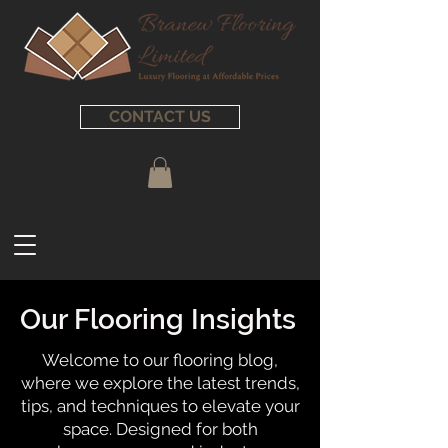
CONTACT US
Our Flooring Insights
Welcome to our flooring blog,
where we explore the latest trends,
tips, and techniques to elevate your
space. Designed for both