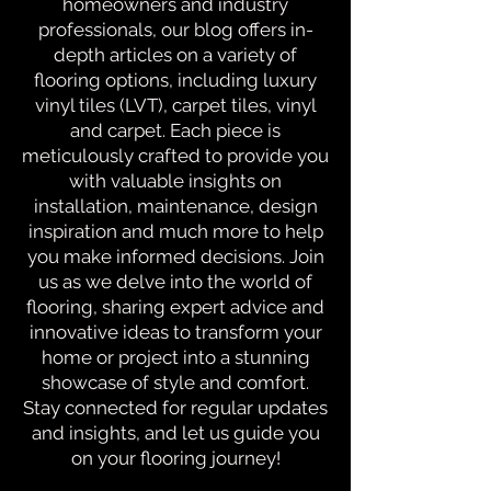
homeowners and industry
professionals, our blog offers in-
depth articles on a variety of
flooring options, including luxury
vinyl tiles (LVT), carpet tiles, vinyl
and carpet. Each piece is
meticulously crafted to provide you
with valuable insights on
installation, maintenance, design
inspiration and much more to help
you make informed decisions. Join
us as we delve into the world of
flooring, sharing expert advice and
innovative ideas to transform your
home or project into a stunning
showcase of style and comfort.
Stay connected for regular updates
and insights, and let us guide you
on your flooring journey!