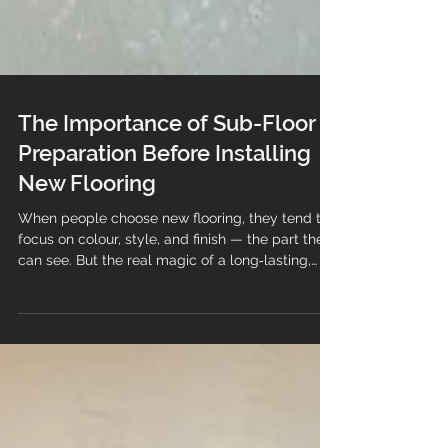
The Importance of Sub-Floor
Preparation Before Installing
New Flooring
When people choose new flooring, they tend to
focus on colour, style, and finish — the part they
can see. But the real magic of a long‑lasting,
professional installation happens underneath.
Sub-floor preparation is the foundation of every
successful flooring project, and skipping it is one
of the fastest ways to end up with problems,
wasted money, and a floor that simply doesn’t