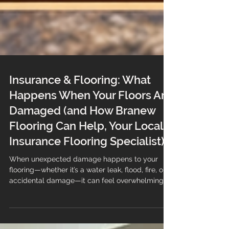
Insurance & Flooring: What
Happens When Your Floors Are
Damaged (and How Branew
Flooring Can Help, Your Local
Insurance Flooring Specialist)
When unexpected damage happens to your
flooring—whether it’s a water leak, flood, fire, or
accidental damage—it can feel overwhelming.
Not only are you dealing with the disruption, but
you also need to navigate your insurance claim.