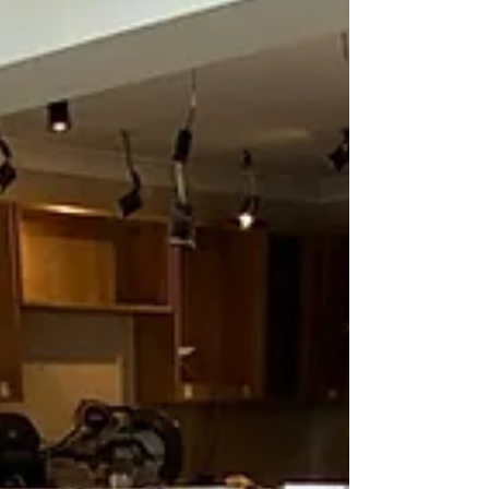
The good news? You don’t have to handle it
alone. At Branew Flooring, we support
customers through the entire insurance flooring
process—from inspection, reporting (if required)
and estimation to a quick and professional full
installation—making i