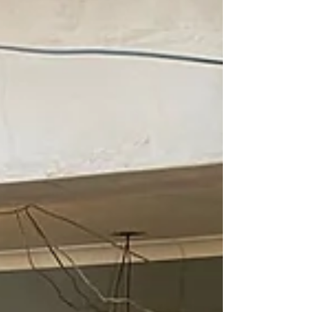
perform. At Branew Flooring, we treat sub-floor
prep as non‑negotiable. Here’s why it matters so
m