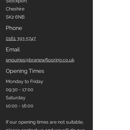
Stockport
Cheshire
SK2 6NB
Phone
0161 393 5747
Email
enquiries@branewflooring.co.uk
Opening Times
Monday to Friday
09:30 - 17:00
Saturday
10:00 - 16:00
If our opening times are not suitable,