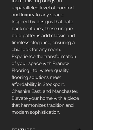
them, this rug brings an
unparalleled level of comfort
and luxury to any space.
Inspired by designs that date
back centuries, these unique
bold patterns add classic and
timeless elegance, ensuring a
chic look for any room.
Experience the transformation
of your space with Branew
Flooring Ltd, where quality
flooring solutions meet
affordability in Stockport,
Cheshire East, and Manchester.
Elevate your home with a piece
that harmonizes tradition and
modern sophistication.