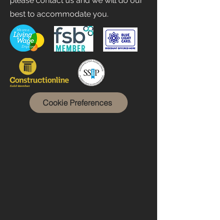
please contact us and we will do our
best to accommodate you.
Cookie Preferences