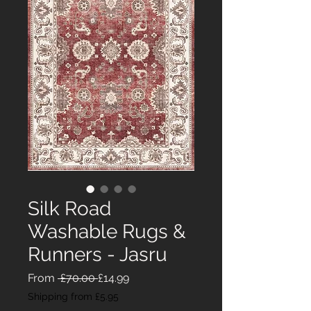
Silk Road
Washable Rugs &
Runners - Jasru
Regular
Sale
From
 £70.00 
£14.99
Price
Price
Shipping from £5.95