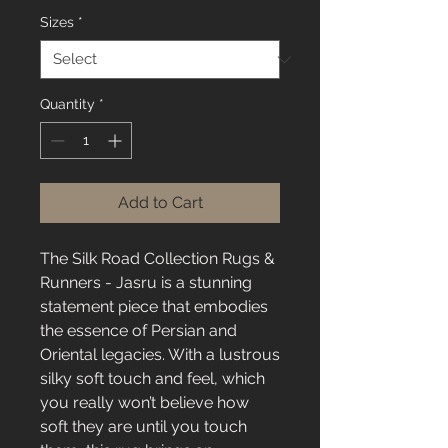
Sizes
*
Quantity
*
Add to Cart
The Silk Road Collection Rugs &
Runners - Jasru is a stunning
statement piece that embodies
the essence of Persian and
Oriental legacies. With a lustrous
silky soft touch and feel, which
you really won’t believe how
soft they are until you touch