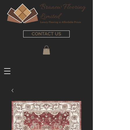
CONTACT US