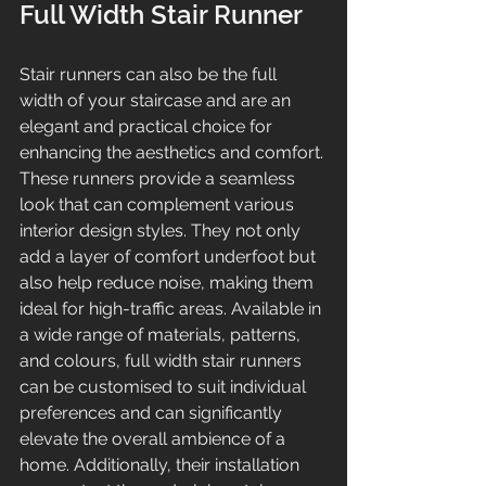
Full Width Stair Runner
Stair runners can also be the full 
width of your staircase and are an 
elegant and practical choice for 
enhancing the aesthetics and comfort. 
These runners provide a seamless 
look that can complement various 
interior design styles. They not only 
add a layer of comfort underfoot but 
also help reduce noise, making them 
ideal for high-traffic areas. Available in 
a wide range of materials, patterns, 
and colours, full width stair runners 
can be customised to suit individual 
preferences and can significantly 
elevate the overall ambience of a 
home. Additionally, their installation 