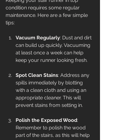
Keeping your stair runner in top 
condition requires some regular 
maintenance. Here are a few simple 
tips:
Vacuum Regularly
: Dust and dirt 
can build up quickly. Vacuuming 
at least once a week can help 
keep your runner looking fresh.
Spot Clean Stains
: Address any 
spills immediately by blotting 
with a clean cloth and using an 
appropriate cleaner. This will 
prevent stains from setting in.
Polish the Exposed Wood
: 
Remember to polish the wood 
part of the stairs, as this will help 