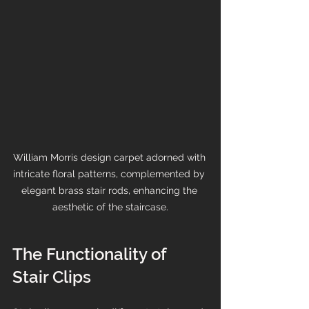
William Morris design carpet adorned with 
intricate floral patterns, complemented by 
elegant brass stair rods, enhancing the 
aesthetic of the staircase.
The Functionality of 
Stair Clips