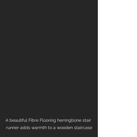
A beautiful Fibre Flooring herringbone stair 
runner adds warmth to a wooden staircase