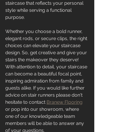
staircase that reflects your personal 
style while serving a functional 
purpose.
Whether you choose a bold runner, 
elegant rods, or secure clips, the right 
choices can elevate your staircase 
design. So, get creative and give your 
stairs the makeover they deserve! 
With attention to detail, your staircase 
can become a beautiful focal point, 
inspiring admiration from family and 
guests alike. If you would like further 
advice on stair runners please don't 
hesitate to contact 
Branew Flooring
or pop into our showroom, where 
one of our knowledgeable team 
members will be able to answer any 
of your questions.