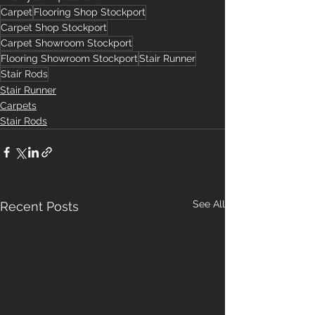
Carpet
Flooring Shop Stockport
Carpet Shop Stockport
Carpet Showroom Stockport
Flooring Showroom Stockport
Stair Runner
Stair Rods
Stair Runner
Carpets
Stair Rods
See All
Recent Posts