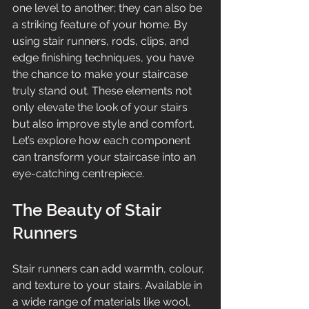
one level to another; they can also be 
a striking feature of your home. By 
using stair runners, rods, clips, and 
edge finishing techniques, you have 
the chance to make your staircase 
truly stand out. These elements not 
only elevate the look of your stairs 
but also improve style and comfort. 
Let’s explore how each component 
can transform your staircase into an 
eye-catching centrepiece.
The Beauty of Stair 
Runners
Stair runners can add warmth, colour, 
and texture to your stairs. Available in 
a wide range of materials like wool, 