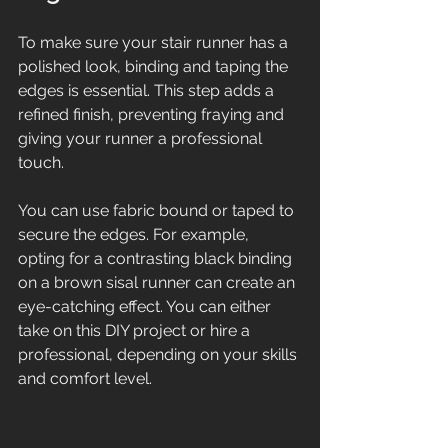
To make sure your stair runner has a 
polished look, binding and taping the 
edges is essential. This step adds a 
refined finish, preventing fraying and 
giving your runner a professional 
touch.
You can use fabric bound or taped to 
secure the edges. For example, 
opting for a contrasting black binding 
on a brown sisal runner can create an 
eye-catching effect. You can either 
take on this DIY project or hire a 
professional, depending on your skills 
and comfort level. 