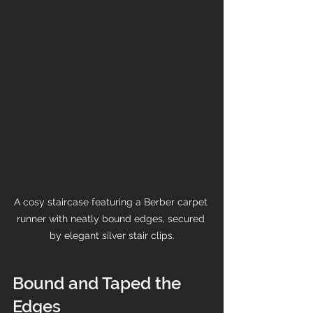
A cosy staircase featuring a Berber carpet 
runner with neatly bound edges, secured 
by elegant silver stair clips.
Bound and Taped the 
Edges