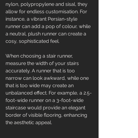
nylon, polypropylene and sisal, they 
allow for endless customisation. For 
instance, a vibrant Persian-style 
runner can add a pop of colour, while 
a neutral, plush runner can create a 
cosy, sophisticated feel. 
When choosing a stair runner, 
measure the width of your stairs 
accurately. A runner that is too 
narrow can look awkward, while one 
that is too wide may create an 
unbalanced effect. For example, a 2.5-
foot-wide runner on a 3-foot-wide 
staircase would provide an elegant 
border of visible flooring, enhancing 
the aesthetic appeal.