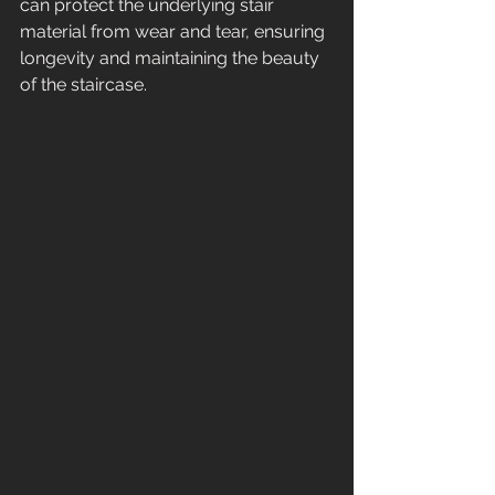
can protect the underlying stair 
material from wear and tear, ensuring 
longevity and maintaining the beauty 
of the staircase.