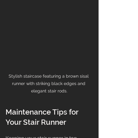
Stylish staircase featuring a brown sisal 
runner with striking black edges and 
elegant stair rods.
Maintenance Tips for 
Your Stair Runner