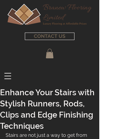
CONTACT US
Enhance Your Stairs with
Stylish Runners, Rods,
Clips and Edge Finishing
Techniques
Stairs are not just a way to get from 