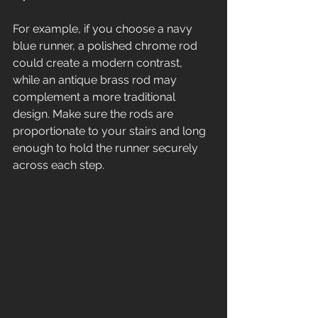
For example, if you choose a navy 
blue runner, a polished chrome rod 
could create a modern contrast, 
while an antique brass rod may 
complement a more traditional 
design. Make sure the rods are 
proportionate to your stairs and long 
enough to hold the runner securely 
across each step.