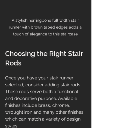
A stylish herringbone full width stair 
runner with brown taped edges adds a 
touch of elegance to this staircase.
Choosing the Right Stair 
Rods
Once you have your stair runner 
selected, consider adding stair rods. 
These rods serve both a functional 
and decorative purpose. Available 
finishes include brass, chrome, 
wrought iron and many other finishes, 
which can match a variety of design 
styles.