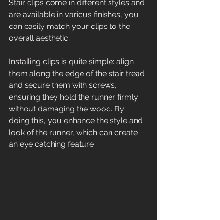
Stair clips come in different styles and 
are available in various finishes, you 
can easily match your clips to the 
overall aesthetic. 
Installing clips is quite simple: align 
them along the edge of the stair tread 
and secure them with screws, 
ensuring they hold the runner firmly 
without damaging the wood. By 
doing this, you enhance the style and 
look of the runner, which can create 
an eye catching feature