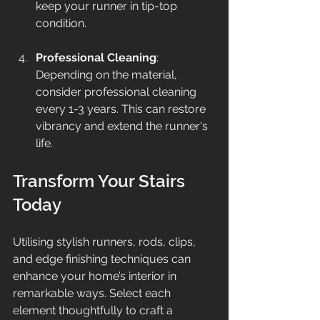
keep your runner in tip-top 
condition.
Professional Cleaning
: 
Depending on the material, 
consider professional cleaning 
every 1-3 years. This can restore 
vibrancy and extend the runner's 
life.
Transform Your Stairs 
Today
Utilising stylish runners, rods, clips, 
and edge finishing techniques can 
enhance your home’s interior in 
remarkable ways. Select each 
element thoughtfully to craft a 