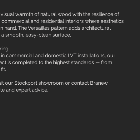
 visual warmth of natural wood with the resilience of
r commercial and residential interiors where aesthetics
in hand. The Versailles pattern adds architectural
g a smooth, easy-clean surface.
ring
 in commercial and domestic LVT installations, our
ct is completed to the highest standards — from
it.
isit our Stockport showroom or contact Branew
ate and expert advice.