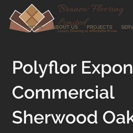
HOME
ABOUT US
PROJECTS
SERV
Polyflor Expo
Commercial
Sherwood Oa