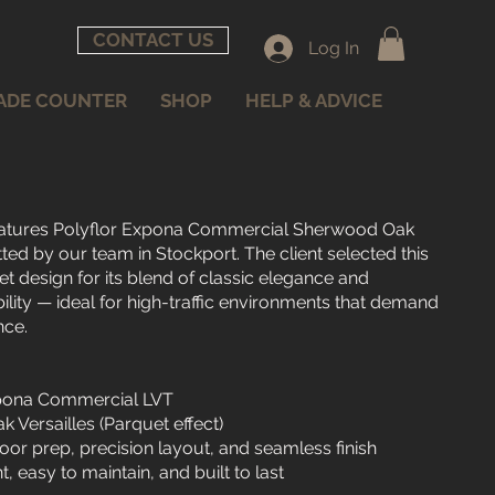
CONTACT US
Log In
ADE COUNTER
SHOP
HELP & ADVICE
 features Polyflor Expona Commercial Sherwood Oak
itted by our team in Stockport. The client selected this
et design for its blend of classic elegance and
ity — ideal for high-traffic environments that demand
nce.
Expona Commercial LVT
 Versailles (Parquet effect)
ubfloor prep, precision layout, and seamless finish
nt, easy to maintain, and built to last