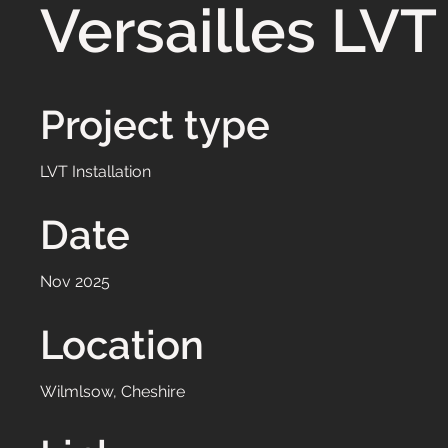
Versailles LVT
Project type
LVT Installation
Date
Nov 2025
Location
Wilmlsow, Cheshire