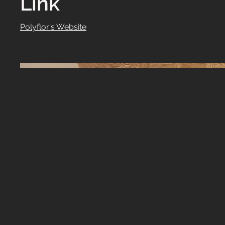
Link
Polyflor's Website