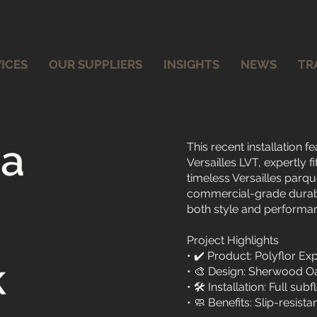
ICES
OUR SUPPLIERS
INSIGHTS
NEWS
TR
na
This recent installation
Versailles LVT, expertly f
timeless Versailles parqu
commercial-grade durabil
both style and performa
Project Highlights
• ✔️ Product: Polyflor 
k
• 🎨 Design: Sherwood Oak
• 🛠️ Installation: Full s
• 🧼 Benefits: Slip-resista