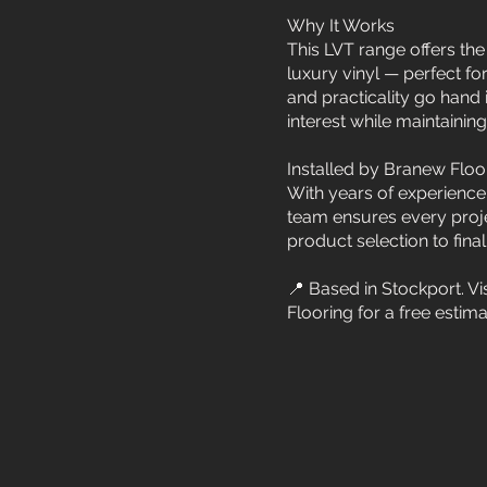
Why It Works
This LVT range offers the
luxury vinyl — perfect fo
and practicality go hand 
interest while maintainin
Installed by Branew Floo
With years of experience
team ensures every proje
product selection to final f
📍 Based in Stockport. V
Flooring for a free estim