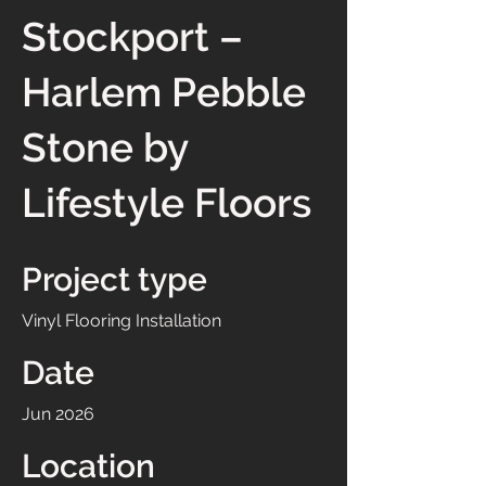
Stockport –
Harlem Pebble
Stone by
Lifestyle Floors
Project type
Vinyl Flooring Installation
Date
Jun 2026
Location