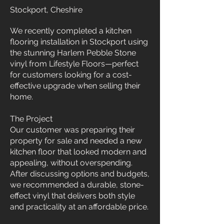
Stockport, Cheshire
We recently completed a kitchen
flooring installation in Stockport using
the stunning Harlem Pebble Stone
vinyl from Lifestyle Floors—perfect
for customers looking for a cost-
effective upgrade when selling their
home.
The Project
Our customer was preparing their
property for sale and needed a new
kitchen floor that looked modern and
appealing, without overspending.
After discussing options and budgets,
we recommended a durable, stone-
effect vinyl that delivers both style
and practicality at an affordable price.