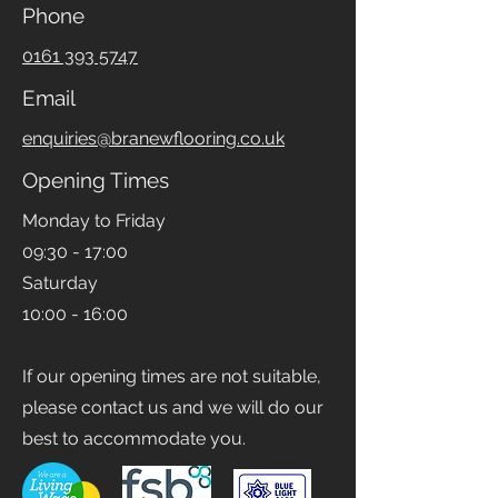
Phone
0161 393 5747
Email
enquiries@branewflooring.co.uk
Opening Times
Monday to Friday
09:30 - 17:00
Saturday
10:00 - 16:00
If our opening times are not suitable,
please contact us and we will do our
best to accommodate you.