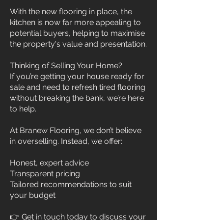
With the new flooring in place, the
kitchen is now far more appealing to
potential buyers, helping to maximise
the property's value and presentation.
Thinking of Selling Your Home?
If you’re getting your house ready for
sale and need to refresh tired flooring
without breaking the bank, we’re here
to help.
At Branew Flooring, we don’t believe
in overselling. Instead, we offer:
Honest, expert advice
Transparent pricing
Tailored recommendations to suit
your budget
👉 Get in touch today to discuss your