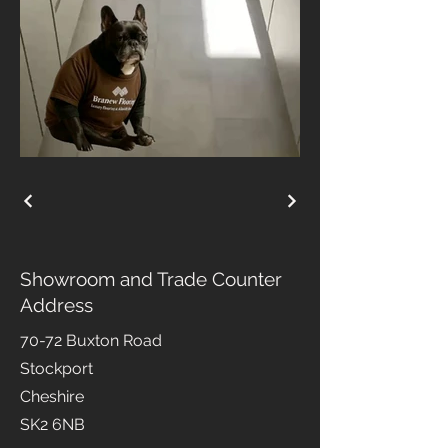
Showroom and Trade Counter
Address
70-72 Buxton Road
Stockport
Cheshire
SK2 6NB