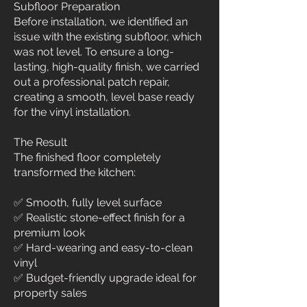
Subfloor Preparation
Before installation, we identified an
issue with the existing subfloor, which
was not level. To ensure a long-
lasting, high-quality finish, we carried
out a professional patch repair,
creating a smooth, level base ready
for the vinyl installation.
The Result
The finished floor completely
transformed the kitchen:
✅ Smooth, fully level surface
✅ Realistic stone-effect finish for a
premium look
✅ Hard-wearing and easy-to-clean
vinyl
✅ Budget-friendly upgrade ideal for
property sales