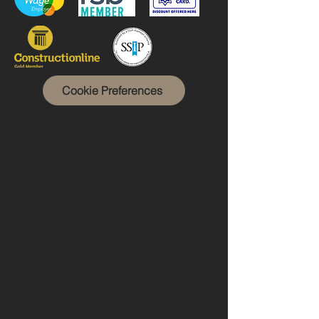
Cookie Preferences