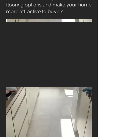
flooring options and make your home
more attractive to buyers.