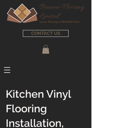
CONTACT US
Kitchen Vinyl
Flooring
Installation,