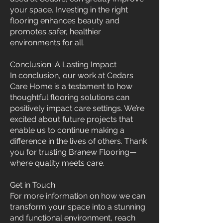
your space. Investing in the right
flooring enhances beauty and
promotes safer, healthier
environments for all.
Conclusion: A Lasting Impact
In conclusion, our work at Cedars
Care Home is a testament to how
thoughtful flooring solutions can
positively impact care settings. We’re
excited about future projects that
enable us to continue making a
difference in the lives of others. Thank
you for trusting Branew Flooring—
where quality meets care.
Get in Touch
For more information on how we can
transform your space into a stunning
and functional environment, reach