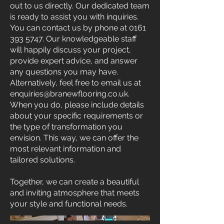
out to us directly. Our dedicated team
is ready to assist you with inquiries.
You can contact us by phone at
0161
393 5747
. Our knowledgeable staff
will happily discuss your project,
provide expert advice, and answer
any questions you may have.
Alternatively, feel free to email us at
enquiries@branewflooring.co.uk
.
When you do, please include details
about your specific requirements or
the type of transformation you
envision. This way, we can offer the
most relevant information and
tailored solutions.
Together, we can create a beautiful
and inviting atmosphere that meets
your style and functional needs.