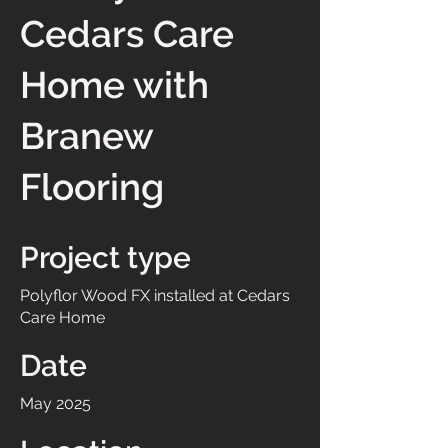
Cedars Care
Home with
Branew
Flooring
Project type
Polyflor Wood FX installed at Cedars
Care Home
Date
May 2025