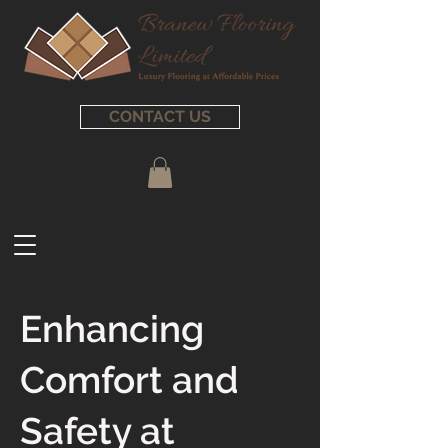
CONTACT US
Enhancing
Comfort and
Safety at