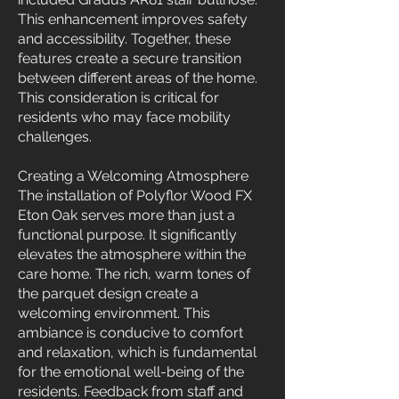
This enhancement improves safety
and accessibility. Together, these
features create a secure transition
between different areas of the home.
This consideration is critical for
residents who may face mobility
challenges.
Creating a Welcoming Atmosphere
The installation of Polyflor Wood FX
Eton Oak serves more than just a
functional purpose. It significantly
elevates the atmosphere within the
care home. The rich, warm tones of
the parquet design create a
welcoming environment. This
ambiance is conducive to comfort
and relaxation, which is fundamental
for the emotional well-being of the
residents. Feedback from staff and