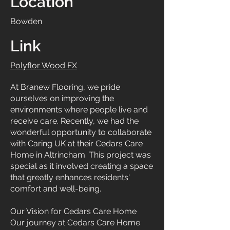
Location
Bowden
Link
Polyflor Wood FX
At Branew Flooring, we pride
ourselves on improving the
environments where people live and
receive care. Recently, we had the
wonderful opportunity to collaborate
with Caring UK at their Cedars Care
Home in Altrincham. This project was
special as it involved creating a space
that greatly enhances residents'
comfort and well-being.
Our Vision for Cedars Care Home
Our journey at Cedars Care Home