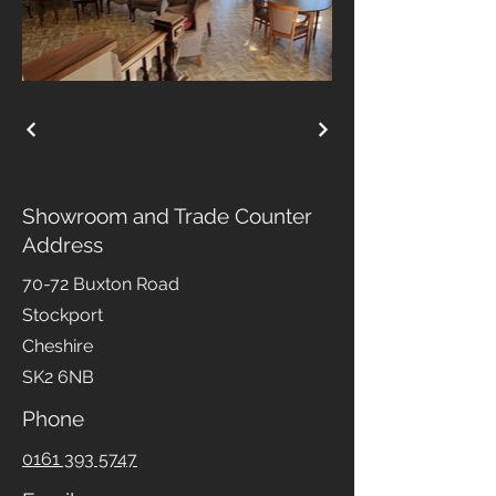
Showroom and Trade Counter
Address
70-72 Buxton Road
Stockport
Cheshire
SK2 6NB
Phone
0161 393 5747