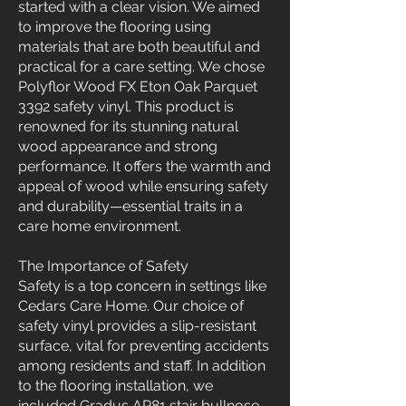
started with a clear vision. We aimed
to improve the flooring using
materials that are both beautiful and
practical for a care setting. We chose
Polyflor Wood FX Eton Oak Parquet
3392 safety vinyl. This product is
renowned for its stunning natural
wood appearance and strong
performance. It offers the warmth and
appeal of wood while ensuring safety
and durability—essential traits in a
care home environment.
The Importance of Safety
Safety is a top concern in settings like
Cedars Care Home. Our choice of
safety vinyl provides a slip-resistant
surface, vital for preventing accidents
among residents and staff. In addition
to the flooring installation, we
included Gradus AR81 stair bullnose.