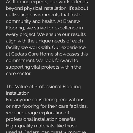
As flooring experts, our work extends
beyond physical installation. It’s about
cultivating environments that foster
community and health. At Branew
Flooring, we strive for excellence in
every project. We ensure our results
align with the unique needs of each
facility we work with. Our experience
at Cedars Care Home showcases this
commitment. We look forward to
supporting vital projects within the
care sector.
The Value of Professional Flooring
Installation
For anyone considering renovations
or new flooring for their care facilities,
we encourage exploration of
professional installation benefits.
High-quality materials, like those
used at Cedars, can greatly improve