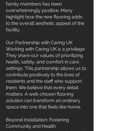
family members has been
overwhelmingly positive. Many
highlight how the new flooring adds
to the overall aesthetic appeal of the
facility.
Our Partnership with Caring UK
Working with Caring UK is a privilege.
They share our values of prioritizing
health, safety, and comfort in care
settings. This partnership allows us to
contribute positively to the lives of
residents and the staff who support
them. We believe that every detail
matters. A well-chosen flooring
solution can transform an ordinary
space into one that feels like home.
Beyond Installation: Fostering
Community and Health