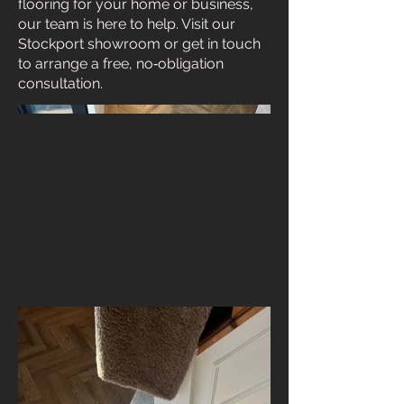
flooring for your home or business,
our team is here to help. Visit our
Stockport showroom or get in touch
to arrange a free, no‑obligation
consultation.