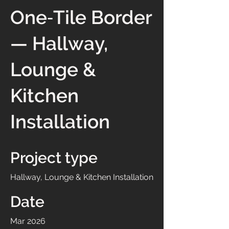
One‑Tile Border
— Hallway,
Lounge &
Kitchen
Installation
Project type
Hallway, Lounge & Kitchen Installation
Date
Mar 2026