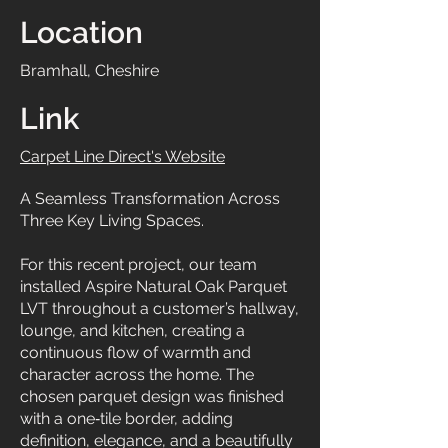
Location
Bramhall, Cheshire
Link
Carpet Line Direct's Website
A Seamless Transformation Across
Three Key Living Spaces.
For this recent project, our team
installed Aspire Natural Oak Parquet
LVT throughout a customer’s hallway,
lounge, and kitchen, creating a
continuous flow of warmth and
character across the home. The
chosen parquet design was finished
with a one‑tile border, adding
definition, elegance, and a beautifully