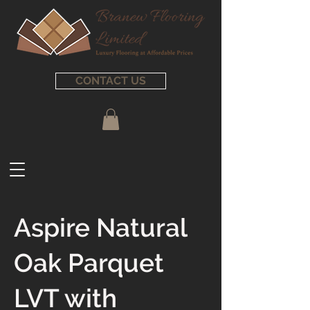
CONTACT US
Aspire Natural
Oak Parquet
LVT with