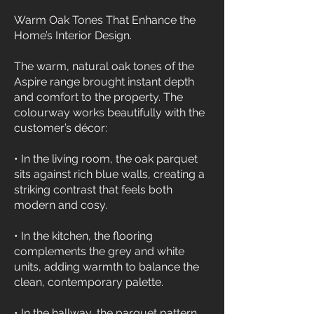
Warm Oak Tones That Enhance the
Home’s Interior Design.
The warm, natural oak tones of the
Aspire range brought instant depth
and comfort to the property. The
colourway works beautifully with the
customer’s décor:
• In the living room, the oak parquet
sits against rich blue walls, creating a
striking contrast that feels both
modern and cosy.
• In the kitchen, the flooring
complements the grey and white
units, adding warmth to balance the
clean, contemporary palette.
• In the hallway, the parquet pattern