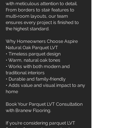
with meticulous attention to detail.
From borders to stair features to
multi‑room layouts, our team
ensures every project is finished to
the highest standard.
Why Homeowners Choose Aspire
Natural Oak Parquet LVT
• Timeless parquet design
• Warm, natural oak tones
• Works with both modern and
traditional interiors
• Durable and family‑friendly
• Adds value and visual impact to any
home
Book Your Parquet LVT Consultation
with Branew Flooring.
If you’re considering parquet LVT