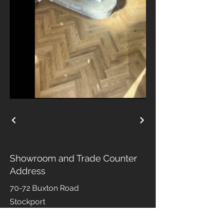
Showroom and Trade Counter
Address
70-72 Buxton Road
Stockport
Cheshire