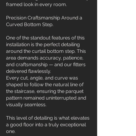
framed look in every room.
Precision Craftsmanship Around a
Curved Bottom Step.
One of the standout features of this
installation is the perfect detailing
around the curtail bottom step. This
area demands accuracy, patience,
and craftsmanship — and our fitters
delivered flawlessly.
Every cut, angle, and curve was
shaped to follow the natural line of
the staircase, ensuring the parquet
pattern remained uninterrupted and
visually seamless.
This level of detailing is what elevates
a good floor into a truly exceptional
one.