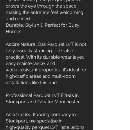
draws the eye through the space,
making the entrance feel welcoming
and refined.
Durable, Stylish & Perfect for Busy
Homes
Aspire Natural Oak Parquet LVT is not
only visually stunning — it’s also
practical. With its durable wear layer,
easy maintenance, and
water‑resistant properties, it’s ideal for
high‑traffic areas and multi‑room
installations like this one.
Professional Parquet LVT Fitters in
Stockport and Greater Manchester.
As a trusted flooring company in
Stockport, we specialise in
high‑quality parquet LVT installations