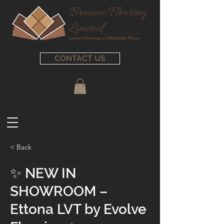
CONTACT US
< Back
✨ NEW IN
SHOWROOM –
Ettona LVT by Evolve