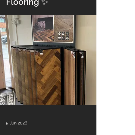
Flooring ✨
5 Jun 2026