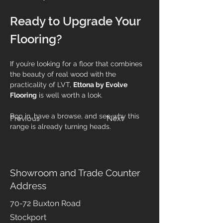
Ready to Upgrade Your 
Flooring?
If you’re looking for a floor that combines 
the beauty of real wood with the 
practicality of LVT, 
Ettona by Evolve 
Flooring
 is well worth a look.
Pop in, have a browse, and see why this 
Previous
Next
range is already turning heads.
Showroom and Trade Counter
Address
70-72 Buxton Road
Stockport