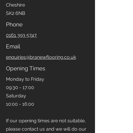
Cheshire
SK2 6NB
Phone
0161 393 5747
Email
enquiries@branewflooring.co.uk
Opening Times
Monday to Friday
09:30 - 17:00
Saturday
10:00 - 16:00
If our opening times are not suitable,
please contact us and we will do our