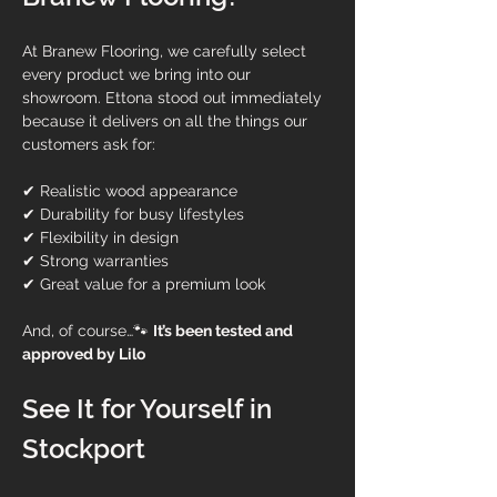
At Branew Flooring, we carefully select 
every product we bring into our 
showroom. Ettona stood out immediately 
because it delivers on all the things our 
customers ask for:
✔ Realistic wood appearance
✔ Durability for busy lifestyles
✔ Flexibility in design
✔ Strong warranties
✔ Great value for a premium look
And, of course…🐾 
It’s been tested and 
approved by Lilo
See It for Yourself in 
Stockport