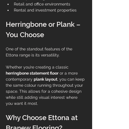
Retail and office environments
Rental and investment properties
Herringbone or Plank – 
You Choose
One of the standout features of the 
Ettona range is its versatility.
Whether you’re creating a classic 
herringbone statement floor
 or a more 
contemporary 
plank layout
, you can keep 
the same colour running throughout your 
space. This allows for a cohesive design 
while still adding visual interest where 
you want it most.
Why Choose Ettona at 
Branew Flooring?