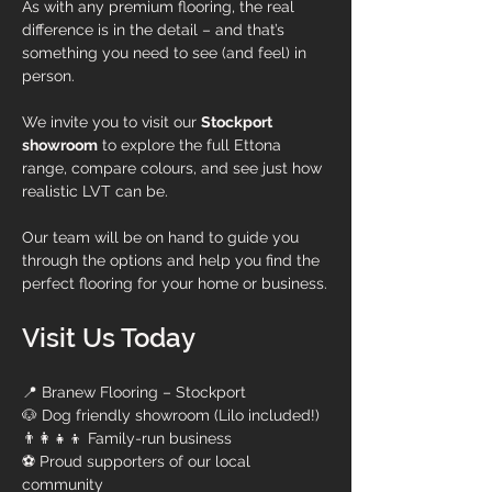
As with any premium flooring, the real 
difference is in the detail – and that’s 
something you need to see (and feel) in 
person.
We invite you to visit our 
Stockport 
showroom
 to explore the full Ettona 
range, compare colours, and see just how 
realistic LVT can be.
Our team will be on hand to guide you 
through the options and help you find the 
perfect flooring for your home or business.
Visit Us Today
📍 Branew Flooring – Stockport
🐶 Dog friendly showroom (Lilo included!)
👨‍👩‍👧‍👦 Family-run business
⚽ Proud supporters of our local 
community