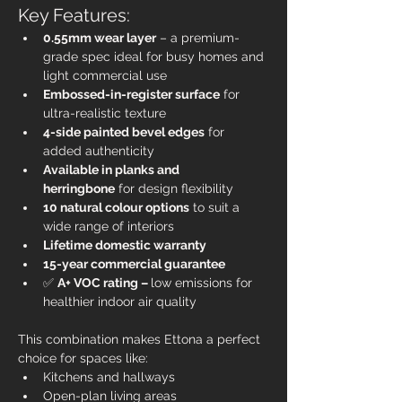
Key Features:
0.55mm wear layer
 – a premium-
grade spec ideal for busy homes and 
light commercial use
Embossed-in-register surface
 for 
ultra-realistic texture
4-side painted bevel edges
 for 
added authenticity
Available in planks and 
herringbone
 for design flexibility
10 natural colour options
 to suit a 
wide range of interiors
Lifetime domestic warranty
15-year commercial guarantee
✅ 
A+ VOC rating – 
low emissions for 
healthier indoor air quality
This combination makes Ettona a perfect 
choice for spaces like:
Kitchens and hallways
Open-plan living areas