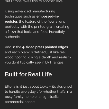
but Ettona takes this to another level.
Using advanced manufacturing 
techniques such as 
embossed-in-
register
, the texture of the floor aligns 
perfectly with the printed grain, creating 
a finish that looks and feels incredibly 
authentic. 
Add in the 
4-sided press painted edges
, 
and each plank is defined just like real 
wood flooring, giving a depth and realism 
you don’t typically see in LVT ranges.
Built for Real Life
Ettona isn’t just about looks – it’s designed 
to handle everyday life, whether that’s in a 
busy family home or a high-traffic 
commercial space.