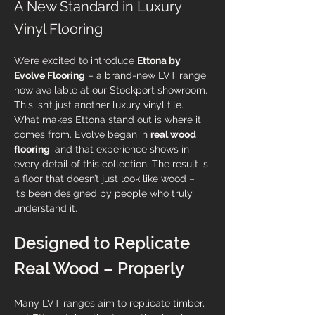
A New Standard in Luxury
Vinyl Flooring
We’re excited to introduce 
Ettona by 
Evolve Flooring
 – a brand-new LVT range 
now available at our Stockport showroom.
This isn’t just another luxury vinyl tile. 
What makes Ettona stand out is where it 
comes from. Evolve began in 
real wood 
flooring
, and that experience shows in 
every detail of this collection. The result is 
a floor that doesn’t just look like wood – 
it’s been designed by people who truly 
understand it.
Designed to Replicate 
Real Wood – Properly
Many LVT ranges aim to replicate timber, 