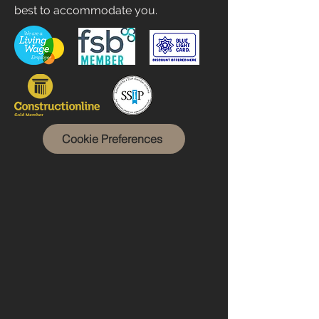
best to accommodate you.
Cookie Preferences