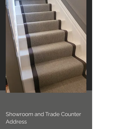
Showroom and Trade Counter
Address