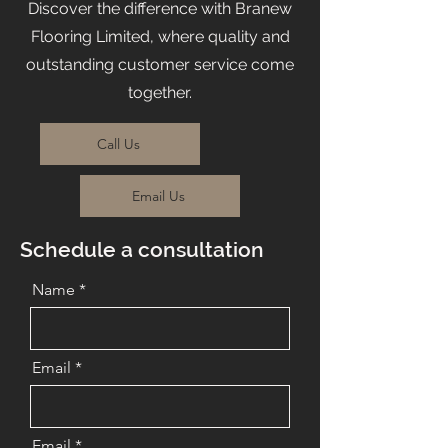
Discover the difference with Branew
Flooring Limited, where quality and
outstanding customer service come
together.
Call Us
Email Us
Schedule a consultation
Name
Email
Email