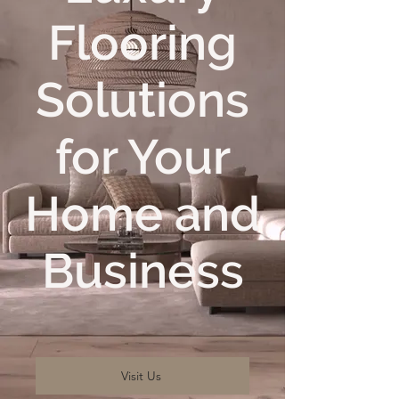
Flooring
Solutions
for Your
Home and
Business
Visit Us