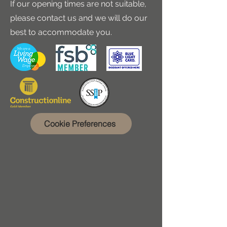
If our opening times are not suitable,
please contact us and we will do our
best to accommodate you.
Cookie Preferences