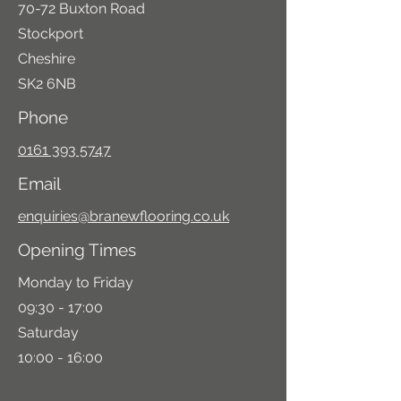
70-72 Buxton Road
Stockport
Cheshire
SK2 6NB
Phone
0161 393 5747
Email
enquiries@branewflooring.co.uk
Opening Times
Monday to Friday
09:30 - 17:00
Saturday
10:00 - 16:00