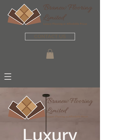
CONTACT US
Luxury