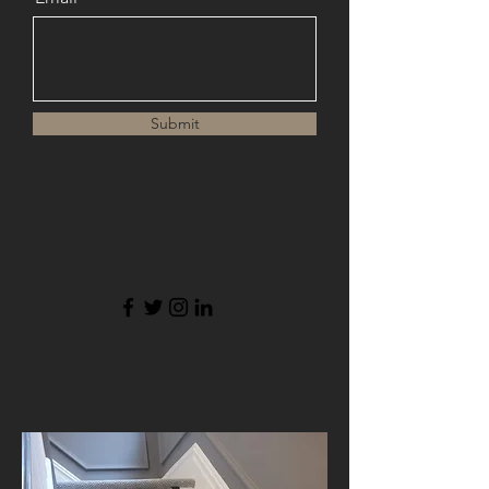
Submit