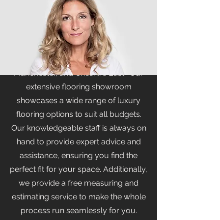
At Branew Flooring Limited, we pride
ourselves on being your premier
flooring showroom in Stockport,
serving the areas of Stockport,
Manchester, and Cheshire East. Our
extensive flooring showroom
showcases a wide range of luxury
flooring options to suit all budgets.
Our knowledgeable staff is always on
hand to provide expert advice and
assistance, ensuring you find the
perfect fit for your space. Additionally,
we provide a free measuring and
estimating service to make the whole
process run seamlessly for you.