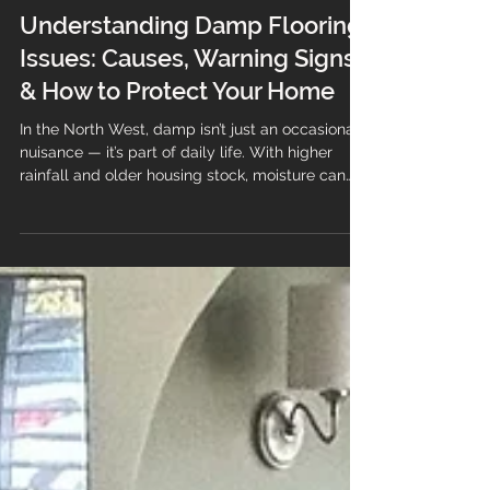
Understanding Damp Flooring
Issues: Causes, Warning Signs
& How to Protect Your Home
In the North West, damp isn’t just an occasional
nuisance — it’s part of daily life. With higher
rainfall and older housing stock, moisture can
easily find its way into flooring systems,
especially if the installation wasn’t completed to
industry standards. Damp flooring doesn’t just
look unsightly; it can lead to lifting, odours,
mould growth, and long-term structural issues if
left untreated. At Branew Flooring, we’ve
supported homeowners and businesses across
Stockport, Ma