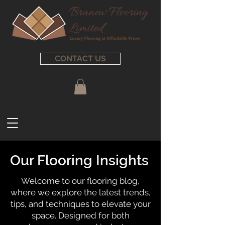
CONTACT US
Our Flooring Insights
Welcome to our flooring blog,
where we explore the latest trends,
tips, and techniques to elevate your
space. Designed for both