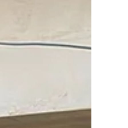
wonder homeowners, designers and developers
can’t get enough of it. Here’s why herringbone
and parquet Luxury Vin