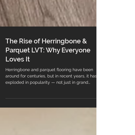
The Rise of Herringbone &
Parquet LVT: Why Everyone
Loves It
Herringbone and parquet flooring have been
around for centuries, but in recent years, it has
exploded in popularity — not just in grand
period homes, but in modern new‑builds,
apartments and commercial spaces. And there’s
one product leading the charge: Herringbone &
Parquet LVT. It’s stylish, practical, durable and
far more affordable than traditional parquet. No