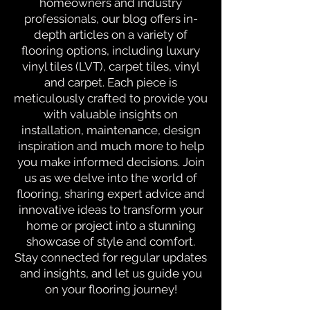
homeowners and industry
professionals, our blog offers in-
depth articles on a variety of
flooring options, including luxury
vinyl tiles (LVT), carpet tiles, vinyl
and carpet. Each piece is
meticulously crafted to provide you
with valuable insights on
installation, maintenance, design
inspiration and much more to help
you make informed decisions. Join
us as we delve into the world of
flooring, sharing expert advice and
innovative ideas to transform your
home or project into a stunning
showcase of style and comfort.
Stay connected for regular updates
and insights, and let us guide you
on your flooring journey!