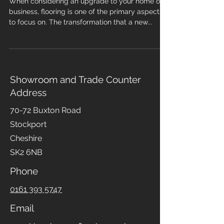
Services in Your Area
When considering an upgrade to your home or
business, flooring is one of the primary aspects
to focus on. The transformation that a new...
Showroom and Trade Counter
Address
70-72 Buxton Road
Stockport
Cheshire
SK2 6NB
Phone
0161 393 5747