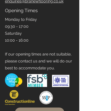
Email
enquiries@branewflooring.co.uk
Opening Times
Monday to Friday
09:30 - 17:00
Saturday
10:00 - 16:00
If our opening times are not suitable,
please contact us and we will do our
best to accommodate you.