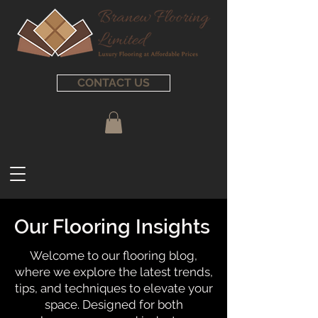
CONTACT US
Our Flooring Insights
Welcome to our flooring blog,
where we explore the latest trends,
tips, and techniques to elevate your
space. Designed for both