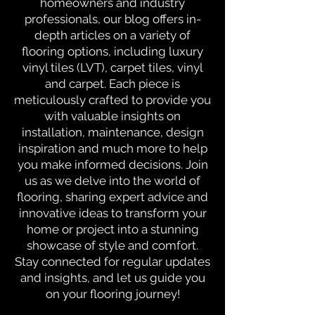
homeowners and industry
professionals, our blog offers in-
depth articles on a variety of
flooring options, including luxury
vinyl tiles (LVT), carpet tiles, vinyl
and carpet. Each piece is
meticulously crafted to provide you
with valuable insights on
installation, maintenance, design
inspiration and much more to help
you make informed decisions. Join
us as we delve into the world of
flooring, sharing expert advice and
innovative ideas to transform your
home or project into a stunning
showcase of style and comfort.
Stay connected for regular updates
and insights, and let us guide you
on your flooring journey!