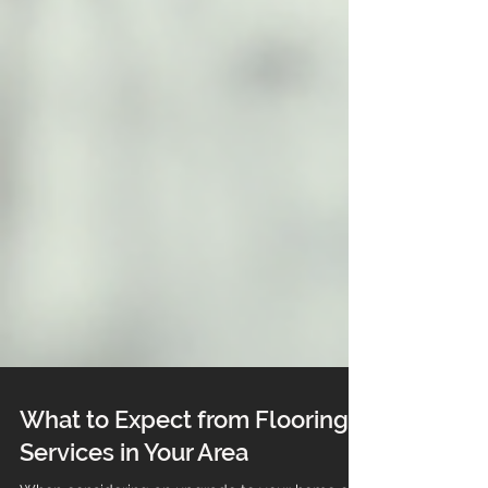
What to Expect from Flooring