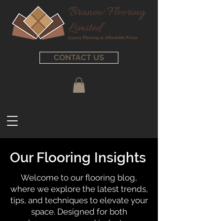
CONTACT US
Our Flooring Insights
Welcome to our flooring blog,
where we explore the latest trends,
tips, and techniques to elevate your
space. Designed for both