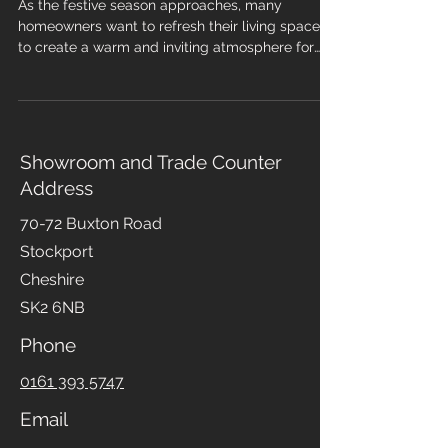
🎅🎄❄️☃️🎁🦌
As the festive season approaches, many
homeowners want to refresh their living spaces
to create a warm and inviting atmosphere for
family gatherings and holiday celebrations. One
of the most impactful changes you can make is
installing new flooring. The right flooring not only
enhances your home’s aesthetic but also
improves comfort. However, timing your
Showroom and Trade Counter
installation is crucial to ensure everything is
Address
ready well before the holiday rush. In this blog
post, we will explore the
70-72 Buxton Road
Stockport
Cheshire
SK2 6NB
Phone
0161 393 5747