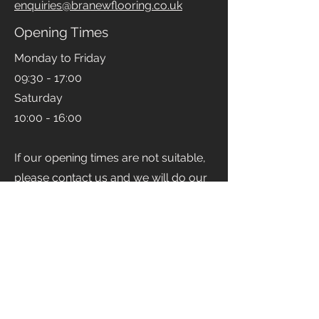
Email
enquiries@branewflooring.co.uk
Opening Times
Monday to Friday
09:30 - 17:00
Saturday
10:00 - 16:00
If our opening times are not suitable,
please contact us and we will do our
best to accommodate you.