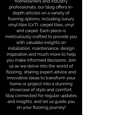
homeowners and industry
professionals, our blog offers in-
depth articles on a variety of
flooring options, including luxury
vinyl tiles (LVT), carpet tiles, vinyl
and carpet. Each piece is
meticulously crafted to provide you
with valuable insights on
installation, maintenance, design
inspiration and much more to help
you make informed decisions. Join
us as we delve into the world of
flooring, sharing expert advice and
innovative ideas to transform your
home or project into a stunning
showcase of style and comfort.
Stay connected for regular updates
and insights, and let us guide you
on your flooring journey!