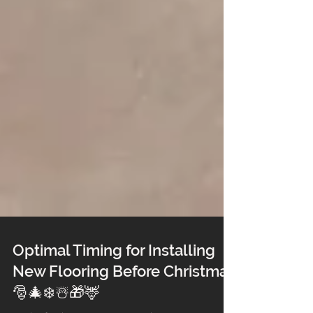
Optimal Timing for Installing
New Flooring Before Christmas