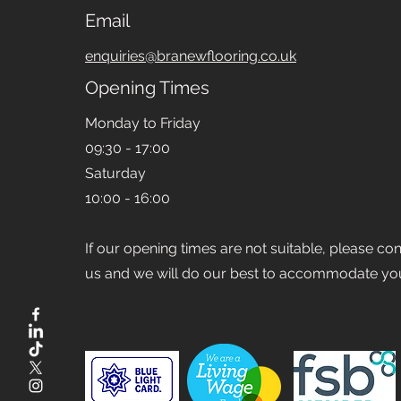
Email
enquiries@branewflooring.co.uk
Opening Times
Monday to Friday
09:30 - 17:00
Saturday
10:00 - 16:00
If our opening times are not suitable, please co
us and we will do our best to accommodate yo