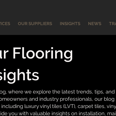
ICES
OUR SUPPLIERS
INSIGHTS
NEWS
TR
r Flooring
sights
og, where we explore the latest trends, tips, and
meowners and industry professionals, our blog of
 including luxury vinyl tiles (LVT), carpet tiles, vi
ide you with valuable insights on installation, ma