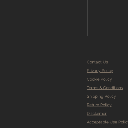
ems, wasted money, and a floor that
 Branew Flooring, we treat sub-floor
le. Here’s why it matters so m
Contact Us
Privacy Policy
Cookie Policy
Terms & Conditions
Shipping Policy
Return Policy
Disclaimer
Acceptable Use Polic