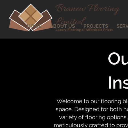
HOME
ABOUT US
PROJECTS
SERV
Ou
In
Welcome to our flooring bl
space. Designed for both ho
variety of flooring options,
meticulously crafted to prov