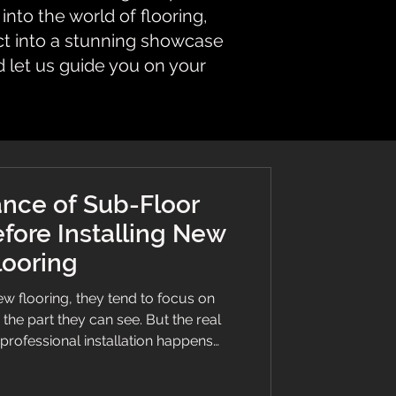
nto the world of flooring,
ct into a stunning showcase
d let us guide you on your
nce of Sub-Floor
fore Installing New
looring
 flooring, they tend to focus on
— the part they can see. But the real
 professional installation happens
paration is the foundation of every
 and skipping it is one of the fastest