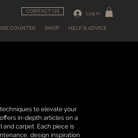
CONTACT US
Log In
ADE COUNTER
SHOP
HELP & ADVICE
 techniques to elevate your
fers in-depth articles on a
nyl and carpet. Each piece is
intenance, design inspiration