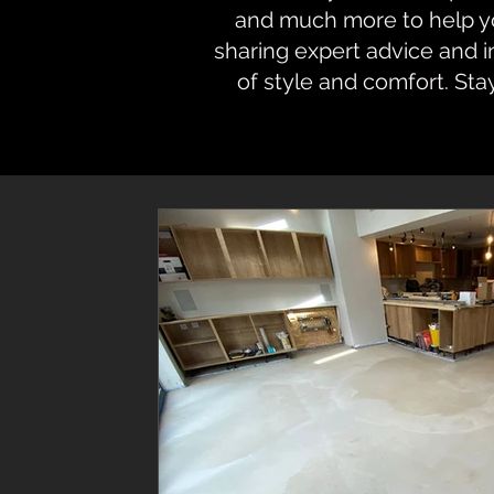
and much more to help you
sharing expert advice and 
of style and comfort. Sta