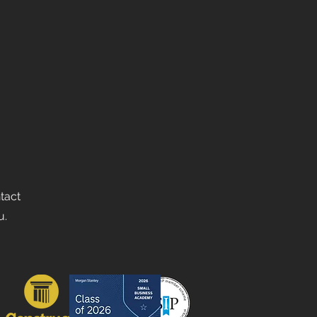
ntact
u.