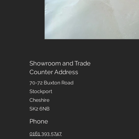
Showroom and Trade
Counter Address
70-72 Buxton Road
Stockport
Cheshire
SK2 6NB
Phone
0161 393 5747