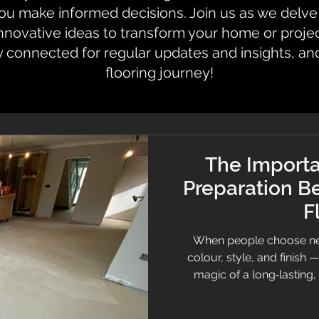
 make informed decisions. Join us as we delve i
innovative ideas to transform your home or proje
y connected for regular updates and insights, an
flooring journey!
The Importa
Preparation Be
F
When people choose new
colour, style, and finish 
magic of a long‑lasting,
underneath. Sub-floor pre
successful flooring project,