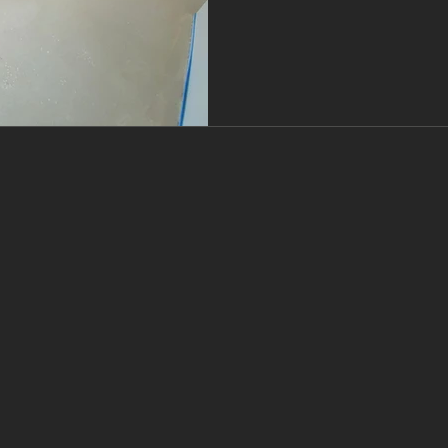
ways to end up with probl
simply doesn’t perform. At
prep as non‑negotiab