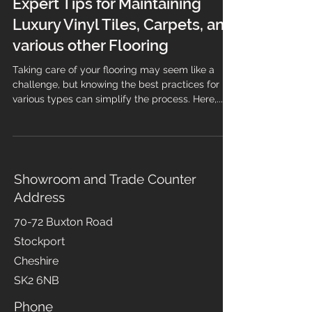
Expert Tips for Maintaining
Luxury Vinyl Tiles, Carpets, and
various other Flooring
Taking care of your flooring may seem like a
challenge, but knowing the best practices for
various types can simplify the process. Here,...
Showroom and Trade Counter
Address
70-72 Buxton Road
Stockport
Cheshire
SK2 6NB