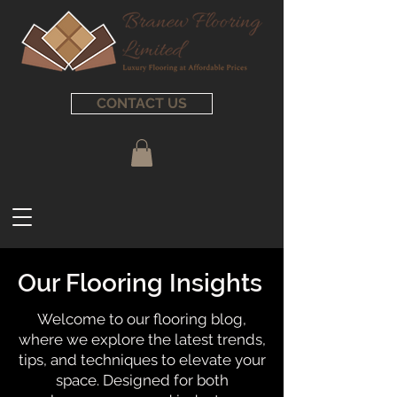
CONTACT US
Our Flooring Insights
Welcome to our flooring blog,
where we explore the latest trends,
tips, and techniques to elevate your
space. Designed for both