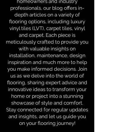
homeowners and industry
professionals, our blog offers in-
depth articles on a variety of
flooring options, including luxury
vinyl tiles (LVT), carpet tiles, vinyl
and carpet. Each piece is
meticulously crafted to provide you
with valuable insights on
installation, maintenance, design
inspiration and much more to help
you make informed decisions. Join
us as we delve into the world of
flooring, sharing expert advice and
innovative ideas to transform your
home or project into a stunning
showcase of style and comfort.
Stay connected for regular updates
and insights, and let us guide you
on your flooring journey!