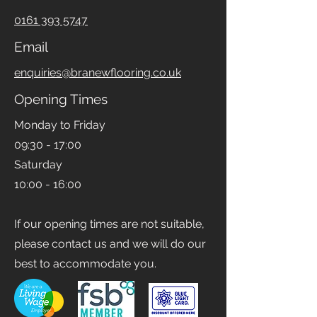
Phone
0161 393 5747
Email
enquiries@branewflooring.co.uk
Opening Times
Monday to Friday
09:30 - 17:00
Saturday
10:00 - 16:00
If our opening times are not suitable,
please contact us and we will do our
best to accommodate you.