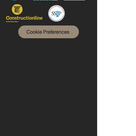
Cookie Preferences