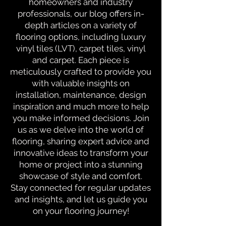
homeowners and industry
professionals, our blog offers in-
depth articles on a variety of
flooring options, including luxury
vinyl tiles (LVT), carpet tiles, vinyl
and carpet. Each piece is
meticulously crafted to provide you
with valuable insights on
installation, maintenance, design
inspiration and much more to help
you make informed decisions. Join
us as we delve into the world of
flooring, sharing expert advice and
innovative ideas to transform your
home or project into a stunning
showcase of style and comfort.
Stay connected for regular updates
and insights, and let us guide you
on your flooring journey!