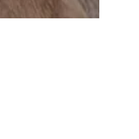
How to Choose Stylish Flooring
for Your Home
Choosing the right flooring for your home can be
a daunting task. With so many options available,
it's essential to find a style that...
Showroom and Trade Counter