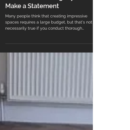
Transform Your Space:
Affordable Flooring Styles That
Make a Statement
Many people think that creating impressive
spaces requires a large budget, but that's not
necessarily true if you conduct thorough
research before starting an interior design
project, and you will be able to find an
affordable flooring style that makes a statement
without breaking the bank. Flooring is one
element that can significantly enhance a room's
appeal. While extravagant designs and premium
materials can be costly, there are numerous
flooring options, styles, and fini