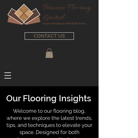
CONTACT US
Our Flooring Insights
Welcome to our flooring blog,
where we explore the latest trends,
tips, and techniques to elevate your
space. Designed for both