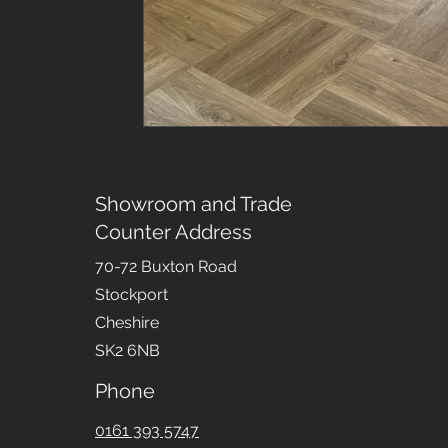
Showroom and Trade
Counter Address
70-72 Buxton Road
Stockport
Cheshire
SK2 6NB
Phone
0161 393 5747