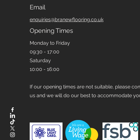
Email
enquiries@branewflooring.co.uk
Opening Times
Monday to Friday
09:30 - 17:00
Saturday
10:00 - 16:00
If our opening times are not suitable, please co
us and we will do our best to accommodate yo