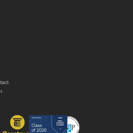
ntact
u.