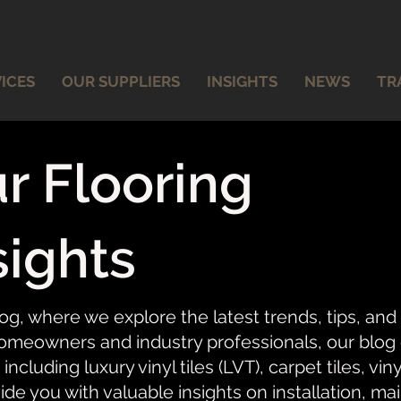
ICES
OUR SUPPLIERS
INSIGHTS
NEWS
TR
r Flooring
sights
og, where we explore the latest trends, tips, and
meowners and industry professionals, our blog of
 including luxury vinyl tiles (LVT), carpet tiles, vi
ide you with valuable insights on installation, ma