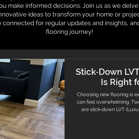
 make informed decisions. Join us as we delve i
innovative ideas to transform your home or proje
y connected for regular updates and insights, an
flooring journey!
Stick‑Down LVT
Is Right 
Choosing new flooring is ex
can feel overwhelming. Tw
are stick‑down LVT (Luxur
Both offer beautiful finishe
they behave very differentl
we help customers choose 