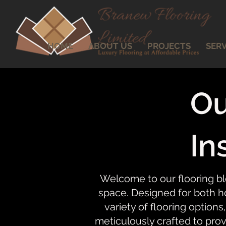
HOME
ABOUT US
PROJECTS
SERV
Ou
In
Welcome to our flooring bl
space. Designed for both ho
variety of flooring options,
meticulously crafted to prov