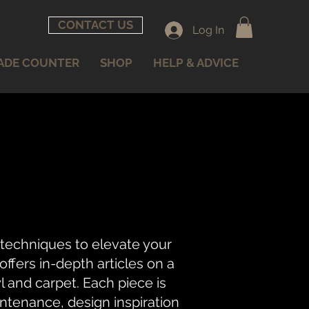
CONTACT US
Log In
ADE COUNTER
SHOP
HELP & ADVICE
 techniques to elevate your
fers in-depth articles on a
nyl and carpet. Each piece is
intenance, design inspiration