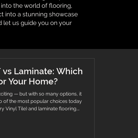
nto the world of flooring,
ct into a stunning showcase
d let us guide you on your
 vs Laminate: Which
for Your Home?
citing — but with so many options, it
o of the most popular choices today
y Vinyl Tile) and laminate flooring.
s, modern styles, and great value… but
y in real homes. At Branew Flooring,
the right floor based on lifestyle,