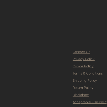
t just what looks good on a sample
our complete guide to und
Contact Us
Privacy Policy
Cookie Policy
Terms & Conditions
Shipping Policy
Return Policy
Disclaimer
Acceptable Use Polic