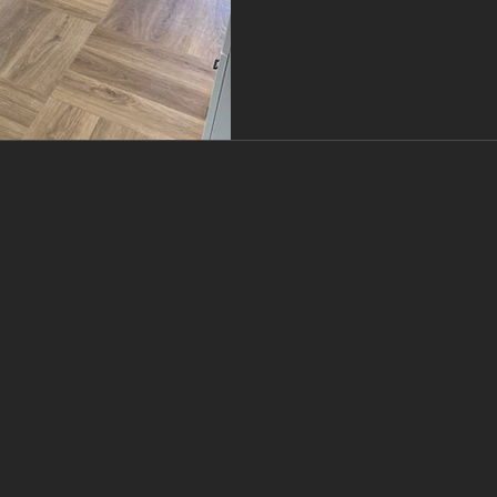
budget, and room use — no
board. Here’s y