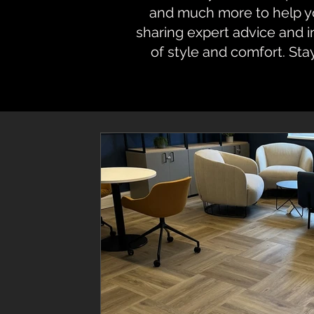
and much more to help you
sharing expert advice and 
of style and comfort. Sta