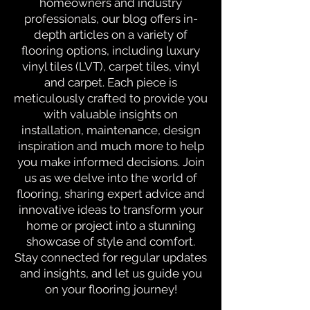
homeowners and industry
professionals, our blog offers in-
depth articles on a variety of
flooring options, including luxury
vinyl tiles (LVT), carpet tiles, vinyl
and carpet. Each piece is
meticulously crafted to provide you
with valuable insights on
installation, maintenance, design
inspiration and much more to help
you make informed decisions. Join
us as we delve into the world of
flooring, sharing expert advice and
innovative ideas to transform your
home or project into a stunning
showcase of style and comfort.
Stay connected for regular updates
and insights, and let us guide you
on your flooring journey!