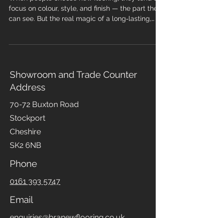
New Flooring
When people choose new flooring, they tend to
focus on colour, style, and finish — the part they
can see. But the real magic of a long‑lasting,
professional installation happens underneath.
Sub-floor preparation is the foundation of every
successful flooring project, and skipping it is one
of the fastest ways to end up with problems,
wasted money, and a floor that simply doesn’t
Showroom and Trade Counter
perform. At Branew Flooring, we treat sub-floor
Address
prep as non‑negotiable. Here’s why it matters so
m
70-72 Buxton Road
Stockport
Cheshire
SK2 6NB
Phone
0161 393 5747