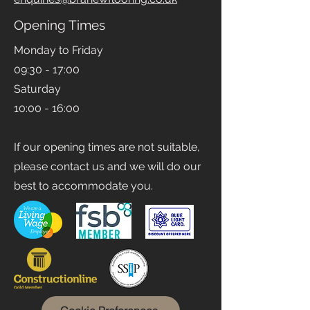
Email
enquiries@branewflooring.co.uk
Opening Times
Monday to Friday
09:30 - 17:00
Saturday
10:00 - 16:00
If our opening times are not suitable,
please contact us and we will do our
best to accommodate you.