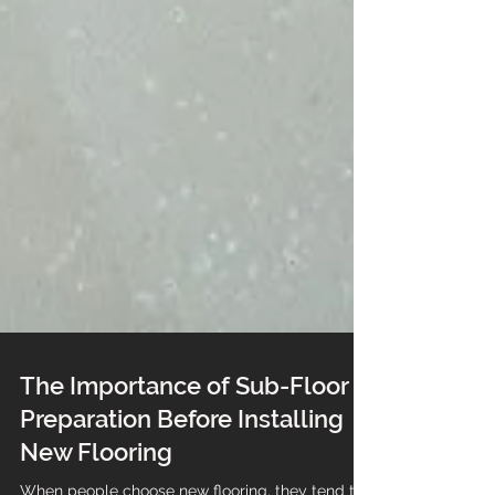
The Importance of Sub-Floor
Preparation Before Installing