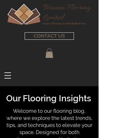
CONTACT US
Our Flooring Insights
Welcome to our flooring blog,
where we explore the latest trends,
tips, and techniques to elevate your
space. Designed for both