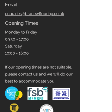
0161 393 5747
Email
enquiries@branewflooring.co.uk
Opening Times
Monday to Friday
09:30 - 17:00
Saturday
10:00 - 16:00
If our opening times are not suitable,
please contact us and we will do our
best to accommodate you.