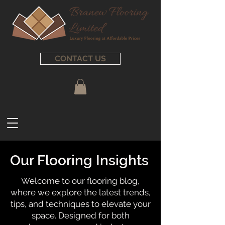
CONTACT US
Our Flooring Insights
Welcome to our flooring blog,
where we explore the latest trends,
tips, and techniques to elevate your
space. Designed for both