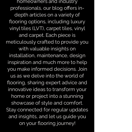
homeowners and industry
professionals, our blog offers in-
depth articles on a variety of
flooring options, including luxury
vinyl tiles (LVT), carpet tiles, vinyl
and carpet. Each piece is
meticulously crafted to provide you
with valuable insights on
installation, maintenance, design
inspiration and much more to help
you make informed decisions. Join
us as we delve into the world of
flooring, sharing expert advice and
innovative ideas to transform your
home or project into a stunning
showcase of style and comfort.
Stay connected for regular updates
and insights, and let us guide you
on your flooring journey!