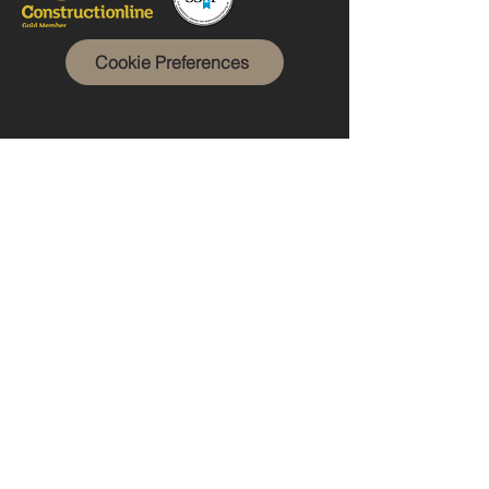
Cookie Preferences