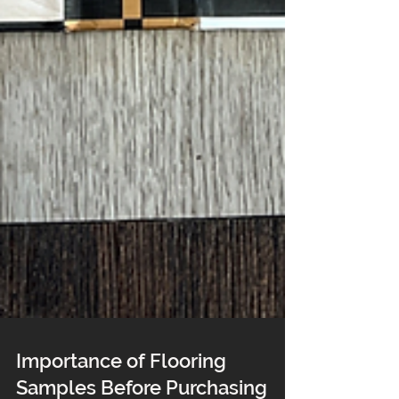
Importance of Flooring