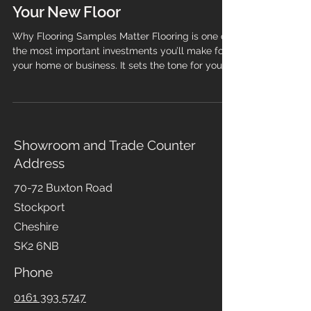
Samples Before Purchasing
Your New Floor
Why Flooring Samples Matter Flooring is one of
the most important investments you’ll make for
your home or business. It sets the tone for your
space, influences comfort, and impacts daily
life. Yet photos online or swatches in a
showroom can only tell part of the story. That’s
why samples are essential before you buy.
Samples let you see, feel, and test the product
Showroom and Trade Counter
in your own environment. Colours shift under
Address
different lighting, textures feel different
underfoot, and finishes
70-72 Buxton Road
Stockport
Cheshire
SK2 6NB
Phone