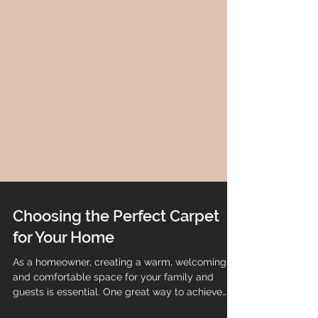
Choosing the Perfect Carpet
for Your Home
As a homeowner, creating a warm, welcoming,
and comfortable space for your family and