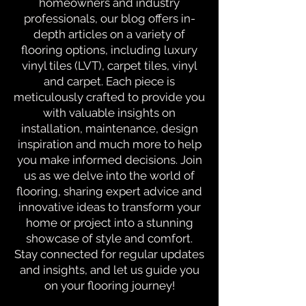
homeowners and industry
professionals, our blog offers in-
depth articles on a variety of
flooring options, including luxury
vinyl tiles (LVT), carpet tiles, vinyl
and carpet. Each piece is
meticulously crafted to provide you
with valuable insights on
installation, maintenance, design
inspiration and much more to help
you make informed decisions. Join
us as we delve into the world of
flooring, sharing expert advice and
innovative ideas to transform your
home or project into a stunning
showcase of style and comfort.
Stay connected for regular updates
and insights, and let us guide you
on your flooring journey!