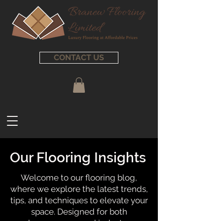
CONTACT US
Our Flooring Insights
Welcome to our flooring blog,
where we explore the latest trends,
tips, and techniques to elevate your
space. Designed for both