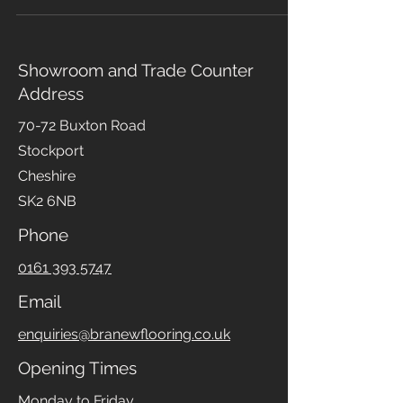
guests is essential. One great way to achieve
this is by choosing the right flooring and
carpeting, which stands out for several reasons.
Carpeting offers a wide range of colours,
patterns, and materials, making it easy to find a
style that complements your home. In addition
Showroom and Trade Counter
to aesthetics, carpets provide sound insulation,
Address
making them perfect for living rooms and
bedrooms with high noise lev
70-72 Buxton Road
Stockport
Cheshire
SK2 6NB
Phone
0161 393 5747
Email
enquiries@branewflooring.co.uk