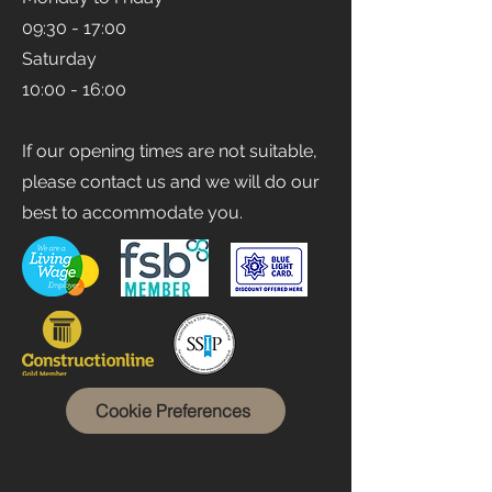
Opening Times
Monday to Friday
09:30 - 17:00
Saturday
10:00 - 16:00
If our opening times are not suitable,
please contact us and we will do our
best to accommodate you.
Cookie Preferences