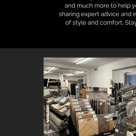
and much more to help you
sharing expert advice and 
of style and comfort. Sta