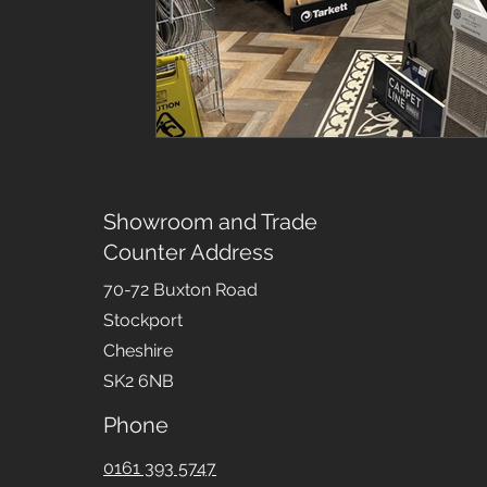
Showroom and Trade
Counter Address
70-72 Buxton Road
Stockport
Cheshire
SK2 6NB
Phone
0161 393 5747