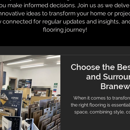
 make informed decisions. Join us as we delve i
innovative ideas to transform your home or proje
y connected for regular updates and insights, an
flooring journey!
Choose the Bes
and Surrou
Branew 
When it comes to transfor
the right flooring is essentia
space, combining style, c
want a cosy carpet, slee
selecting quality flooring c