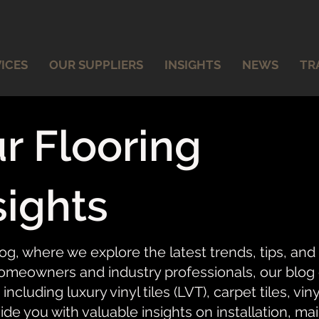
ICES
OUR SUPPLIERS
INSIGHTS
NEWS
TR
r Flooring
sights
og, where we explore the latest trends, tips, and
meowners and industry professionals, our blog of
 including luxury vinyl tiles (LVT), carpet tiles, vi
ide you with valuable insights on installation, ma