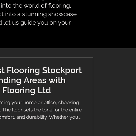
nto the world of flooring,
ct into a stunning showcase
d let us guide you on your
t Flooring Stockport
nding Areas with
Flooring Ltd
ming your home or office, choosing
l. The floor sets the tone for the entire
omfort, and durability. Whether you
k vinyl, or a bespoke stair runner,
an make all the difference. This guide