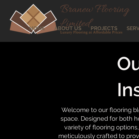
HOME
ABOUT US
PROJECTS
SERV
Ou
In
Welcome to our flooring bl
space. Designed for both ho
variety of flooring options,
meticulously crafted to prov