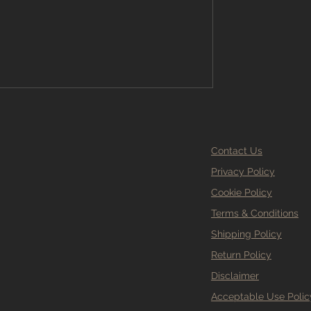
hy Branew Flooring Ltd is the go-to
g Stockport has to offer. Why Choose
looring Stockport? Sel
Contact Us
Privacy Policy
Cookie Policy
Terms & Conditions
Shipping Policy
Return Policy
Disclaimer
Acceptable Use Polic