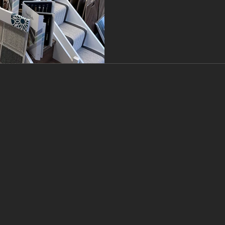
will help you understand w
choice for the best floorin
the Branew F