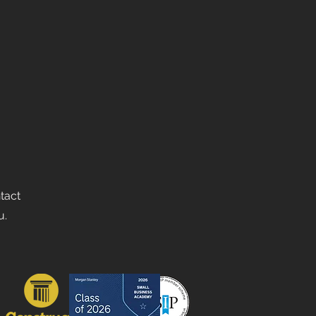
ntact
u.