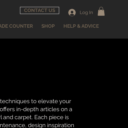
CONTACT US
Log In
ADE COUNTER
SHOP
HELP & ADVICE
 techniques to elevate your
fers in-depth articles on a
nyl and carpet. Each piece is
intenance, design inspiration