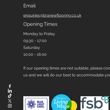
Email
enquiries@branewflooring.co.uk
Opening Times
Monday to Friday
09:30 - 17:00
Saturday
10:00 - 16:00
If our opening times are not suitable, please co
us and we will do our best to accommodate yo