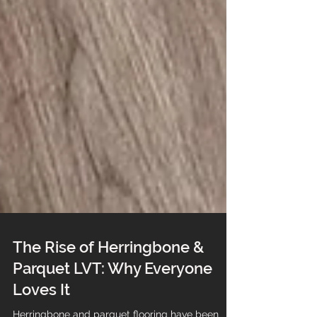
The Rise of Herringbone &
Parquet LVT: Why Everyone