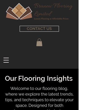
CONTACT US
Our Flooring Insights
Welcome to our flooring blog,
where we explore the latest trends,
tips, and techniques to elevate your
space. Designed for both