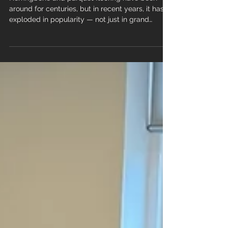
Loves It
Herringbone and parquet flooring have been
around for centuries, but in recent years, it has
exploded in popularity — not just in grand
period homes, but in modern new‑builds,
apartments and commercial spaces. And there’s
one product leading the charge: Herringbone &
Parquet LVT. It’s stylish, practical, durable and
far more affordable than traditional parquet. No
wonder homeowners, designers and developers
can’t get enough of it. Here’s why herringbone
and parquet Luxury Vin