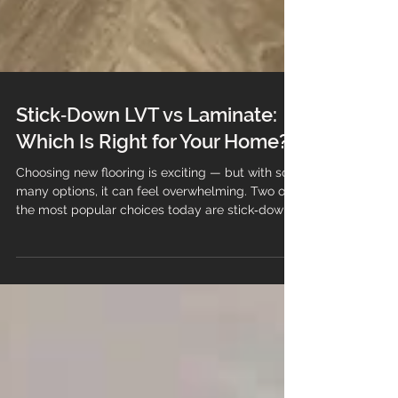
Stick‑Down LVT vs Laminate:
Which Is Right for Your Home?
Choosing new flooring is exciting — but with so
many options, it can feel overwhelming. Two of
the most popular choices today are stick‑down
LVT (Luxury Vinyl Tile) and laminate flooring.
Both offer beautiful finishes, modern styles, and
great value… but they behave very differently in
real homes. At Branew Flooring, we help
customers choose the right floor based on