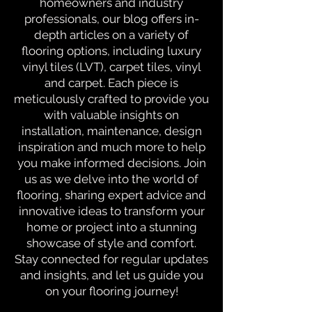
homeowners and industry
professionals, our blog offers in-
depth articles on a variety of
flooring options, including luxury
vinyl tiles (LVT), carpet tiles, vinyl
and carpet. Each piece is
meticulously crafted to provide you
with valuable insights on
installation, maintenance, design
inspiration and much more to help
you make informed decisions. Join
us as we delve into the world of
flooring, sharing expert advice and
innovative ideas to transform your
home or project into a stunning
showcase of style and comfort.
Stay connected for regular updates
and insights, and let us guide you
on your flooring journey!