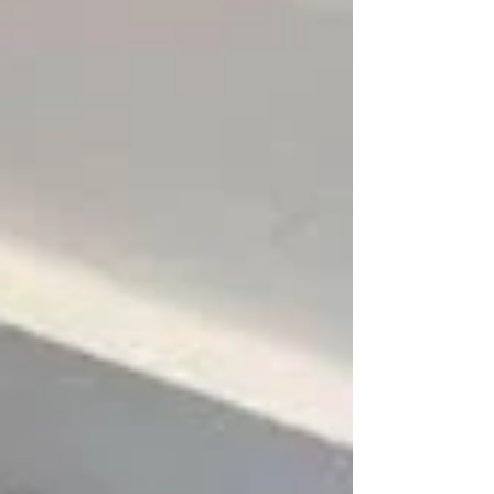
lifestyle, budget, and room use — not just what
looks good on a sample board. Here’s your
complete guide to und