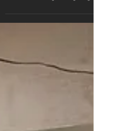
When people choose new flooring, they tend to
focus on colour, style, and finish — the part they
can see. But the real magic of a long‑lasting,
professional installation happens underneath.
Sub-floor preparation is the foundation of every
successful flooring project, and skipping it is one
of the fastest ways to end up with problems,
wasted money, and a floor that simply doesn’t
perform. At Branew Flooring, we treat sub-floor
prep as non‑negotiable. Here’s why it matters so
m