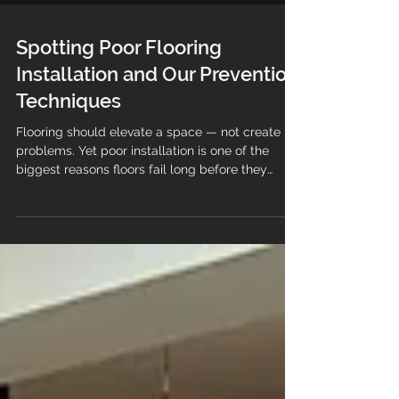
Spotting Poor Flooring
Installation and Our Prevention
Techniques
Flooring should elevate a space — not create
problems. Yet poor installation is one of the
biggest reasons floors fail long before they
should. Flooring also sets the foundation for any
room, yet poor installation can quickly turn a
beautiful floor into a costly problem. Spotting
signs of bad flooring work early helps
businesses, contractors and homeowners avoid
damage, extra expenses, and frustration. This
guide walks through the most common red flags
and explains how our te