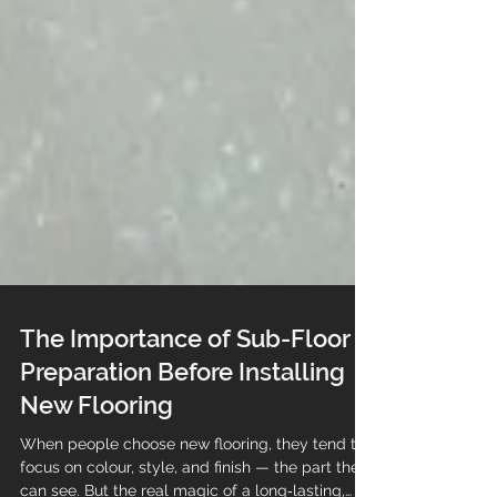
The Importance of Sub-Floor
Preparation Before Installing
New Flooring