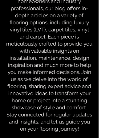
homeowners and industry
professionals, our blog offers in-
depth articles on a variety of
flooring options, including luxury
vinyl tiles (LVT), carpet tiles, vinyl
and carpet. Each piece is
meticulously crafted to provide you
with valuable insights on
installation, maintenance, design
inspiration and much more to help
you make informed decisions. Join
us as we delve into the world of
flooring, sharing expert advice and
innovative ideas to transform your
home or project into a stunning
showcase of style and comfort.
Stay connected for regular updates
and insights, and let us guide you
on your flooring journey!