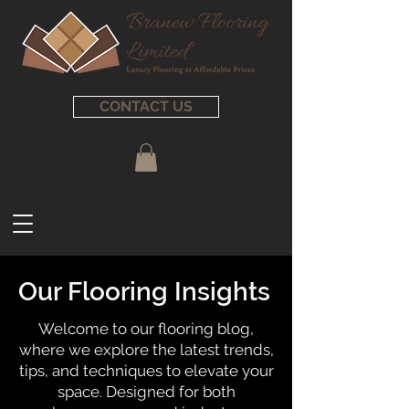
CONTACT US
Our Flooring Insights
Welcome to our flooring blog,
where we explore the latest trends,
tips, and techniques to elevate your
space. Designed for both