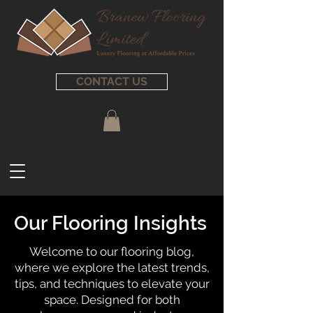
CONTACT US
Our Flooring Insights
Welcome to our flooring blog,
where we explore the latest trends,
tips, and techniques to elevate your
space. Designed for both