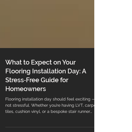
What to Expect on Your
Flooring Installation Day: A
Stress‑Free Guide for
Homeowners
Flooring installation day should feel exciting —
not stressful. Whether you’re having LVT, carpet