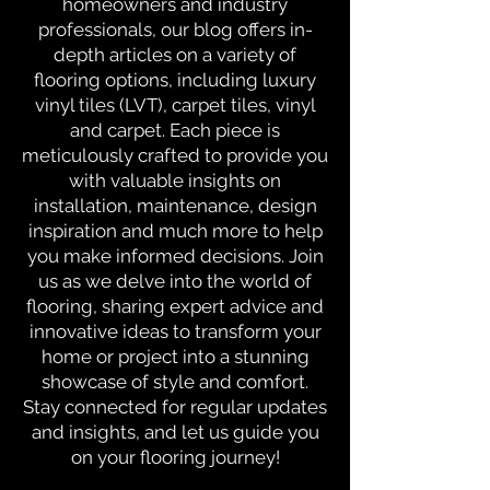
homeowners and industry
professionals, our blog offers in-
depth articles on a variety of
flooring options, including luxury
vinyl tiles (LVT), carpet tiles, vinyl
and carpet. Each piece is
meticulously crafted to provide you
with valuable insights on
installation, maintenance, design
inspiration and much more to help
you make informed decisions. Join
us as we delve into the world of
flooring, sharing expert advice and
innovative ideas to transform your
home or project into a stunning
showcase of style and comfort.
Stay connected for regular updates
and insights, and let us guide you
on your flooring journey!