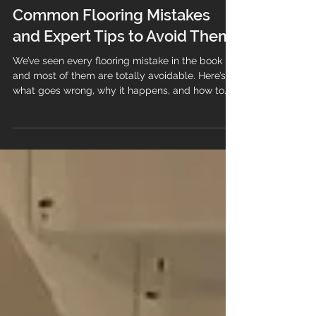
Common Flooring Mistakes
and Expert Tips to Avoid Them
We’ve seen every flooring mistake in the book —
and most of them are totally avoidable. Here’s
what goes wrong, why it happens, and how to
make sure your new floor lasts.