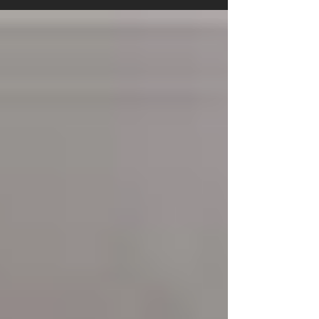
tiles, cushion vinyl, or a bespoke stair runner
fitted, knowing what to expect makes the whole
process smoother for everyone. At Branew
Flooring, we’ve fitted thousands of floors across
Stockport, Manchester, and Cheshire, and we
know exactly what helps homeowners feel
prepared and confident. Here’s your clear,
no‑nonsense guide to installation day. Hallway
which has just been pr