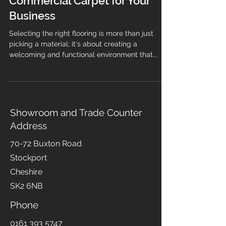
Choosing the Right
Commercial Carpet for Your
Business
Selecting the right flooring is more than just
picking a material; it's about creating a
welcoming and functional environment that...
Showroom and Trade Counter
Address
70-72 Buxton Road
Stockport
Cheshire
SK2 6NB
Phone