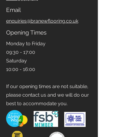
0161 393 5747
Email
enquiries@branewflooring.co.uk
Opening Times
Monday to Friday
09:30 - 17:00
Saturday
10:00 - 16:00
If our opening times are not suitable,
please contact us and we will do our
best to accommodate you.