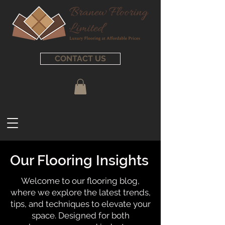
CONTACT US
Our Flooring Insights
Welcome to our flooring blog,
where we explore the latest trends,
tips, and techniques to elevate your
space. Designed for both