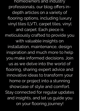
homeowners and industry
professionals, our blog offers in-
depth articles on a variety of
flooring options, including luxury
vinyl tiles (LVT), carpet tiles, vinyl
and carpet. Each piece is
meticulously crafted to provide you
with valuable insights on
installation, maintenance, design
inspiration and much more to help
you make informed decisions. Join
us as we delve into the world of
flooring, sharing expert advice and
innovative ideas to transform your
home or project into a stunning
showcase of style and comfort.
Stay connected for regular updates
and insights, and let us guide you
on your flooring journey!