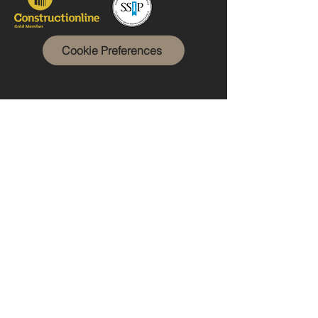
Cookie Preferences