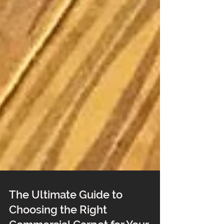
The Ultimate Guide to