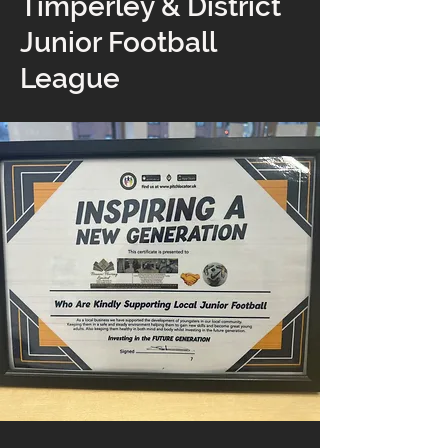
Timperley & District
Junior Football
League