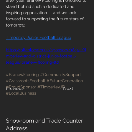
after year. Branew Flooring is honoured to 
stand behind such a dedicated and 
inspiring organisation — and we look 
forward to supporting the future stars of 
tomorrow.
Timperley Junior Football League
https://pitchlocator.uk/sponsors/18452/ti
mperley-and-district-junior-football-
league/branew-flooring-ltd
#BranewFlooring
#CommunitySupport
#GrassrootsFootball
#FutureGeneration
#ProudSponsor
#TimperleyJFL
Previous
Next
#LocalBusiness
Showroom and Trade Counter
Address