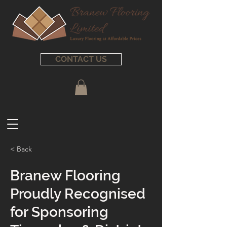
CONTACT US
< Back
Branew Flooring
Proudly Recognised
for Sponsoring