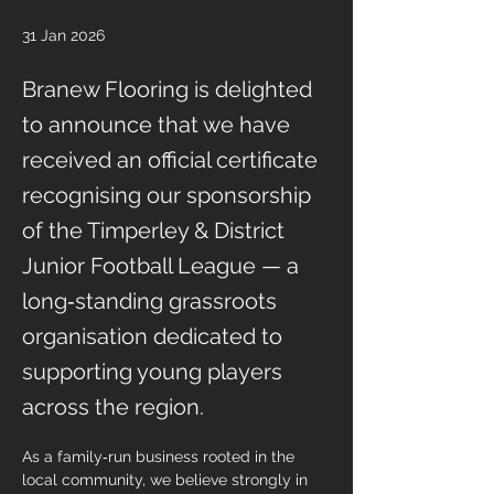
31 Jan 2026
Branew Flooring is delighted
to announce that we have
received an official certificate
recognising our sponsorship
of the Timperley & District
Junior Football League — a
long‑standing grassroots
organisation dedicated to
supporting young players
across the region.
As a family‑run business rooted in the 
local community, we believe strongly in 