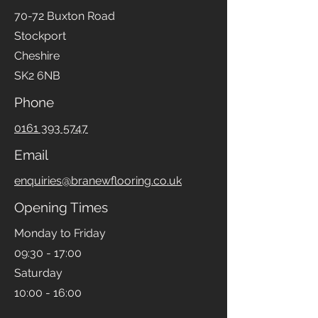
70-72 Buxton Road
Stockport
Cheshire
SK2 6NB
Phone
0161 393 5747
Email
enquiries@branewflooring.co.uk
Opening Times
Monday to Friday
09:30 - 17:00
Saturday
10:00 - 16:00