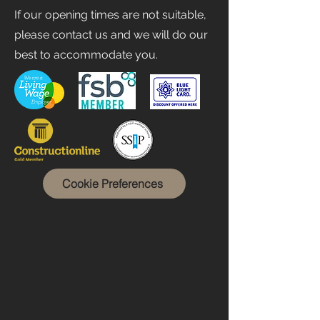
If our opening times are not suitable,
please contact us and we will do our
best to accommodate you.
Cookie Preferences