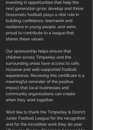
investing in opportunities that help the 
next generation grow, develop and thrive. 
Grassroots football plays a vital role in 
building confidence, teamwork and 
resilience in young people, and we’re 
proud to contribute to a league that 
shares these values.
Our sponsorship helps ensure that 
children across Timperley and the 
surrounding areas have access to safe, 
inclusive and well‑supported football 
experiences. Receiving this certificate is a 
meaningful reminder of the positive 
impact that local businesses and 
community organisations can create 
when they work together.
We’d like to thank the Timperley & District 
Junior Football League for the recognition 
and for the incredible work they do year 