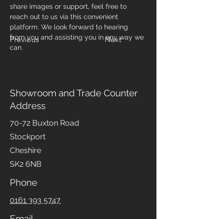
share images or support, feel free to 
reach out to us via this convenient 
platform. We look forward to hearing 
from you and assisting you in any way we 
Previous
Next
can.
Showroom and Trade Counter
Address
70-72 Buxton Road
Stockport
Cheshire
SK2 6NB
Phone
0161 393 5747
Email