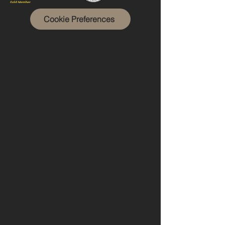
Cookie Preferences