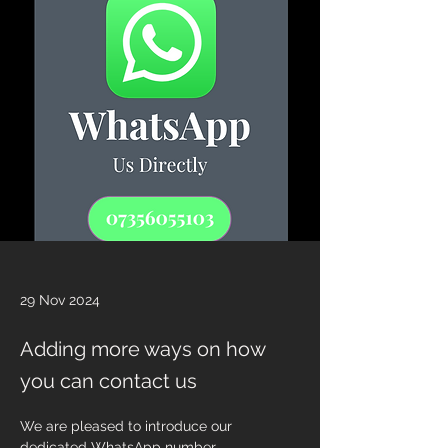
29 Nov 2024
Adding more ways on how
you can contact us
We are pleased to introduce our 
dedicated WhatsApp number 