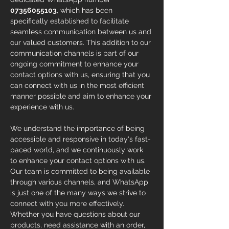
07356055103
, which has been 
specifically established to facilitate 
seamless communication between us and 
our valued customers. This addition to our 
communication channels is part of our 
ongoing commitment to enhance your 
contact options with us, ensuring that you 
can connect with us in the most efficient 
manner possible and aim to enhance your 
experience with us. 
We understand the importance of being 
accessible and responsive in today's fast-
paced world, and we continuously work 
to enhance your contact options with us. 
Our team is committed to being available 
through various channels, and WhatsApp 
is just one of the many ways we strive to 
connect with you more effectively. 
Whether you have questions about our 
products, need assistance with an order, 