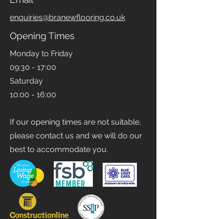
enquiries@branewflooring.co.uk
Opening Times
Monday to Friday
09:30 - 17:00
Saturday
10:00 - 16:00
If our opening times are not suitable,
please contact us and we will do our
best to accommodate you.