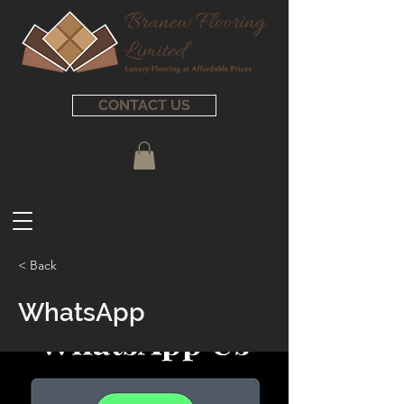
CONTACT US
< Back
WhatsApp