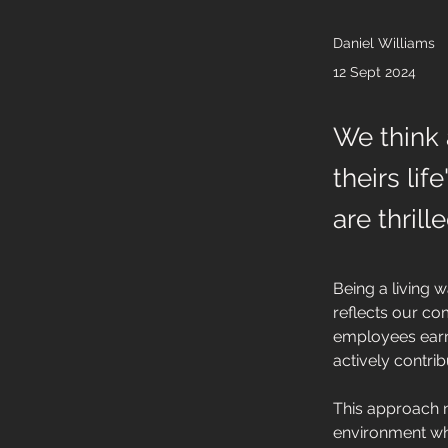
Daniel Williams
12 Sept 2024
We think 
theirs li
are thril
Being a living 
reflects our com
employees earn
actively contrib
This approach n
environment whe