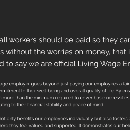
all workers should be paid so they can
fe's without the worries on money, that
led to say we are official Living Wage 
wage employer goes beyond just paying our employees a fair 
mitment to their well-being and overall quality of life. By ens
 more than the minimum required to cover basic necessities,
uting to their financial stability and peace of mind. 
ot only benefits our employees individually but also fosters 
re they feel valued and supported. It demonstrates our belief