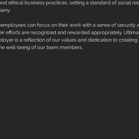
d ethical business practices, setting a standard of social resp
any. 
r employees can focus on their work with a sense of security 
eir efforts are recognized and rewarded appropriately. Ultimat
loyer is a reflection of our values and dedication to creating
s the well-being of our team members.