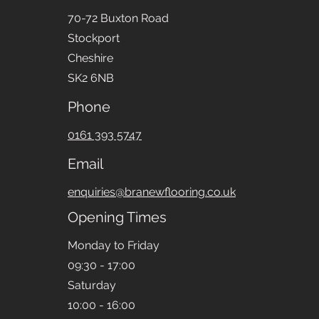
70-72 Buxton Road
Stockport
Cheshire
SK2 6NB
Phone
0161 393 5747
Email
enquiries@branewflooring.co.uk
Opening Times
Monday to Friday
09:30 - 17:00
Saturday
10:00 - 16:00