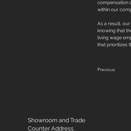
compensation an
within our comp
As a result, ou
knowing that th
living wage emp
that prioritize
Previous
Showroom and Trade
Counter Address