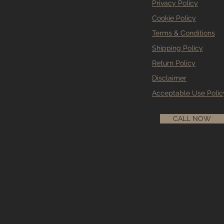
Privacy Policy
Cookie Policy
Terms & Conditions
Shipping Policy
Return Policy
Disclaimer
Acceptable Use Polic
CALL NOW