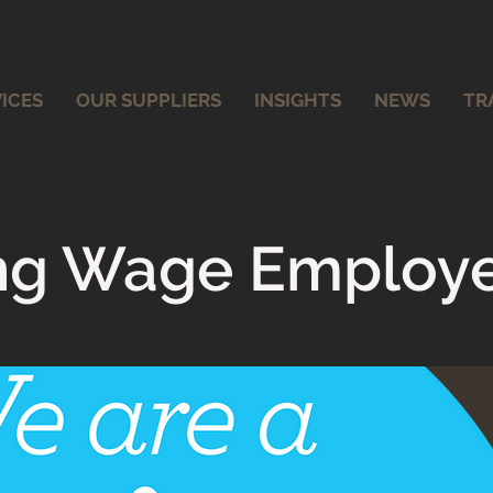
ICES
OUR SUPPLIERS
INSIGHTS
NEWS
TR
ing Wage Employ