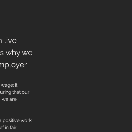
 live
 is why we
Employer
wage; it 
uring that our 
 we are 
a positive work 
 in fair 