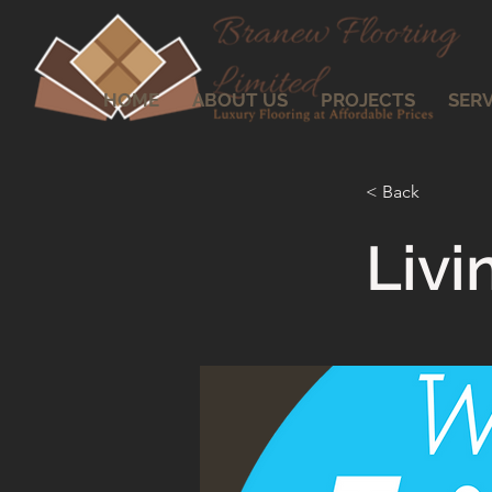
HOME
ABOUT US
PROJECTS
SERV
< Back
Liv