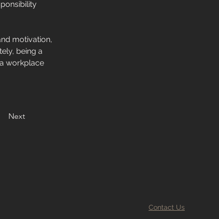
onsibility 
and motivation, 
ely, being a 
 a workplace 
Next
Contact Us