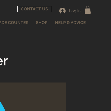
CONTACT US
Log In
ADE COUNTER
SHOP
HELP & ADVICE
er