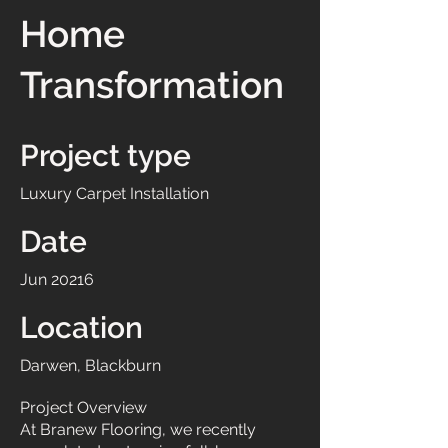
Home
Transformation
Project type
Luxury Carpet Installation
Date
Jun 20216
Location
Darwen, Blackburn
Project Overview
At Branew Flooring, we recently