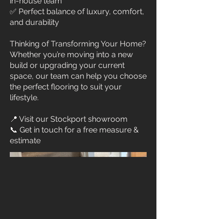
in-house team
✅ Perfect balance of luxury, comfort,
and durability
Thinking of Transforming Your Home?
Whether you’re moving into a new
build or upgrading your current
space, our team can help you choose
the perfect flooring to suit your
lifestyle.
📍 Visit our Stockport showroom
📞 Get in touch for a free measure &
estimate