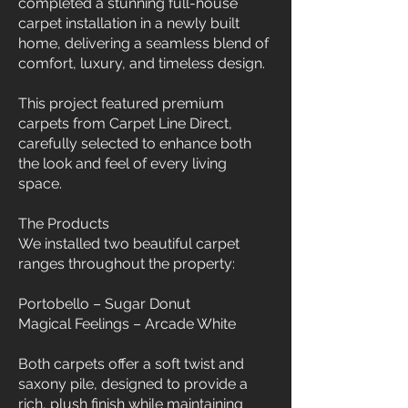
completed a stunning full-house
carpet installation in a newly built
home, delivering a seamless blend of
comfort, luxury, and timeless design.
This project featured premium
carpets from Carpet Line Direct,
carefully selected to enhance both
the look and feel of every living
space.
The Products
We installed two beautiful carpet
ranges throughout the property:
Portobello – Sugar Donut
Magical Feelings – Arcade White
Both carpets offer a soft twist and
saxony pile, designed to provide a
rich, plush finish while maintaining