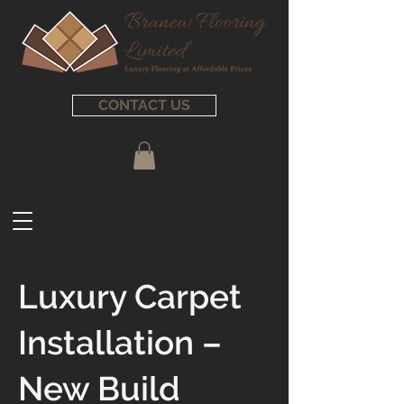
CONTACT US
Luxury Carpet
Installation –
New Build