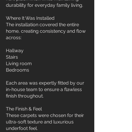
durability for everyday family living.
Where It Was Installed
The installation covered the entire
home, creating consistency and flow
across:
Hallway
Stairs
Living room
Bedrooms
Each area was expertly fitted by our
in-house team to ensure a flawless
finish throughout.
The Finish & Feel
These carpets were chosen for their
ultra-soft texture and luxurious
underfoot feel.